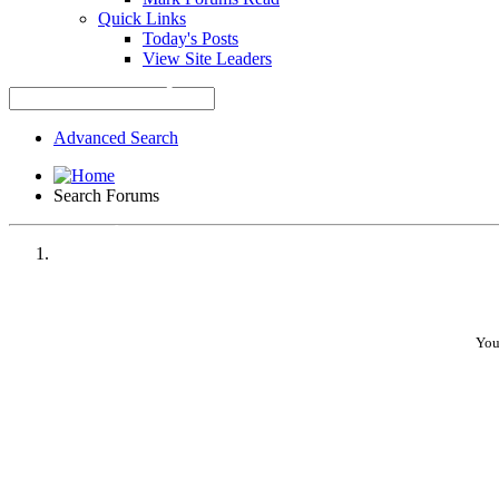
Quick Links
Today's Posts
View Site Leaders
Advanced Search
Search Forums
•
•
You
•