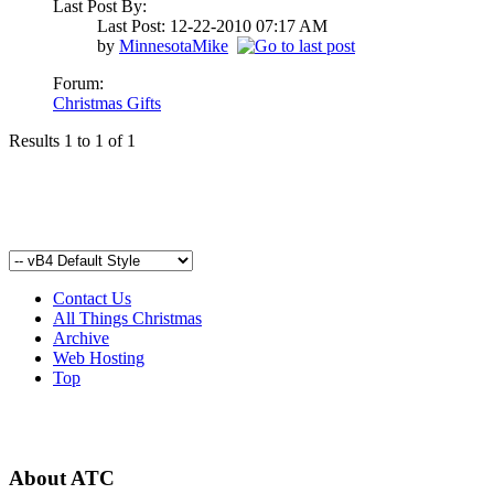
Last Post By:
Last Post: 12-22-2010
07:17 AM
by
MinnesotaMike
Forum:
Christmas Gifts
Results 1 to 1 of 1
Contact Us
All Things Christmas
Archive
Web Hosting
Top
About ATC