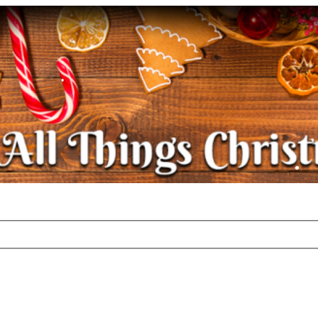
•
•
•
•
•