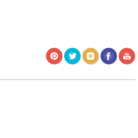
•
•
•
•
•
•