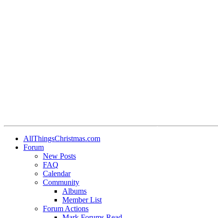
•
•
•
•
•
AllThingsChristmas.com
Forum
•
New Posts
FAQ
•
Calendar
•
Community
Albums
Member List
Forum Actions
Mark Forums Read