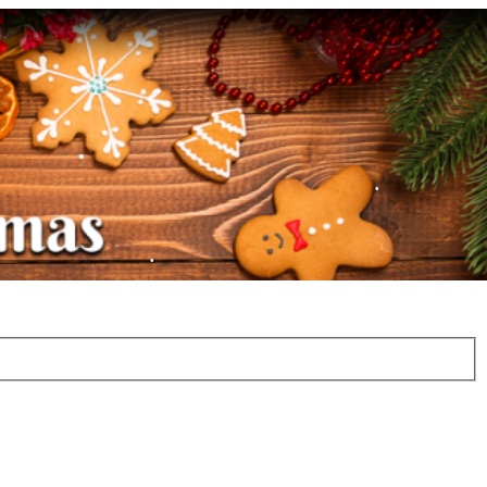
•
•
•
•
•
•