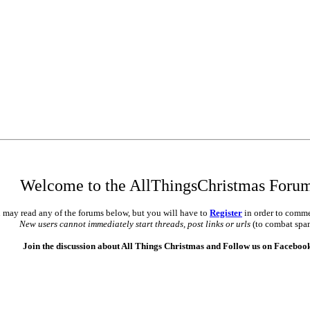
•
•
•
Welcome to the AllThingsChristmas Foru
 may read any of the forums below, but you will have to
Register
in order to comme
New users cannot immediately start threads, post links or urls
(to combat spa
Join the discussion about All Things Christmas and Follow us on Faceboo