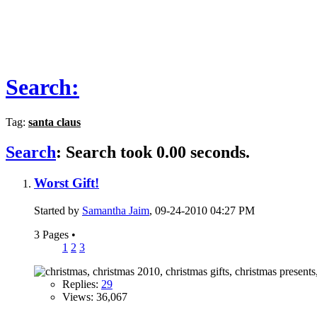
Search:
Tag:
santa claus
Search
:
Search took
0.00
seconds.
Worst Gift!
Started by
Samantha Jaim
, 09-24-2010 04:27 PM
3 Pages
•
1
2
3
Replies:
29
Views: 36,067