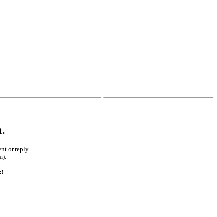
•
•
m.
nt or reply.
m).
k!
•
•