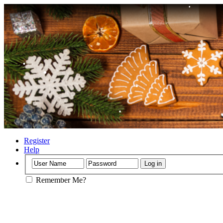
•
•
•
•
Register
Help
•
•
Remember Me?
•
•