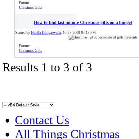
Forum:
Christmas Gifts
How to find last minute Christmas gifts on a budget
Started by
Hanifa Dungarwalla
, 10-27-2008 04:13 PM
Forum:
Christmas Gifts
Results 1 to 3 of 3
Contact Us
All Things Christmas