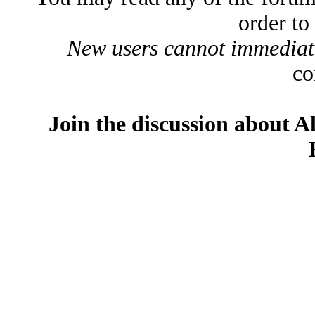
order to
New users cannot immediatel
co
Join the discussion about A