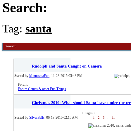
Search:
Tag:
santa
Search
:
Rudolph and Santa Caught on Camera
Started by
MinnesotaFun
, 11-28-2015 05:48 PM
Forum:
Forum Games & other Fun Things
Christmas 2010: What should Santa leave under the tre
you?
11 Pages
•
Started by
SilverBells
, 06-18-2010 02:15 AM
...
1
2
3
11