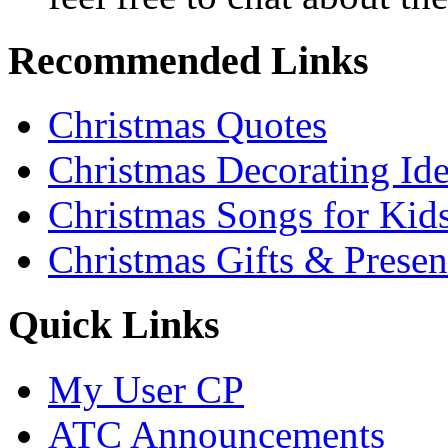
Recommended Links
Christmas Quotes
Christmas Decorating Id
Christmas Songs for Kid
Christmas Gifts & Presen
Quick Links
My User CP
ATC Announcements