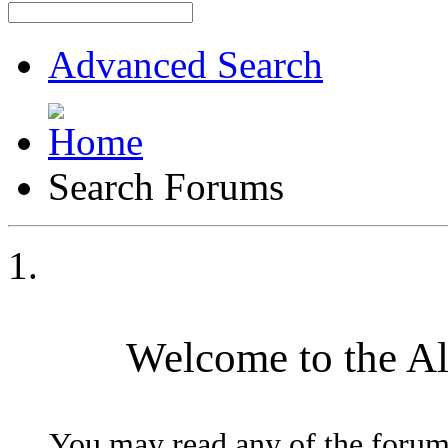
Advanced Search
Search Forums
Welcome to the A
You may read any of the forum