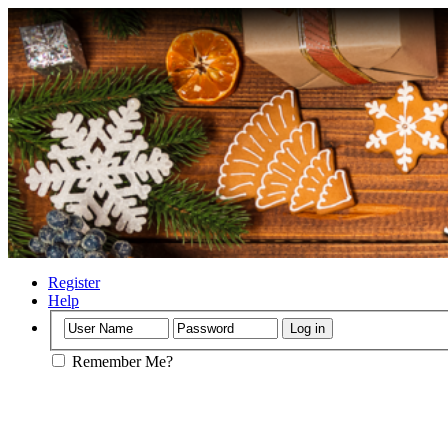
Register
Help
Remember Me?