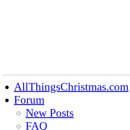
AllThingsChristmas.com
Forum
New Posts
FAQ