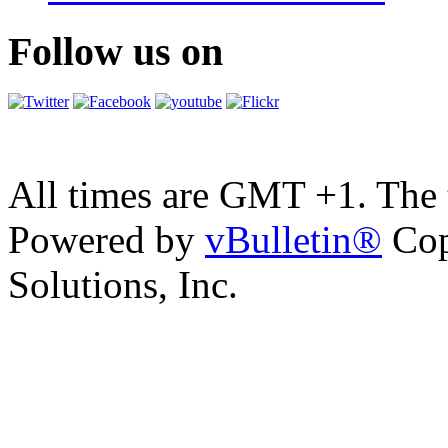
Follow us on
All times are GMT +1. The
Powered by
vBulletin®
Cop
Solutions, Inc.