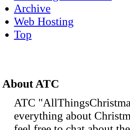
Archive
Web Hosting
Top
About ATC
ATC "AllThingsChristmas
everything about Christ
feel free to chat about the