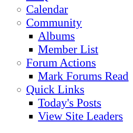
Calendar
Community
Albums
Member List
Forum Actions
Mark Forums Read
Quick Links
Today's Posts
View Site Leaders