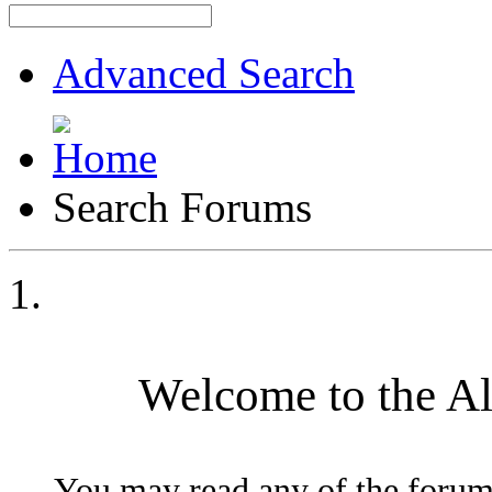
Advanced Search
Search Forums
Welcome to the A
You may read any of the forum