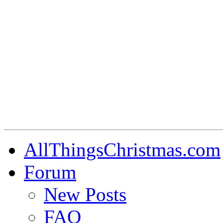
AllThingsChristmas.com
Forum
New Posts
FAQ