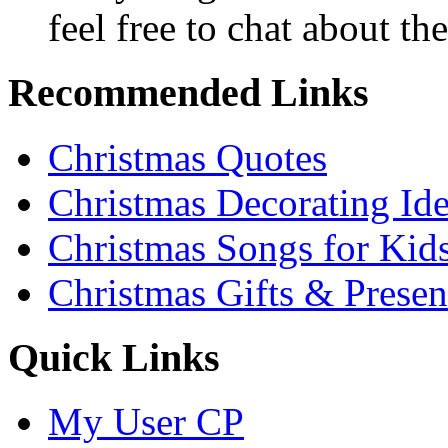
feel free to chat about the
Recommended Links
Christmas Quotes
Christmas Decorating Id
Christmas Songs for Kid
Christmas Gifts & Presen
Quick Links
My User CP