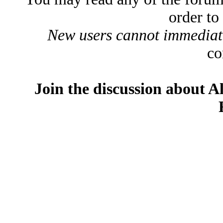
order to
New users cannot immediatel
co
Join the discussion about A