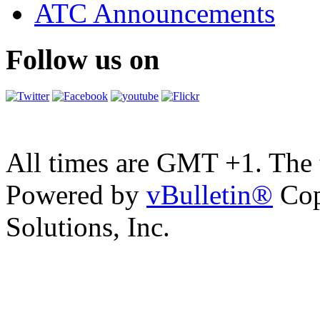
ATC Announcements
Follow us on
All times are GMT +1. The
Powered by
vBulletin®
Cop
Solutions, Inc.