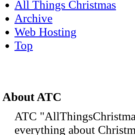
All Things Christmas
Archive
Web Hosting
Top
About ATC
ATC "AllThingsChristmas
everything about Christ