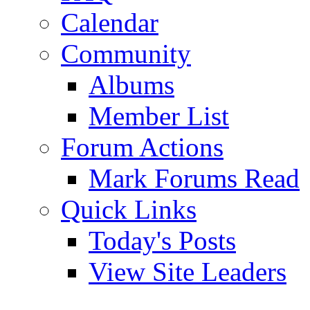
Calendar
Community
Albums
Member List
Forum Actions
Mark Forums Read
Quick Links
Today's Posts
View Site Leaders