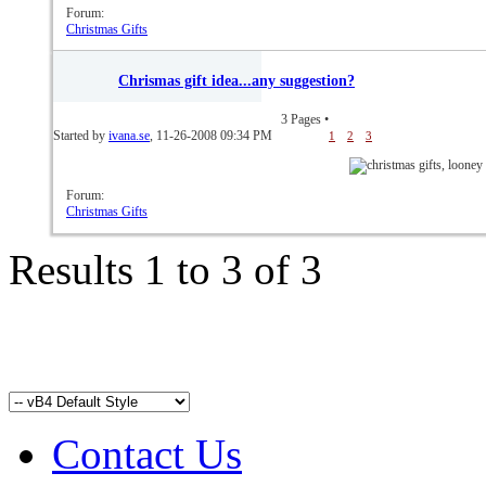
Forum:
Christmas Gifts
Chrismas gift idea...any suggestion?
3 Pages
•
Started by
ivana.se
, 11-26-2008 09:34 PM
1
2
3
Forum:
Christmas Gifts
Results 1 to 3 of 3
Contact Us