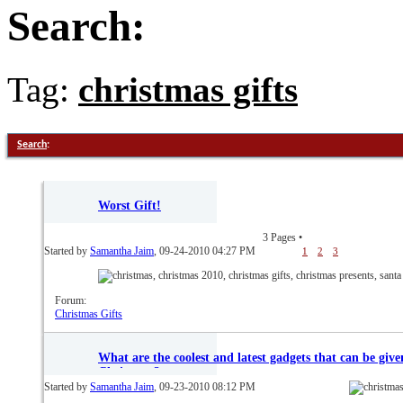
Search:
Tag:
christmas gifts
Search
:
Worst Gift!
3 Pages
•
Started by
Samantha Jaim
, 09-24-2010 04:27 PM
1
2
3
Forum:
Christmas Gifts
What are the coolest and latest gadgets that can be give
Christmas?
Started by
Samantha Jaim
, 09-23-2010 08:12 PM