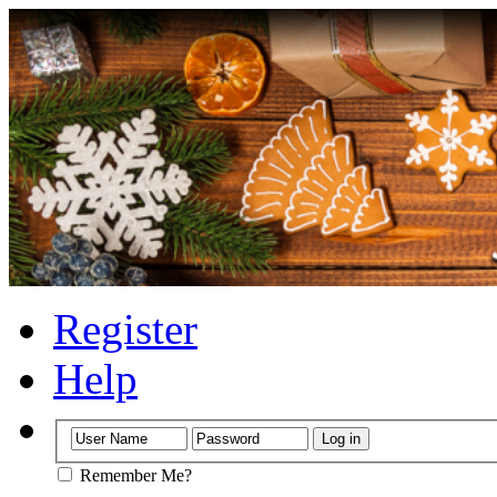
Register
Help
Remember Me?