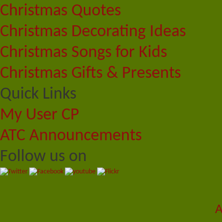
Christmas Quotes
Christmas Decorating Ideas
Christmas Songs for Kids
Christmas Gifts & Presents
Quick Links
My User CP
ATC Announcements
Follow us on
A