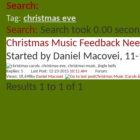
Search:
Tag:
christmas eve
Search
:
Search took
0.00
second
Christmas Music Feedback Ne
Started by
Daniel Macovei
, 11
Replies:
5
Last Post: 12-23-2015
10:11 AM
Forum:
Views: 18,698
by
Daniel Macovei
Christmas Music (Carols 
Results 1 to 1 of 1