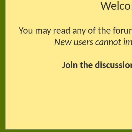
Welco
You may read any of the foru
New users cannot imm
Join the discussi