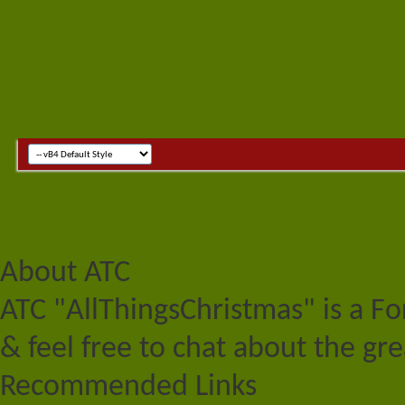
About ATC
ATC "AllThingsChristmas" is a F
& feel free to chat about the gre
Recommended Links