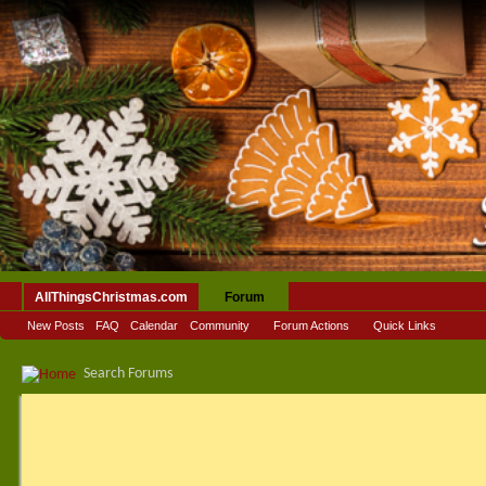
AllThingsChristmas.com
Forum
New Posts
FAQ
Calendar
Community
Forum Actions
Quick Links
Search Forums