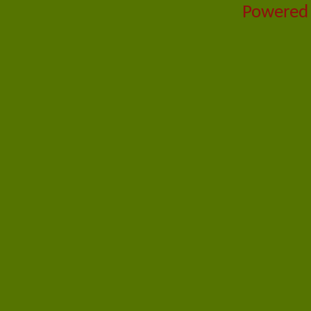
Powered