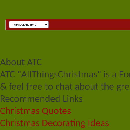
About ATC
ATC "AllThingsChristmas" is a F
& feel free to chat about the gre
Recommended Links
Christmas Quotes
Christmas Decorating Ideas