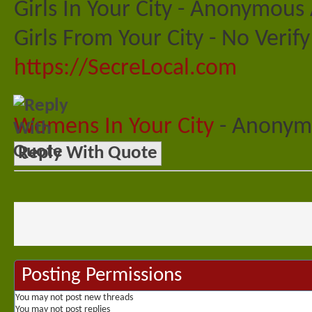
Girls In Your City - Anonymous 
Girls From Your City - No Veri
https://SecreLocal.com
Womens In Your City
- Anonymo
Reply With Quote
Posting Permissions
You
may not
post new threads
You
may not
post replies