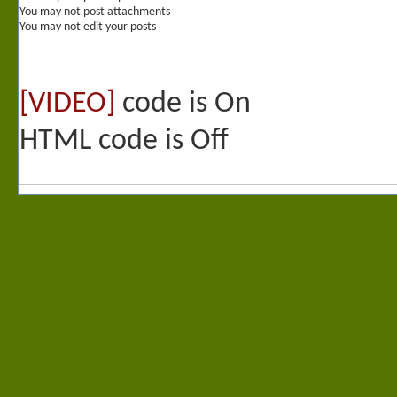
You
may not
post attachments
You
may not
edit your posts
[VIDEO]
code is
On
HTML code is
Off