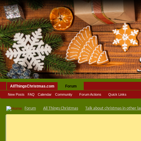
AllThingsChristmas.com
Forum
New Posts
FAQ
Calendar
Community
Forum Actions
Quick Links
Forum
All Things Christmas
Talk about christmas in other l