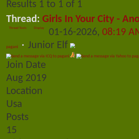
Results 1 to 1 of 1
Thread:
Girls In Your City - A
Thread Tools
Display
01-16-2026,
08:19 A
Junior Elf
pagani
Join Date
Aug 2019
Location
Usa
Posts
15