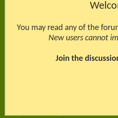
Welco
You may read any of the foru
New users cannot imm
Join the discussi