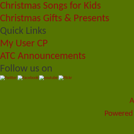
Christmas Songs for Kids
Christmas Gifts & Presents
Quick Links
My User CP
ATC Announcements
Follow us on
A
Powered