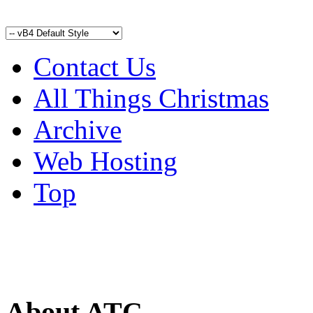
Contact Us
All Things Christmas
Archive
Web Hosting
Top
About ATC