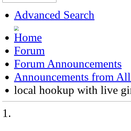
Advanced Search
Forum
Forum Announcements
Announcements from All
local hookup with live gi