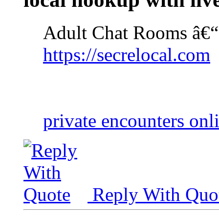
Adult Chat Rooms â€“
https://secrelocal.com
private encounters onl
Reply With Quo