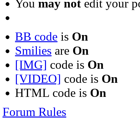
You
may not
edit your p
BB code
is
On
Smilies
are
On
[IMG]
code is
On
[VIDEO]
code is
On
HTML code is
On
Forum Rules