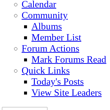
Calendar
Community
Albums
Member List
Forum Actions
Mark Forums Read
Quick Links
Today's Posts
View Site Leaders