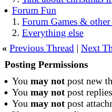
Forum Fun
Forum Games & other
Everything else
«
Previous Thread
|
Next T
Posting Permissions
You
may not
post new th
You
may not
post replie
You
may not
post attach