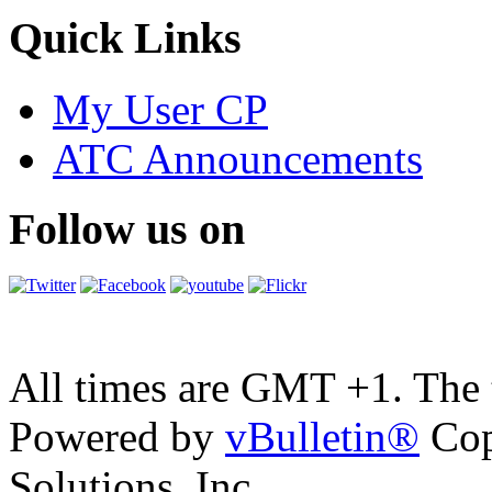
Quick Links
My User CP
ATC Announcements
Follow us on
All times are GMT +1. The
Powered by
vBulletin®
Cop
Solutions, Inc.