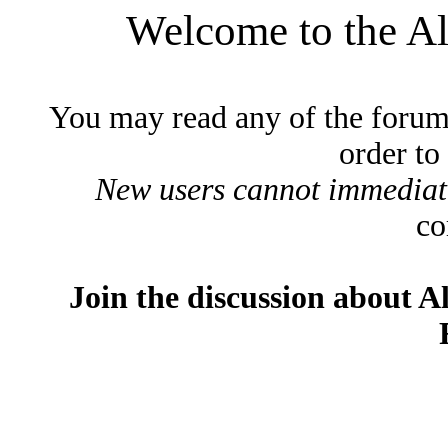
Welcome to the A
You may read any of the forum
order to
New users cannot immediatel
co
Join the discussion about A