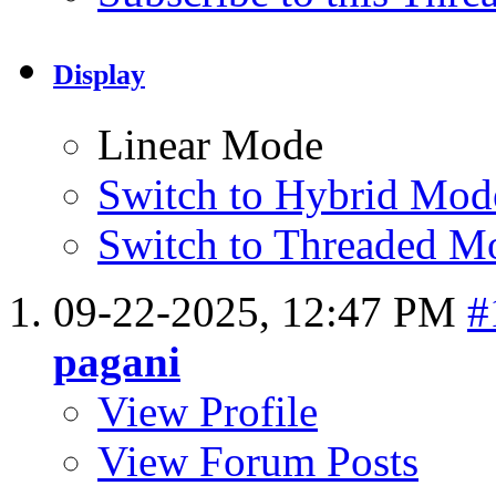
Display
Linear Mode
Switch to Hybrid Mod
Switch to Threaded M
09-22-2025,
12:47 PM
#
pagani
View Profile
View Forum Posts