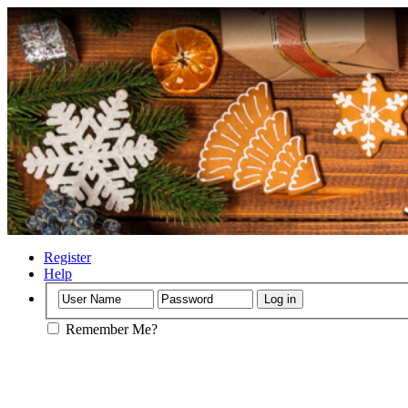
Register
Help
Remember Me?