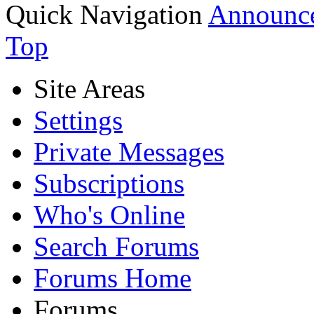
Quick Navigation
Announce
Top
Site Areas
Settings
Private Messages
Subscriptions
Who's Online
Search Forums
Forums Home
Forums