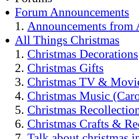
Forum Announcements
Announcements from A
All Things Christmas
Christmas Decorations
Christmas Gifts
Christmas TV & Movi
Christmas Music (Car
Christmas Recollectio
Christmas Crafts & Re
Talk about christmas i