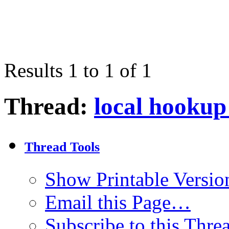
Results 1 to 1 of 1
Thread:
local hookup 
Thread Tools
Show Printable Versio
Email this Page…
Subscribe to this Thr