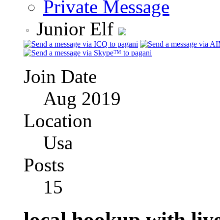
Private Message
Junior Elf
Join Date
Aug 2019
Location
Usa
Posts
15
local hookup with live