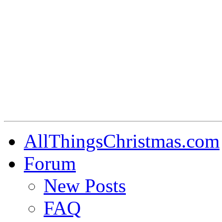
AllThingsChristmas.com
Forum
New Posts
FAQ