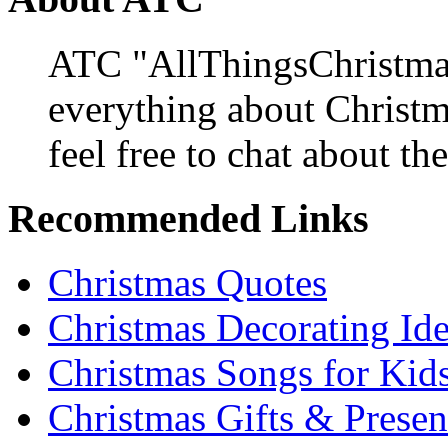
ATC "AllThingsChristmas
everything about Christ
feel free to chat about the
Recommended Links
Christmas Quotes
Christmas Decorating Id
Christmas Songs for Kid
Christmas Gifts & Presen