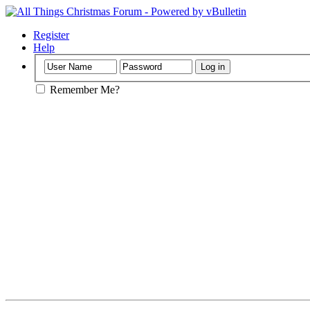
Register
Help
Remember Me?