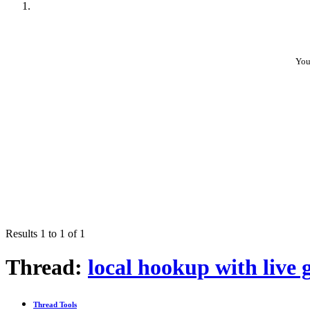
You
Results 1 to 1 of 1
Thread:
local hookup with live g
Thread Tools