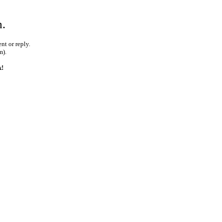
m.
nt or reply.
m).
k!