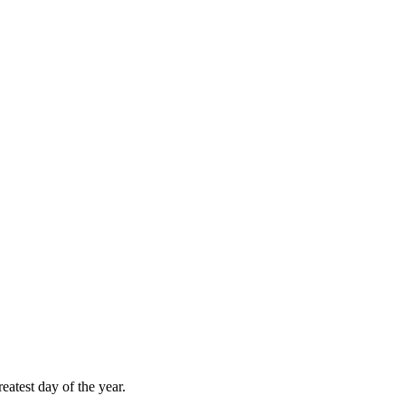
atest day of the year.