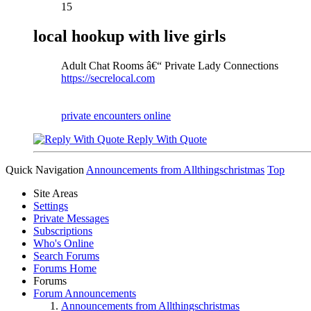
15
local hookup with live girls
Adult Chat Rooms â€“ Private Lady Connections
https://secrelocal.com
private encounters online
Reply With Quote
Quick Navigation
Announcements from Allthingschristmas
Top
Site Areas
Settings
Private Messages
Subscriptions
Who's Online
Search Forums
Forums Home
Forums
Forum Announcements
Announcements from Allthingschristmas