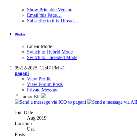
Show Printable Version
Email this Page…
Subscribe to this Thread…
Display
Linear Mode
Switch to Hybrid Mode
Switch to Threaded Mode
09-22-2025,
12:47 PM
#1
pagani
View Profile
View Forum Posts
Private Message
Junior Elf
Join Date
Aug 2019
Location
Usa
Posts