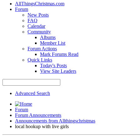
AllThingsChristmas.com
Forum
New Posts
FAQ
Calendar
Community
Albums
Member List
Forum Actions
Mark Forums Read
Quick Links
Today's Posts
View Site Leaders
Advanced Search
Forum
Forum Announcements
Announcements from Allthingschristmas
local hookup with live girls