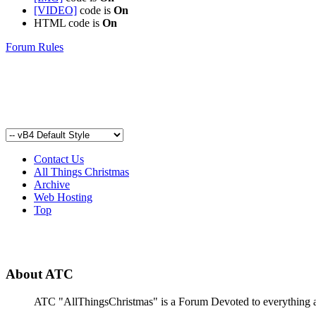
[VIDEO]
code is
On
HTML code is
On
Forum Rules
Contact Us
All Things Christmas
Archive
Web Hosting
Top
About ATC
ATC "AllThingsChristmas" is a Forum Devoted to everything abou