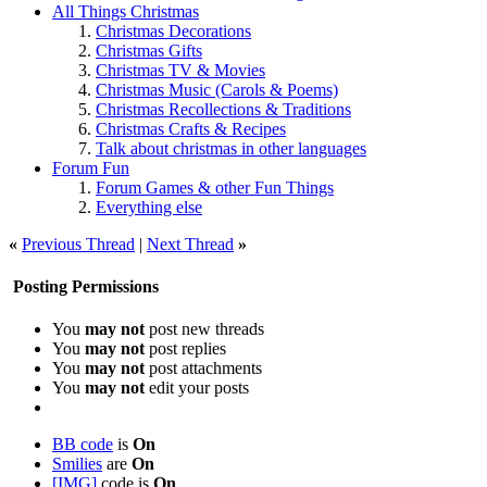
All Things Christmas
Christmas Decorations
Christmas Gifts
Christmas TV & Movies
Christmas Music (Carols & Poems)
Christmas Recollections & Traditions
Christmas Crafts & Recipes
Talk about christmas in other languages
Forum Fun
Forum Games & other Fun Things
Everything else
«
Previous Thread
|
Next Thread
»
Posting Permissions
You
may not
post new threads
You
may not
post replies
You
may not
post attachments
You
may not
edit your posts
BB code
is
On
Smilies
are
On
[IMG]
code is
On