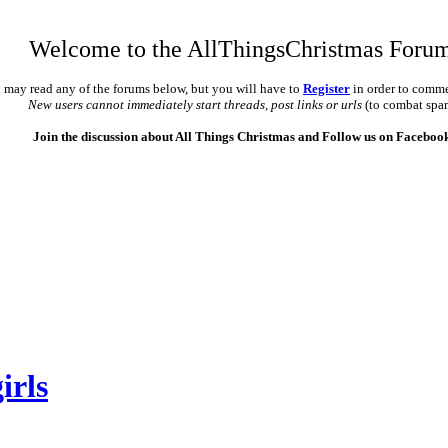
Welcome to the AllThingsChristmas Foru
 may read any of the forums below, but you will have to
Register
in order to comme
New users cannot immediately start threads, post links or urls
(to combat spa
Join the discussion about All Things Christmas and Follow us on Faceboo
irls