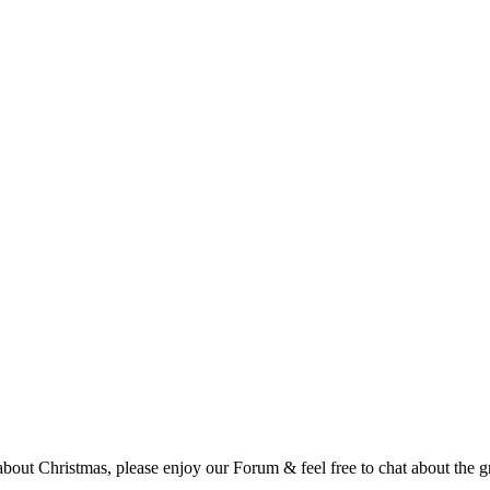
t Christmas, please enjoy our Forum & feel free to chat about the gre