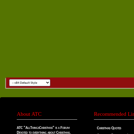
About ATC
Recommended Li
ATC "AllThingsChristmas" is a Forum
Christmas Quotes
Devoted to everything about Christmas,