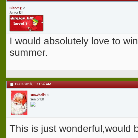
Blanc1g
Junior Elf
I would absolutely love to win
summer.
12-03-2018,
11:56 AM
snowbell1
Senior Elf
This is just wonderful,would b