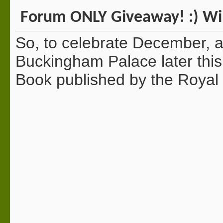
Forum ONLY Giveaway! :) Win
So, to celebrate December, an
Buckingham Palace later this
Book published by the Royal 