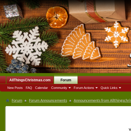
AllThingsChristmas.com
Forum
New Posts
FAQ
Calendar
Community
Forum Actions
Quick Links
Forum
Forum Announcements
Announcements from Allthingschri
Y