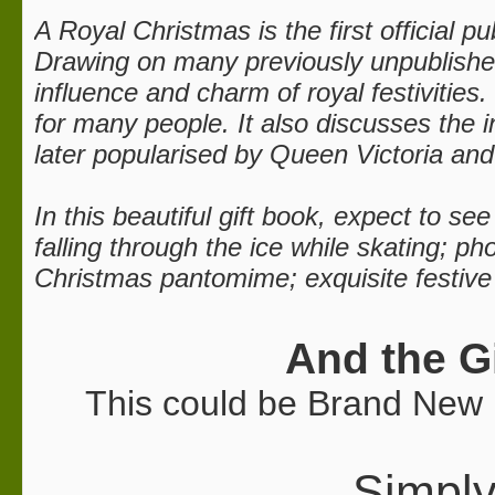
A Royal Christmas is the first official p
Drawing on many previously unpublished 
influence and charm of royal festivities
for many people. It also discusses the 
later popularised by Queen Victoria and
In this beautiful gift book, expect to s
falling through the ice while skating; 
Christmas pantomime; exquisite festive
And the G
This could be Brand New 
Simply