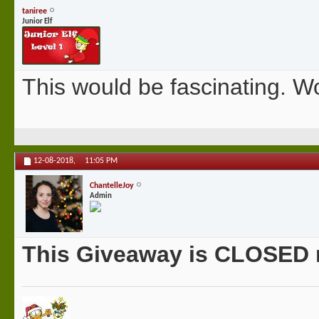
taniree
Junior Elf
This would be fascinating. Wo
12-08-2018,
11:05 PM
ChantelleJoy
Admin
This Giveaway is CLOSED no