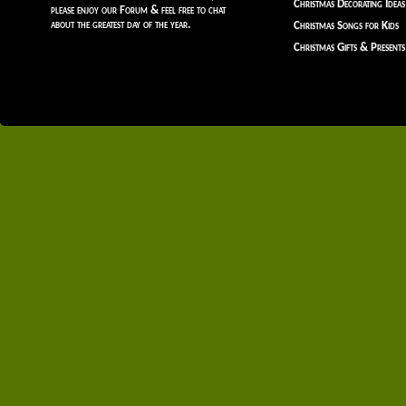
Christmas Decorating Ideas
please enjoy our Forum & feel free to chat
about the greatest day of the year.
Christmas Songs for Kids
Christmas Gifts & Presents