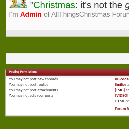
"
Christmas
: it's not the
g
I'm
Admin
of AllThingsChristmas Foru
Posting Permissions
You
may not
post new threads
BB code
You
may not
post replies
Smilies
a
You
may not
post attachments
[IMG]
co
You
may not
edit your posts
[VIDEO]
HTML co
Forum R