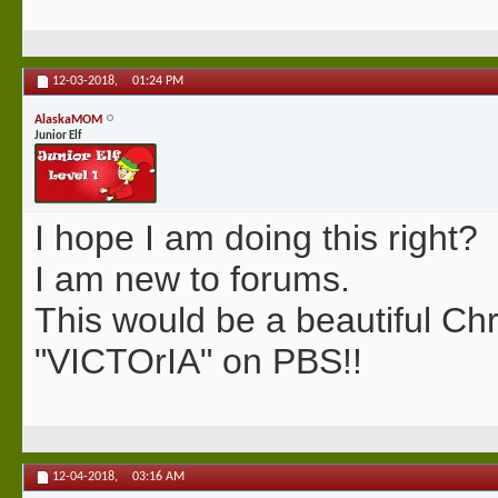
12-03-2018,
01:24 PM
AlaskaMOM
Junior Elf
I hope I am doing this right?
I am new to forums.
This would be a beautiful Ch
"VICTOrIA" on PBS!!
12-04-2018,
03:16 AM