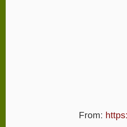
From:
https