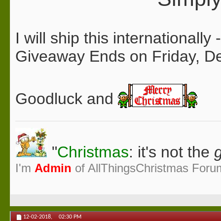
I will ship this internationall
Giveaway Ends on Friday, 
Goodluck and
"
Christmas
: it's not the
g
I'm
Admin
of AllThingsChristmas Foru
12-02-2018,
02:30 PM