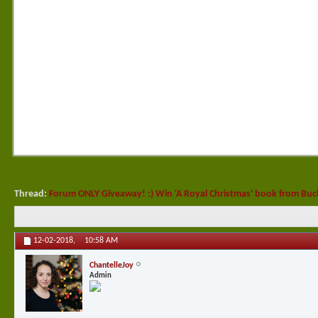
Thread:
Forum ONLY Giveaway! :) Win 'A Royal Christmas' book from Bu
12-02-2018,
10:58 AM
ChantelleJoy
Admin