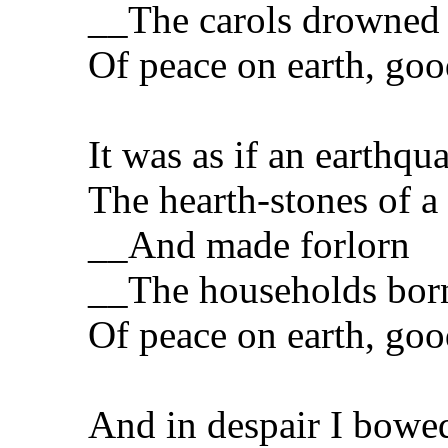
__The carols drowned
Of peace on earth, goo
It was as if an earthqu
The hearth-stones of a
__And made forlorn
__The households bor
Of peace on earth, goo
And in despair I bowe