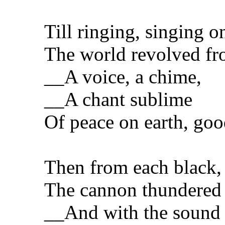
Till ringing, singing o
The world revolved fro
__A voice, a chime,
__A chant sublime
Of peace on earth, goo
Then from each black,
The cannon thundered 
__And with the sound