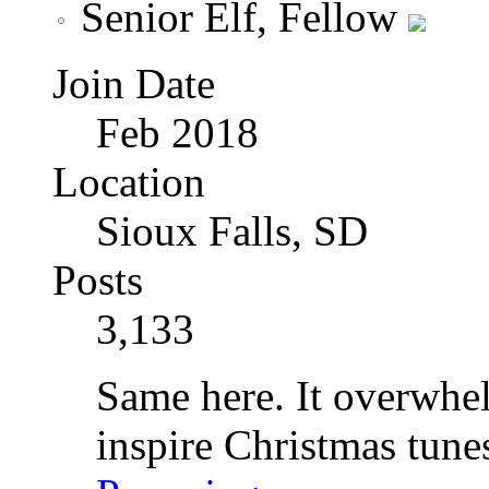
Senior Elf, Fellow
Join Date
Feb 2018
Location
Sioux Falls, SD
Posts
3,133
Same here. It overwhel
inspire Christmas tune