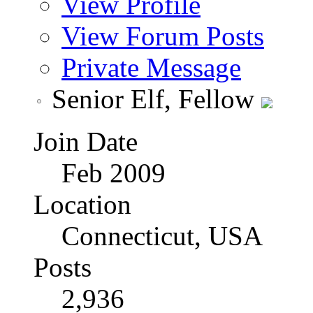
View Profile
View Forum Posts
Private Message
Senior Elf, Fellow
Join Date
Feb 2009
Location
Connecticut, USA
Posts
2,936