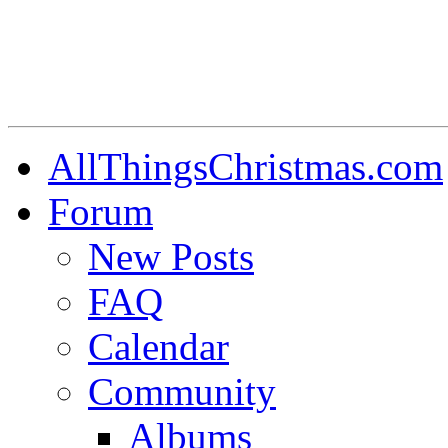
AllThingsChristmas.com
Forum
New Posts
FAQ
Calendar
Community
Albums