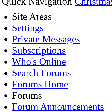
Quick Navigation
Christma
Site Areas
Settings
Private Messages
Subscriptions
Who's Online
Search Forums
Forums Home
Forums
Forum Announcements