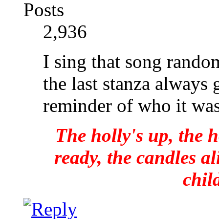
Posts
2,936
I sing that song rando
the last stanza always 
reminder of who it wa
The holly's up, the h
ready, the candles al
chil