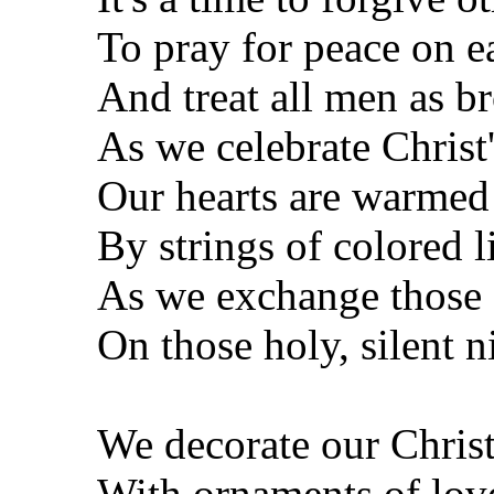
To pray for peace on e
And treat all men as b
As we celebrate Christ'
Our hearts are warmed
By strings of colored l
As we exchange those "
On those holy, silent n
We decorate our Christ
With ornaments of lov