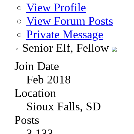
View Profile
View Forum Posts
Private Message
Senior Elf, Fellow
Join Date
Feb 2018
Location
Sioux Falls, SD
Posts
3,133