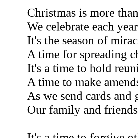
Christmas is more than
We celebrate each year
It's the season of mirac
A time for spreading c
It's a time to hold reun
A time to make amend
As we send cards and 
Our family and friends
It's a time to forgive ot