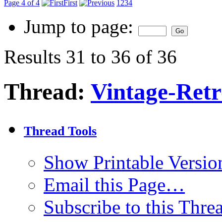
Page 4 of 4
First
1
2
3
4
Jump to page:
Results 31 to 36 of 36
Thread:
Vintage-Ret
Thread Tools
Show Printable Versio
Email this Page…
Subscribe to this Thr