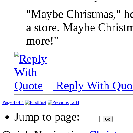
"Maybe Christmas," he
a store. Maybe Christma
more!"
Reply With Quo
Page 4 of 4
First
1
2
3
4
Jump to page: