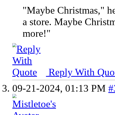
"Maybe Christmas," he
a store. Maybe Christma
more!"
Reply With Quo
09-21-2024,
01:13 PM
#