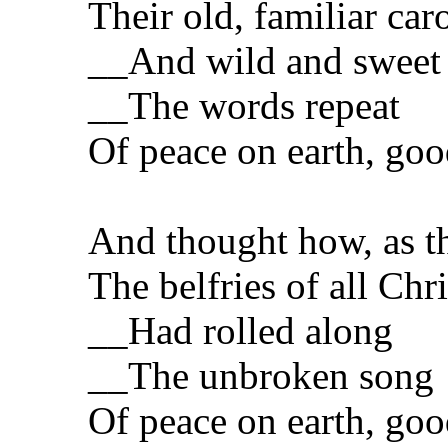
Their old, familiar caro
__And wild and sweet
__The words repeat
Of peace on earth, goo
And thought how, as t
The belfries of all Ch
__Had rolled along
__The unbroken song
Of peace on earth, goo