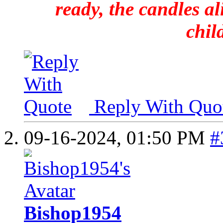
ready, the candles al
chil
Reply With Quo
09-16-2024,
01:50 PM
#
Bishop1954