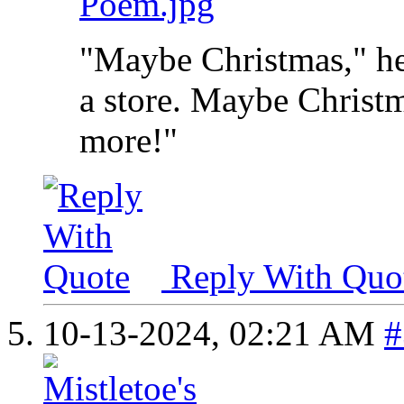
Poem.jpg
"Maybe Christmas," he
a store. Maybe Christma
more!"
Reply With Quo
10-13-2024,
02:21 AM
#