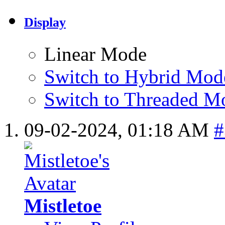
Display
Linear Mode
Switch to Hybrid Mod
Switch to Threaded M
09-02-2024,
01:18 AM
#
Mistletoe