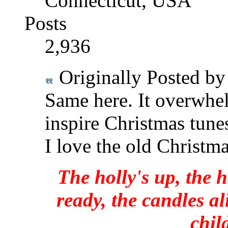
Connecticut, USA
Posts
2,936
Originally Posted b
Same here. It overwhel
inspire Christmas tune
I love the old Christma
The holly's up, the h
ready, the candles al
chil