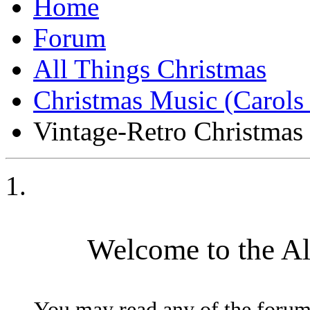
Forum
All Things Christmas
Christmas Music (Carol
Vintage-Retro Christmas
Welcome to the A
You may read any of the forum