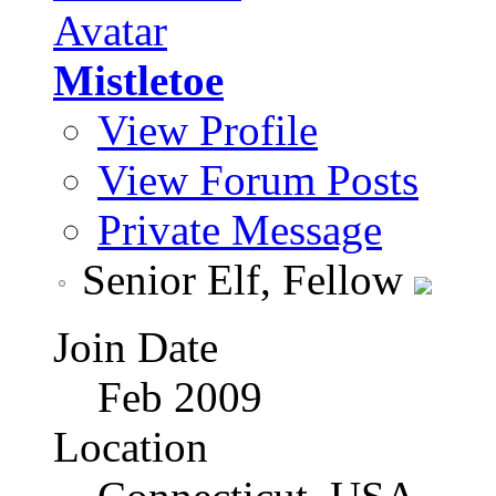
Mistletoe
View Profile
View Forum Posts
Private Message
Senior Elf, Fellow
Join Date
Feb 2009
Location