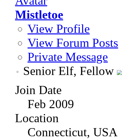
Mistletoe
View Profile
View Forum Posts
Private Message
Senior Elf, Fellow
Join Date
Feb 2009
Location
Connecticut, USA