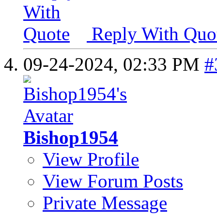
Reply With Quo
09-24-2024,
02:33 PM
#
Bishop1954
View Profile
View Forum Posts
Private Message