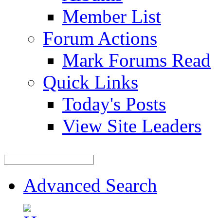
Member List
Forum Actions
Mark Forums Read
Quick Links
Today's Posts
View Site Leaders
Advanced Search