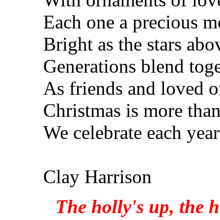
Each one a precious 
Bright as the stars abo
Generations blend tog
As friends and loved o
Christmas is more than
We celebrate each year
Clay Harrison
The holly's up, the h