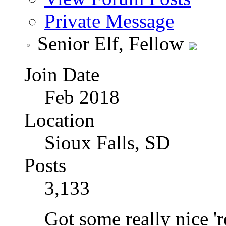
Private Message
Senior Elf, Fellow
Join Date
Feb 2018
Location
Sioux Falls, SD
Posts
3,133
Got some really nice 're