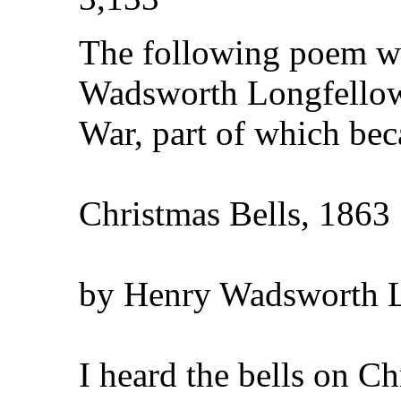
The following poem w
Wadsworth Longfellow 
War, part of which bec
Christmas Bells, 1863
by Henry Wadsworth 
I heard the bells on C