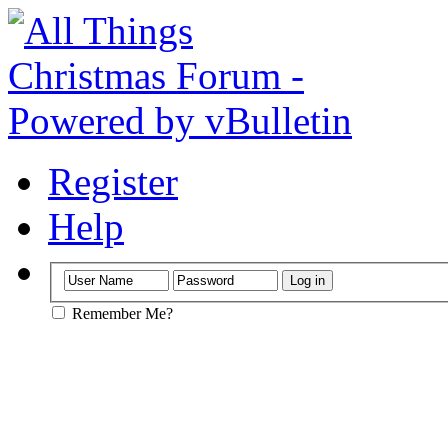
Register
Help
Remember Me?