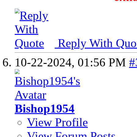
Reply With Quo
10-22-2024,
01:56 PM
#
Bishop1954
View Profile
View Forum Posts