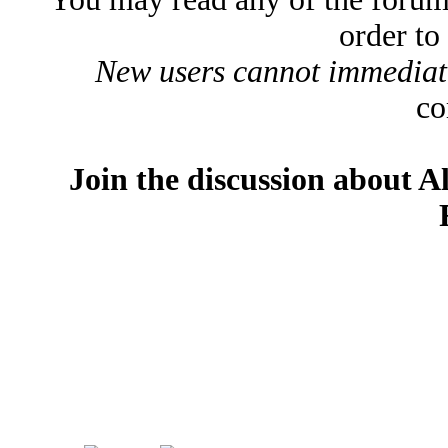
order to
New users cannot immediatel
co
Join the discussion about A