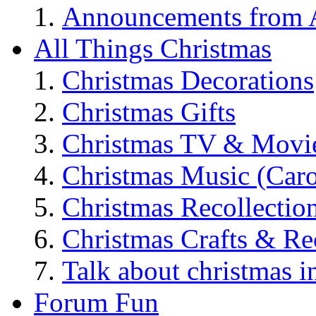
Announcements from A
All Things Christmas
Christmas Decorations
Christmas Gifts
Christmas TV & Movi
Christmas Music (Car
Christmas Recollectio
Christmas Crafts & Re
Talk about christmas i
Forum Fun