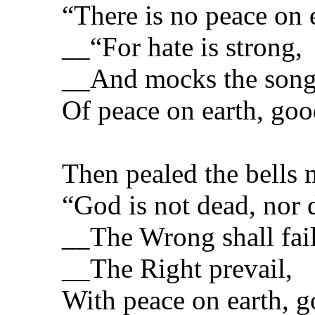
“There is no peace on e
__“For hate is strong,
__And mocks the son
Of peace on earth, goo
Then pealed the bells 
“God is not dead, nor 
__The Wrong shall fail
__The Right prevail,
With peace on earth, g