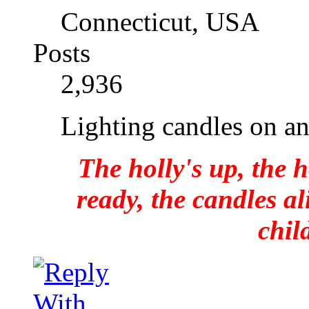
Connecticut, USA
Posts
2,936
Lighting candles on a
The holly's up, the h
ready, the candles al
chil