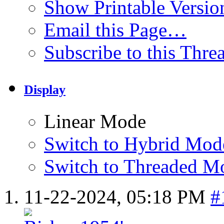
Show Printable Versio
Email this Page…
Subscribe to this Thr
Display
Linear Mode
Switch to Hybrid Mod
Switch to Threaded M
11-22-2024,
05:18 PM
#