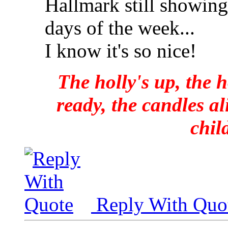
Hallmark still showing
days of the week...
I know it's so nice!
The holly's up, the h
ready, the candles al
chil
Reply With Quo