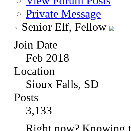
View Forum Posts
Private Message
Senior Elf, Fellow
Join Date
Feb 2018
Location
Sioux Falls, SD
Posts
3,133
Right now? Knowing th