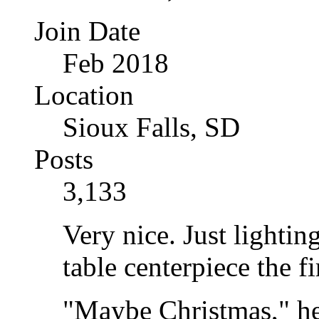
Join Date
Feb 2018
Location
Sioux Falls, SD
Posts
3,133
Very nice. Just lighti
table centerpiece the fi
"Maybe Christmas," he