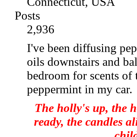
Connecticut, USA
Posts
2,936
I've been diffusing pep
oils downstairs and ba
bedroom for scents of 
peppermint in my car.
The holly's up, the h
ready, the candles al
chil