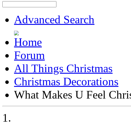
Advanced Search
Forum
All Things Christmas
Christmas Decorations
What Makes U Feel Chri