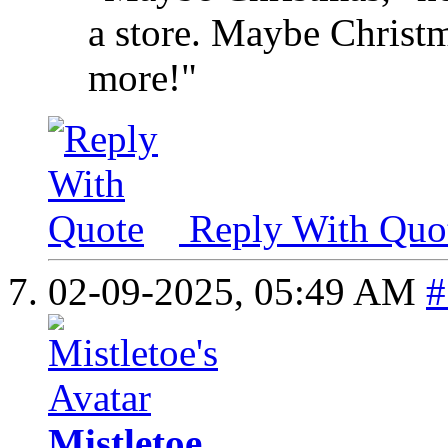
a store. Maybe Christma
more!"
Reply With Quo
02-09-2025,
05:49 AM
#
Mistletoe