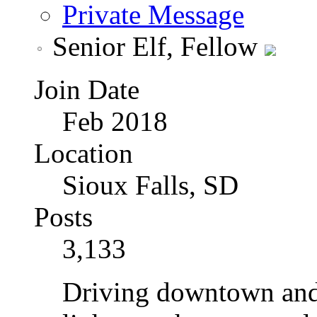
Private Message
Senior Elf, Fellow
Join Date
Feb 2018
Location
Sioux Falls, SD
Posts
3,133
Driving downtown and 