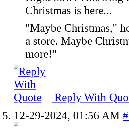
Christmas is here...
"Maybe Christmas," he
a store. Maybe Christma
more!"
Reply With Quo
12-29-2024,
01:56 AM
#