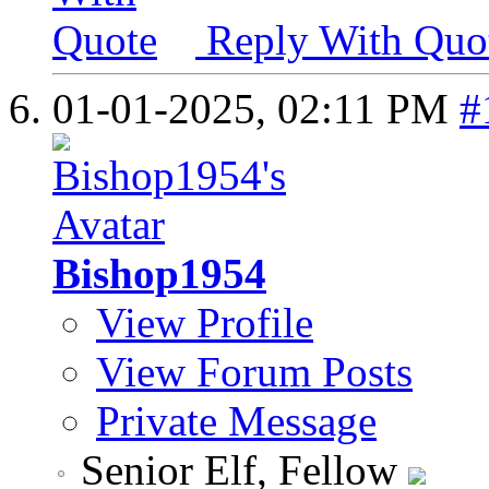
Reply With Quo
01-01-2025,
02:11 PM
#
Bishop1954
View Profile
View Forum Posts
Private Message
Senior Elf, Fellow