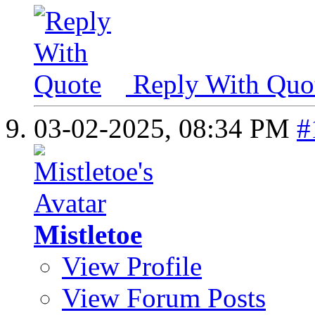
Reply With Quo
03-02-2025,
08:34 PM
#
Mistletoe
View Profile
View Forum Posts