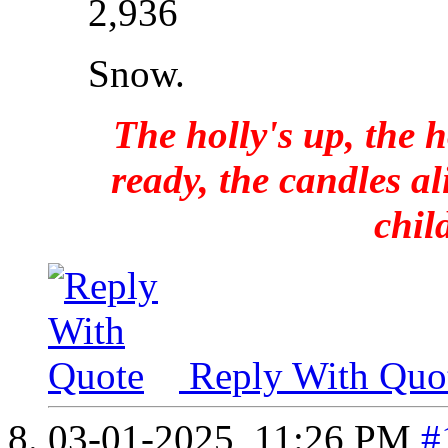
2,936
Snow.
The holly's up, the h
ready, the candles al
chil
Reply With Quo
03-01-2025,
11:26 PM
#