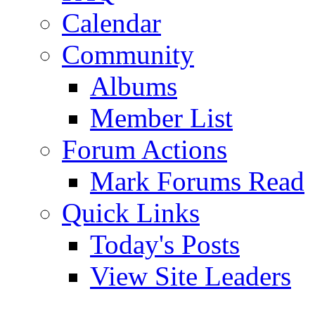
Calendar
Community
Albums
Member List
Forum Actions
Mark Forums Read
Quick Links
Today's Posts
View Site Leaders