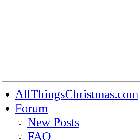
AllThingsChristmas.com
Forum
New Posts
FAQ