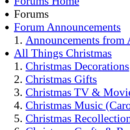
Forums Home
Forums
Forum Announcements
Announcements from A
All Things Christmas
Christmas Decorations
Christmas Gifts
Christmas TV & Movi
Christmas Music (Car
Christmas Recollectio