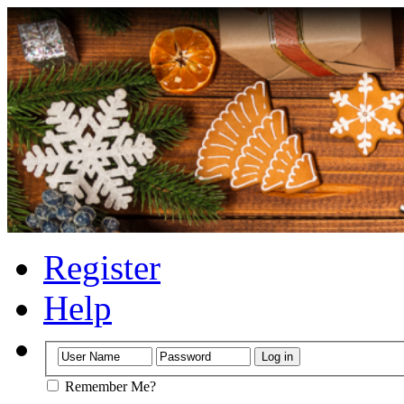
Register
Help
Remember Me?