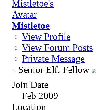
Mistletoe
View Profile
View Forum Posts
Private Message
Senior Elf, Fellow
Join Date
Feb 2009
Location