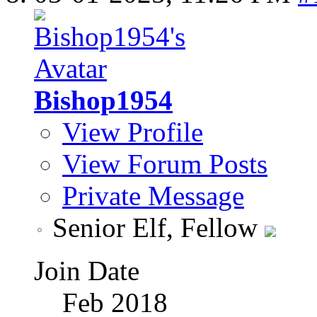
Bishop1954
View Profile
View Forum Posts
Private Message
Senior Elf, Fellow
Join Date
Feb 2018