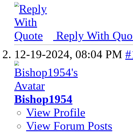
Reply With Quo
12-19-2024,
08:04 PM
#
Bishop1954
View Profile
View Forum Posts