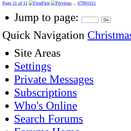
Page 11 of 11
First
...
6
7
8
9
10
11
Jump to page:
Quick Navigation
Christma
Site Areas
Settings
Private Messages
Subscriptions
Who's Online
Search Forums