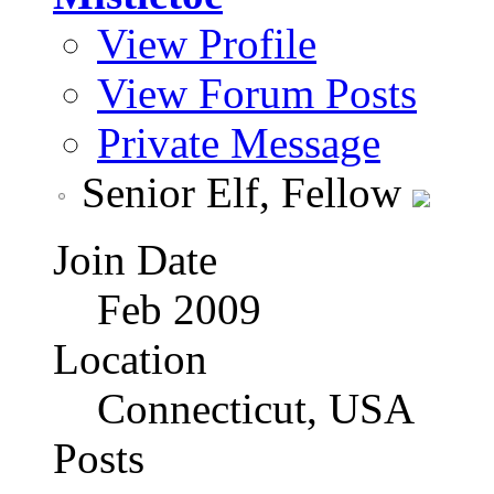
View Profile
View Forum Posts
Private Message
Senior Elf, Fellow
Join Date
Feb 2009
Location
Connecticut, USA
Posts