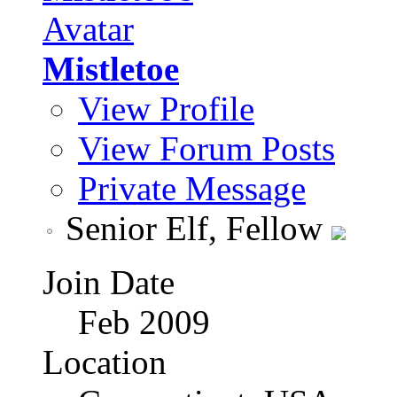
Mistletoe
View Profile
View Forum Posts
Private Message
Senior Elf, Fellow
Join Date
Feb 2009
Location