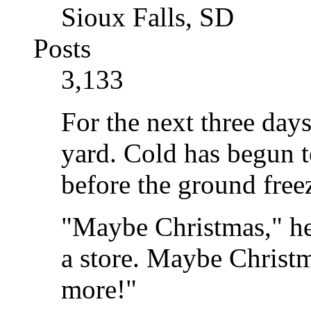
Sioux Falls, SD
Posts
3,133
For the next three days
yard. Cold has begun t
before the ground freez
"Maybe Christmas," he
a store. Maybe Christma
more!"