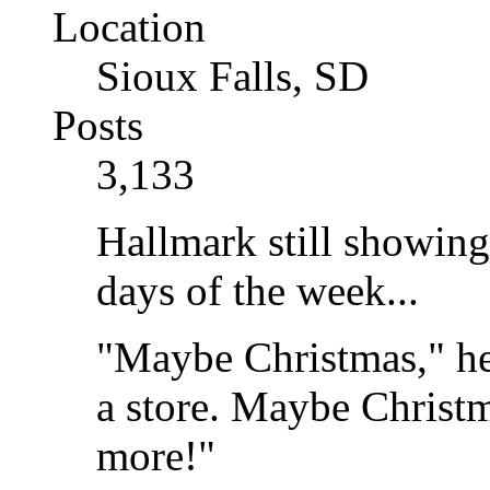
Location
Sioux Falls, SD
Posts
3,133
Hallmark still showing
days of the week...
"Maybe Christmas," he
a store. Maybe Christma
more!"