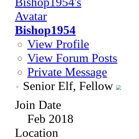
Bishop1954
View Profile
View Forum Posts
Private Message
Senior Elf, Fellow
Join Date
Feb 2018
Location