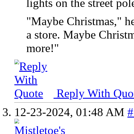
lights on the street pol
"Maybe Christmas," he
a store. Maybe Christma
more!"
Reply With Quo
12-23-2024,
01:48 AM
#