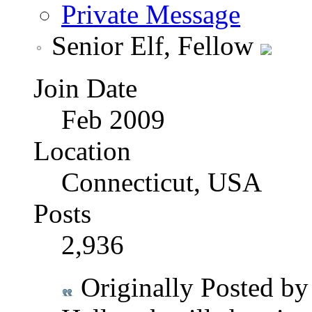
Private Message
Senior Elf, Fellow
Join Date
Feb 2009
Location
Connecticut, USA
Posts
2,936
Originally Posted b