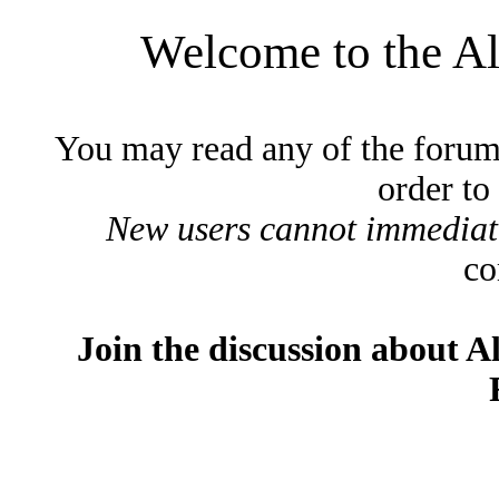
Welcome to the A
You may read any of the forum
order to
New users cannot immediatel
co
Join the discussion about A