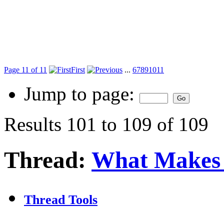
Page 11 of 11
First
...
6
7
8
9
10
11
Jump to page:
Results 101 to 109 of 109
Thread:
What Makes 
Thread Tools