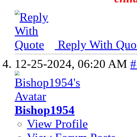
Reply With Quo
12-25-2024,
06:20 AM
#
Bishop1954
View Profile