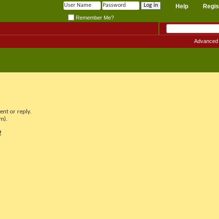
Help
Regis
Remember Me?
Advanced
nt or reply.
m).
!