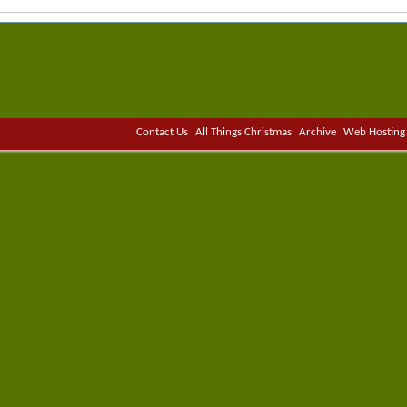
Contact Us
All Things Christmas
Archive
Web Hosting