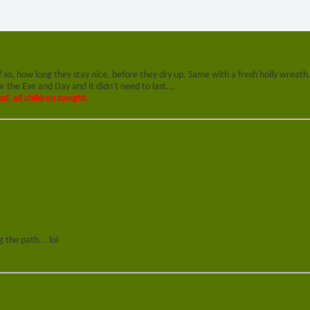
f so, how long they stay nice, before they dry up. Same with a fresh holly wreath
 the Eve and Day and it didn't need to last...
ad, all children tonight.
 the path... lol