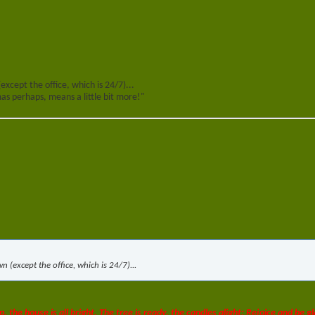
(except the office, which is 24/7)...
s perhaps, means a little bit more!"
wn (except the office, which is 24/7)...
p, the house is all bright, The tree is ready, the candles alight; Rejoice and be gl