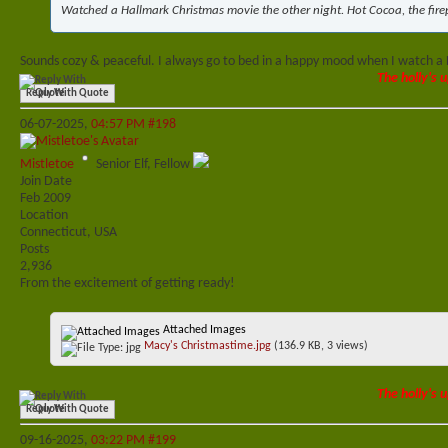
Watched a Hallmark Christmas movie the other night. Hot Cocoa, the firep
Sounds cozy & peaceful. I always go to bed in a happy mood when I watch a
The holly's u
Reply With Quote
06-07-2025,
04:57 PM
#198
Mistletoe
Senior Elf, Fellow
Join Date
Feb 2009
Location
Connecticut, USA
Posts
2,936
From the excitement of getting ready!
Attached Images
Macy's Christmastime.jpg
(136.9 KB, 3 views)
The holly's u
Reply With Quote
09-16-2025,
03:22 PM
#199