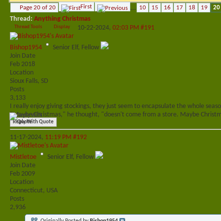
First
Page 20 of 20
...
10
15
16
17
18
19
20
Thread:
Anything Christmas
Thread Tools
Display
10-22-2024,
02:03 PM
#191
Bishop1954
Senior Elf, Fellow
Join Date
Feb 2018
Location
Sioux Falls, SD
Posts
3,133
I really enjoy giving stockings, they just seem to encapsulate the whole seas
"Maybe Christmas," he thought, "doesn't come from a store. Maybe Christma
Reply With Quote
11-17-2024,
11:19 PM
#192
Mistletoe
Senior Elf, Fellow
Join Date
Feb 2009
Location
Connecticut, USA
Posts
2,936