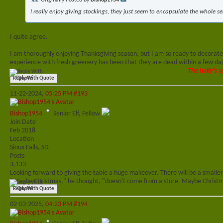
Originally Posted by
Bishop1954
I really enjoy giving stockings, they just seem to encapsulate the whole s
I quite agree.
I am thoroughly enjoying Thanksgiving season, but I am so ready to decorate 
experience with fresh greenery has been that they are dead within a few days 
The holly's u
Reply With Quote
11-22-2024,
05:25 PM
#193
Bishop1954
Senior Elf, Fellow
Join Date
Feb 2018
Location
Sioux Falls, SD
Posts
3,133
Looking forward to giving the table a huge makeover. There will be a smaller
"Maybe Christmas," he thought, "doesn't come from a store. Maybe Christma
Reply With Quote
02-03-2025,
04:23 PM
#194