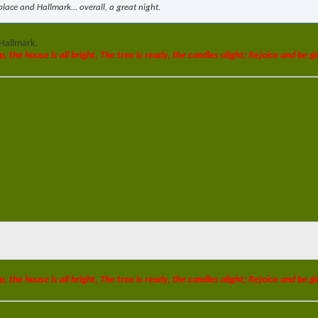
lace and Hallmark... overall, a great night.
 Hallmark.
p, the house is all bright, The tree is ready, the candles alight; Rejoice and be gl
p, the house is all bright, The tree is ready, the candles alight; Rejoice and be gl