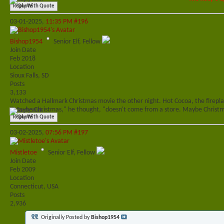
Reply With Quote
03-01-2025,
11:35 PM
#196
Bishop1954
Senior Elf, Fellow
Join Date
Feb 2018
Location
Sioux Falls, SD
Posts
3,133
Watched a Hallmark Christmas movie the other night. Hot Cocoa, the fireplac
"Maybe Christmas," he thought, "doesn't come from a store. Maybe Christma
Reply With Quote
03-02-2025,
07:56 PM
#197
Mistletoe
Senior Elf, Fellow
Join Date
Feb 2009
Location
Connecticut, USA
Posts
2,936
Originally Posted by
Bishop1954