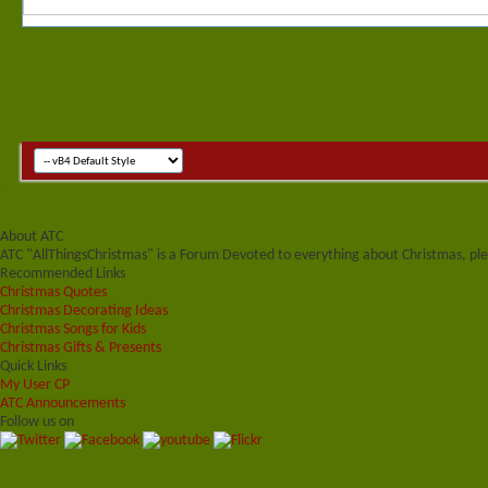
About ATC
ATC "AllThingsChristmas" is a Forum Devoted to everything about Christmas, plea
Recommended Links
Christmas Quotes
Christmas Decorating Ideas
Christmas Songs for Kids
Christmas Gifts & Presents
Quick Links
My User CP
ATC Announcements
Follow us on