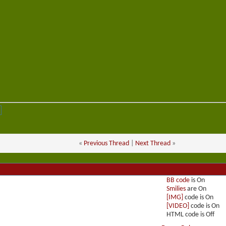
«
Previous Thread
|
Next Thread
»
BB code
is
On
Smilies
are
On
[IMG]
code is
On
[VIDEO]
code is
On
HTML code is
Off