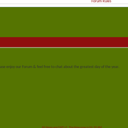
Forum Rules
se enjoy our Forum & feel free to chat about the greatest day of the year.
All times are GMT +1. The time now is
06:30 AM
.