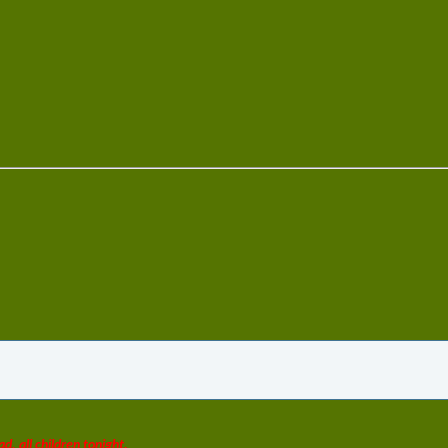
ad, all children tonight.