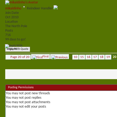
mikaldinho
Reindeer Handler
Join Date
Oct 2010
Location
The North Pole
Posts
716
99 days to go!
Reply With Quote
First
Page 20 of 20
...
10
15
16
17
18
19
20
Posting Permissions
You
may not
post new threads
You
may not
post replies
You
may not
post attachments
You
may not
edit your posts