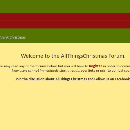
thing Christmas
Welcome to the AllThingsChristmas Forum.
ou may read any of the forums below, but you will have to
Register
in order to comme
New users cannot immediately start threads, post links or urls
(to combat spa
Join the discussion about All Things Christmas and Follow us on Facebook