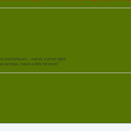
e and Hallmark... overall, a great night.
s perhaps, means a little bit more!"