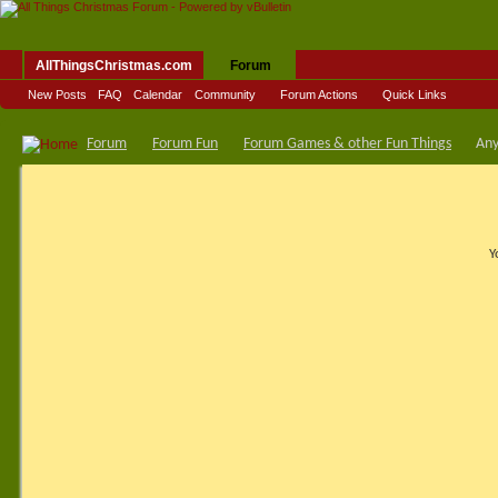
AllThingsChristmas.com
Forum
New Posts
FAQ
Calendar
Community
Forum Actions
Quick Links
Forum
Forum Fun
Forum Games & other Fun Things
Any
Y