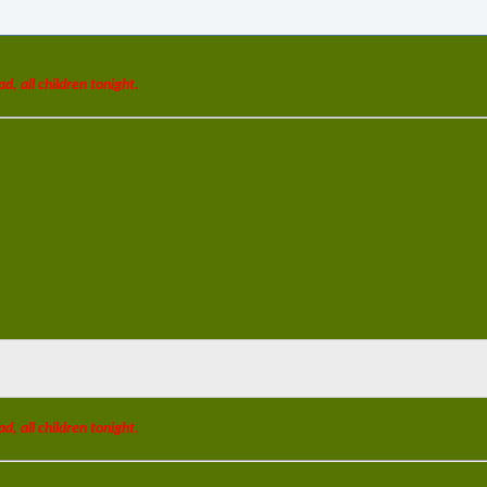
ad, all children tonight.
ad, all children tonight.