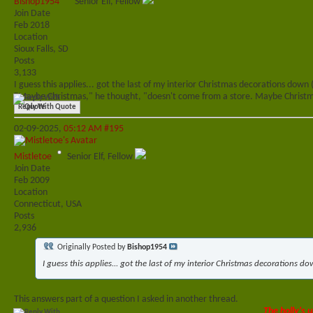
Bishop1954
Senior Elf, Fellow
Join Date
Feb 2018
Location
Sioux Falls, SD
Posts
3,133
I guess this applies... got the last of my interior Christmas decorations down 
"Maybe Christmas," he thought, "doesn't come from a store. Maybe Christma
Reply With Quote
02-09-2025,
05:12 AM
#195
Mistletoe
Senior Elf, Fellow
Join Date
Feb 2009
Location
Connecticut, USA
Posts
2,936
Originally Posted by
Bishop1954
I guess this applies... got the last of my interior Christmas decorations do
This answers part of a question I asked in another thread.
The holly's u