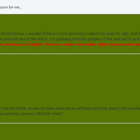
eason for me...
for Christmas. I wonder if there's fresh greenery made from yews for sale. And i
(and not worth the price). I'm guessing that the peoples of the past put it up for
p, the house is all bright, The tree is ready, the candles alight; Rejoice and be gl
 tree out there, so we can have some decor without worrying about tails clearing
s perhaps, means a little bit more!"