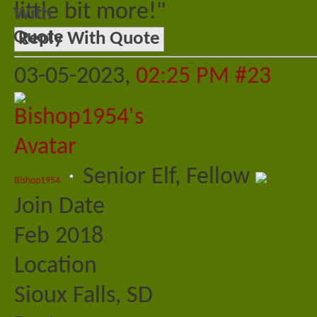
little bit more!"
Reply With Quote
03-05-2023,
02:25 PM
#23
Senior Elf, Fellow
Bishop1954
Join Date
Feb 2018
Location
Sioux Falls, SD