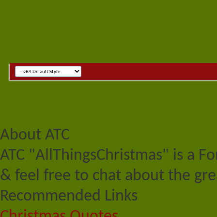
About ATC
ATC "AllThingsChristmas" is a F
& feel free to chat about the gre
Recommended Links
Christmas Quotes