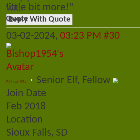
little bit more!"
Reply With Quote
03-02-2024,
03:23 PM
#30
Senior Elf, Fellow
Bishop1954
Join Date
Feb 2018
Location
Sioux Falls, SD