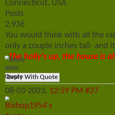
Connecticut, USA
Posts
2,936
You would think with all the ra
only a couple inches tall- and i
The holly's up, the house is al
Reply With Quote
08-03-2023,
12:59 PM
#27