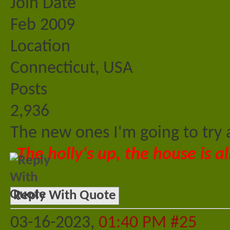
Join Date
Feb 2009
Location
Connecticut, USA
Posts
2,936
The new ones I'm going to try 
The holly's up, the house is al
Reply With Quote
03-16-2023,
01:40 PM
#25