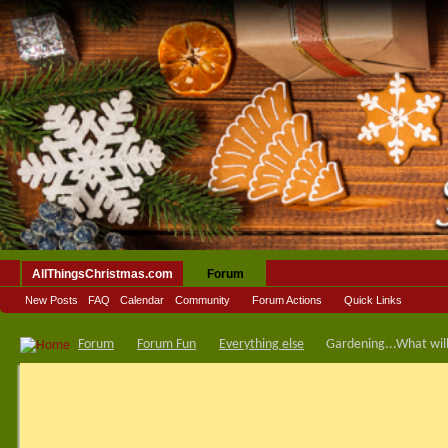
AllThingsChristmas.com
Forum
New Posts
FAQ
Calendar
Community
Forum Actions
Quick Links
Forum
Forum Fun
Everything else
Gardening...What will