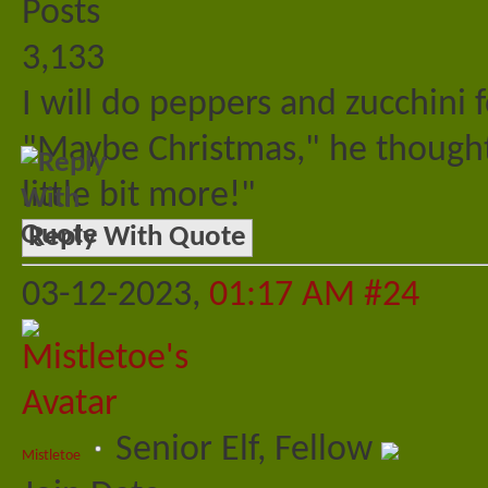
Posts
3,133
I will do peppers and zucchini
"Maybe Christmas," he thought
little bit more!"
Reply With Quote
03-12-2023,
01:17 AM
#24
Senior Elf, Fellow
Mistletoe