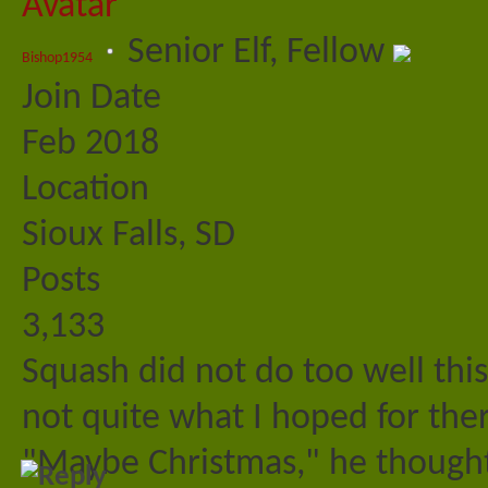
Senior Elf, Fellow
Bishop1954
Join Date
Feb 2018
Location
Sioux Falls, SD
Posts
3,133
Squash did not do too well thi
not quite what I hoped for ther
"Maybe Christmas," he thought