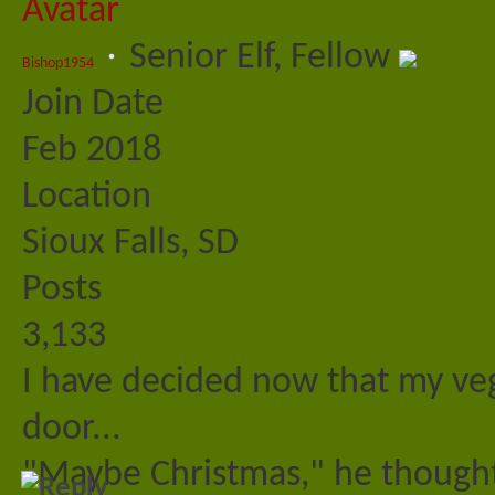
Senior Elf, Fellow
Bishop1954
Join Date
Feb 2018
Location
Sioux Falls, SD
Posts
3,133
I have decided now that my veg
door...
"Maybe Christmas," he thought