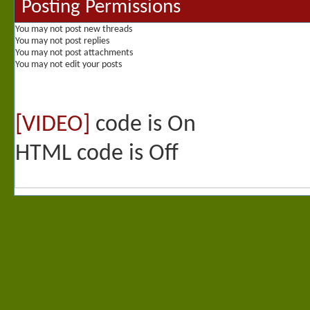
Posting Permissions
You
may not
post new threads
You
may not
post replies
You
may not
post attachments
You
may not
edit your posts
[VIDEO]
code is
On
HTML code is
Off