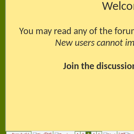
Welco
You may read any of the foru
New users cannot imm
Join the discussi
First
Last