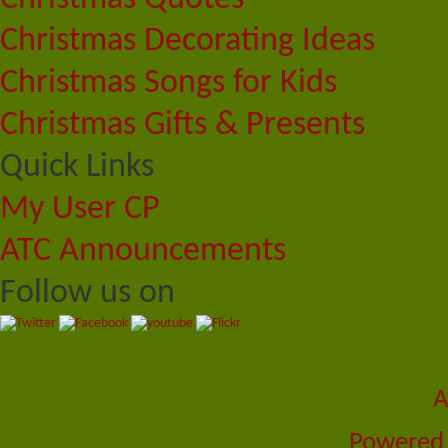
Christmas Decorating Ideas
Christmas Songs for Kids
Christmas Gifts & Presents
Quick Links
My User CP
ATC Announcements
Follow us on
A
Powered