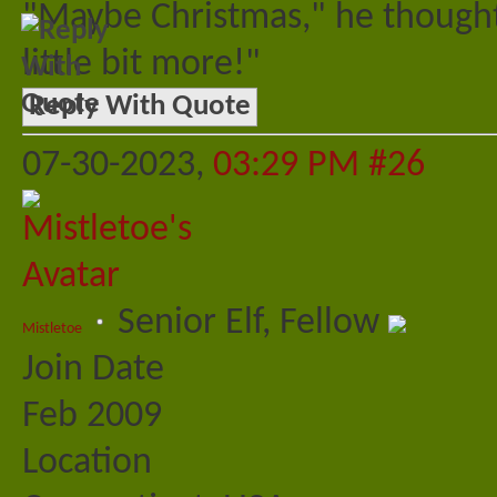
"Maybe Christmas," he thought
little bit more!"
Reply With Quote
07-30-2023,
03:29 PM
#26
Senior Elf, Fellow
Mistletoe
Join Date
Feb 2009
Location