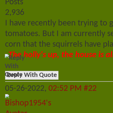
Posts
2,936
I have recently been trying to
tomatoes. But I am currently s
corn that the squirrels have p
The holly's up, the house is al
Reply With Quote
05-26-2022,
02:52 PM
#22