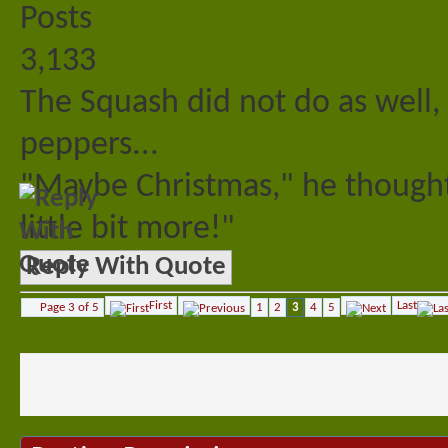
Posts
3,133
The Squash did not do as well, 
peppers...
"Maybe Christmas," he thought
little bit more!"
Reply With Quote
First
Last
Page 3 of 5
1
2
3
4
5