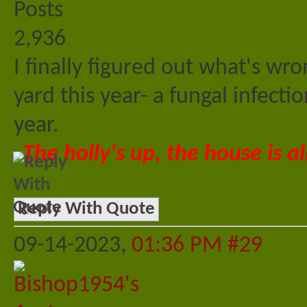
Posts
2,936
I finally figured out what's wr
yard this year- a fungal infectio
year.
The holly's up, the house is al
Reply With Quote
09-14-2023,
01:36 PM
#29