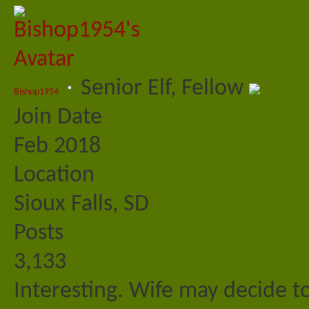
Senior Elf, Fellow
Bishop1954
Join Date
Feb 2018
Location
Sioux Falls, SD
Posts
3,133
Interesting. Wife may decide to