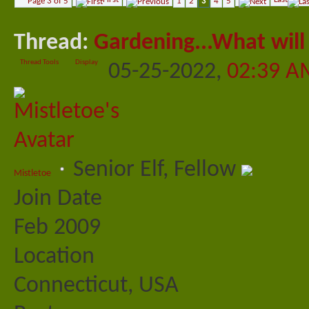
Page 3 of 5
1
2
3
4
5
Thread:
Gardening...What will 
Thread Tools
Display
05-25-2022,
02:39 A
Senior Elf, Fellow
Mistletoe
Join Date
Feb 2009
Location
Connecticut, USA