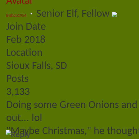
Senior Elf, Fellow
Bishop1954
Join Date
Feb 2018
Location
Sioux Falls, SD
Posts
3,133
Doing some Green Onions and m
out... lol
"Maybe Christmas," he thought