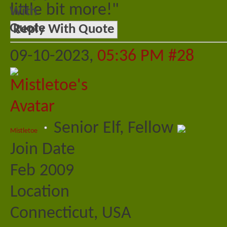
little bit more!"
Reply With Quote
09-10-2023,
05:36 PM
#28
Senior Elf, Fellow
Mistletoe
Join Date
Feb 2009
Location
Connecticut, USA