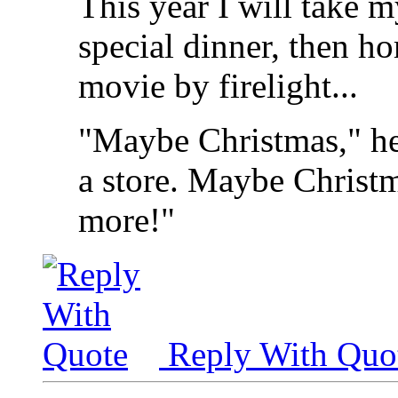
This year I will take m
special dinner, then h
movie by firelight...
"Maybe Christmas," he
a store. Maybe Christma
more!"
Reply With Quo