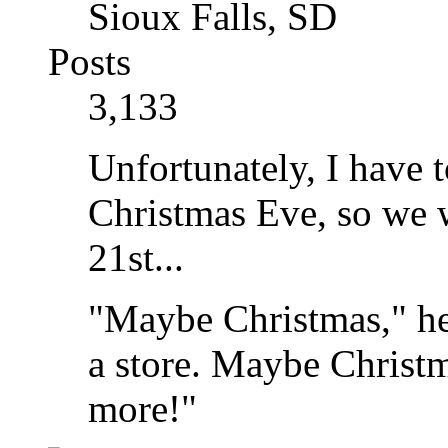
Sioux Falls, SD
Posts
3,133
Unfortunately, I have t
Christmas Eve, so we w
21st...
"Maybe Christmas," he
a store. Maybe Christma
more!"