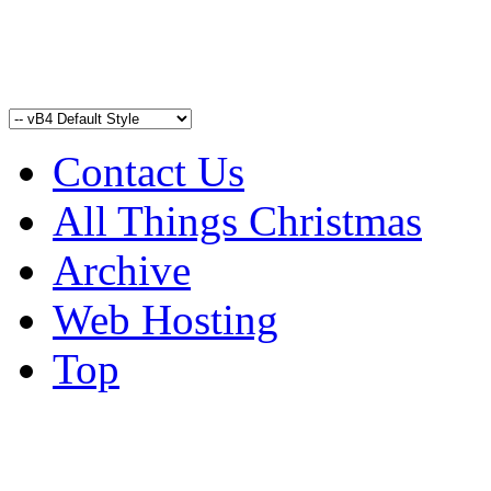
Contact Us
All Things Christmas
Archive
Web Hosting
Top