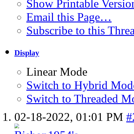
Show Printable Versio
Email this Page…
Subscribe to this Thr
Display
Linear Mode
Switch to Hybrid Mod
Switch to Threaded M
02-18-2022,
01:01 PM
#