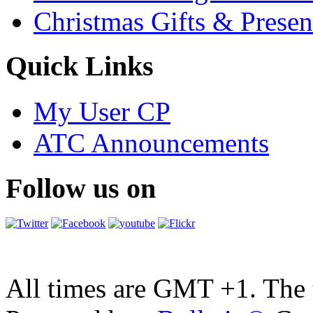
Christmas Gifts & Presen
Quick Links
My User CP
ATC Announcements
Follow us on
All times are GMT +1. The