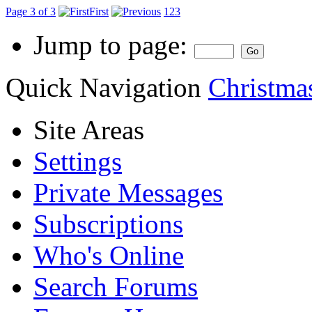
Page 3 of 3
First
1
2
3
Jump to page:
Quick Navigation
Christma
Site Areas
Settings
Private Messages
Subscriptions
Who's Online
Search Forums