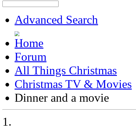
Advanced Search
Forum
All Things Christmas
Christmas TV & Movies
Dinner and a movie