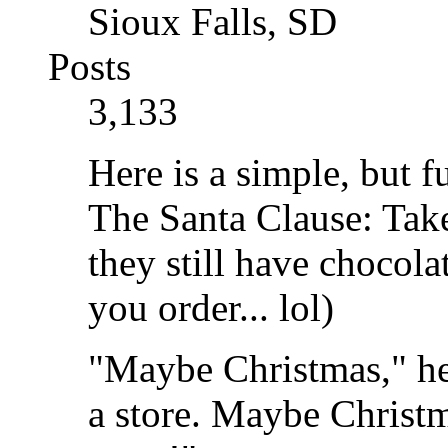
Sioux Falls, SD
Posts
3,133
Here is a simple, but 
The Santa Clause: Tak
they still have chocol
you order... lol)
"Maybe Christmas," he
a store. Maybe Christma