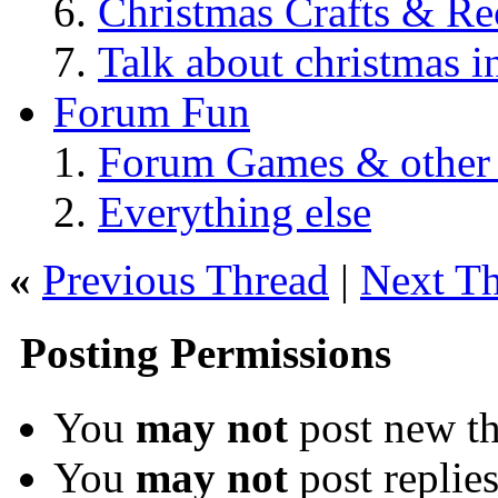
Christmas Crafts & Re
Talk about christmas i
Forum Fun
Forum Games & other
Everything else
«
Previous Thread
|
Next T
Posting Permissions
You
may not
post new th
You
may not
post replie