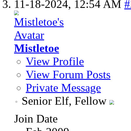
11-18-2024,
12:54 AM
#
Mistletoe
View Profile
View Forum Posts
Private Message
Senior Elf, Fellow
Join Date