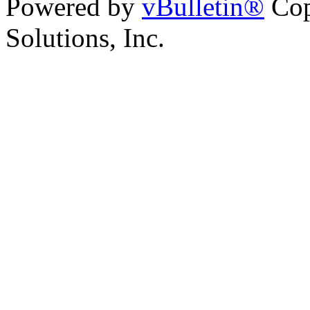
Powered by
vBulletin®
Cop
Solutions, Inc.