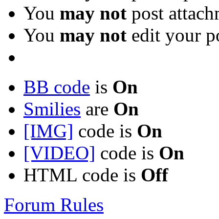
You
may not
post attach
You
may not
edit your p
BB code
is
On
Smilies
are
On
[IMG]
code is
On
[VIDEO]
code is
On
HTML code is
Off
Forum Rules