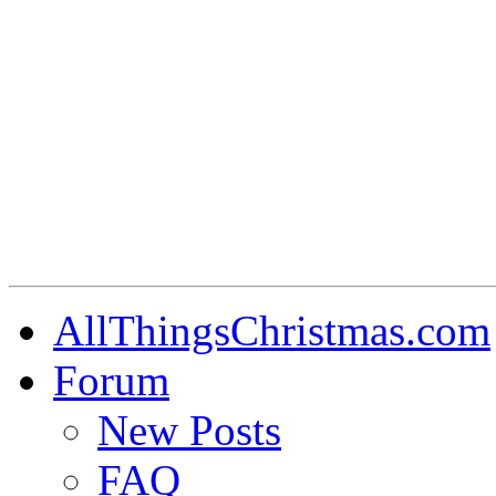
AllThingsChristmas.com
Forum
New Posts
FAQ