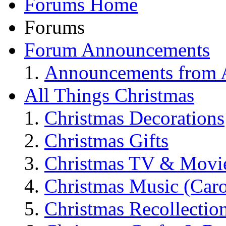
Forums Home
Forums
Forum Announcements
Announcements from A
All Things Christmas
Christmas Decorations
Christmas Gifts
Christmas TV & Movi
Christmas Music (Car
Christmas Recollectio