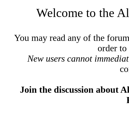
Welcome to the A
You may read any of the forum
order to
New users cannot immediatel
co
Join the discussion about A