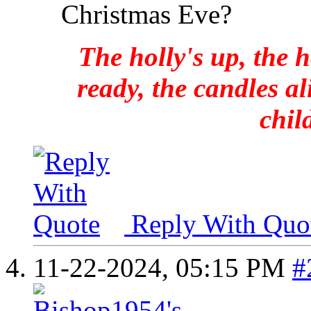
Christmas Eve?
The holly's up, the h
ready, the candles al
chil
Reply With Quo
11-22-2024,
05:15 PM
#