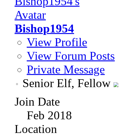
Bishop1954
View Profile
View Forum Posts
Private Message
Senior Elf, Fellow
Join Date
Feb 2018
Location