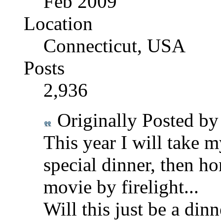
Feb 2009
Location
Connecticut, USA
Posts
2,936
Originally Posted b
This year I will take m
special dinner, then h
movie by firelight...
Will this just be a di