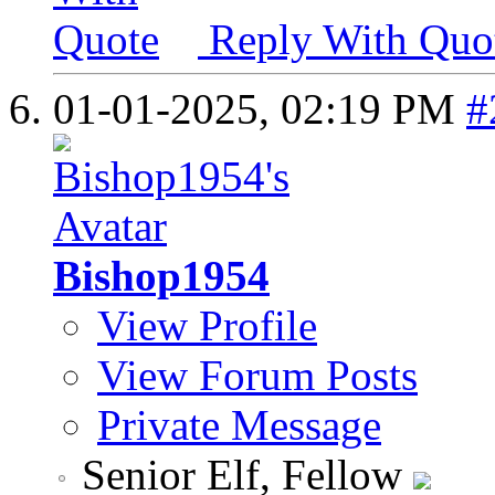
Reply With Quo
01-01-2025,
02:19 PM
#
Bishop1954
View Profile
View Forum Posts
Private Message
Senior Elf, Fellow