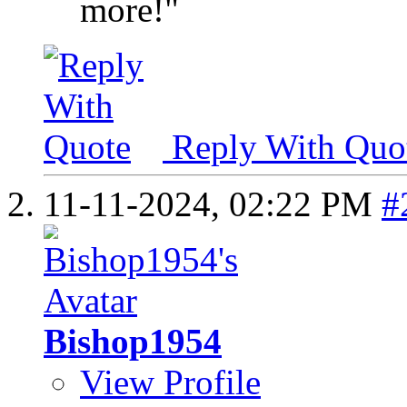
more!"
Reply With Quo
11-11-2024,
02:22 PM
#
Bishop1954
View Profile