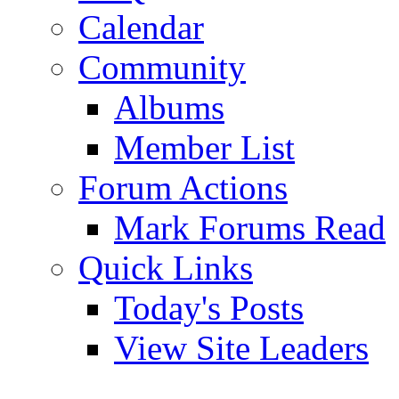
Calendar
Community
Albums
Member List
Forum Actions
Mark Forums Read
Quick Links
Today's Posts
View Site Leaders