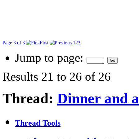
Page 3 of 3
First
1
2
3
Jump to page:
Results 21 to 26 of 26
Thread:
Dinner and 
Thread Tools