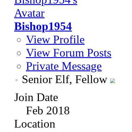
Bishop1954
View Profile
View Forum Posts
Private Message
Senior Elf, Fellow
Join Date
Feb 2018
Location