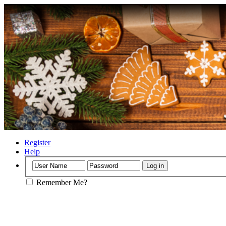
Register
Help
Remember Me?