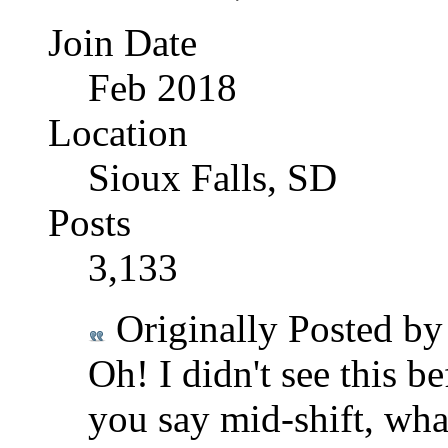
Join Date
Feb 2018
Location
Sioux Falls, SD
Posts
3,133
Originally Posted b
Oh! I didn't see this 
you say mid-shift, wha