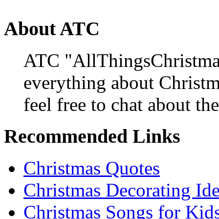
About ATC
ATC "AllThingsChristmas
everything about Christ
feel free to chat about the
Recommended Links
Christmas Quotes
Christmas Decorating Id
Christmas Songs for Kid