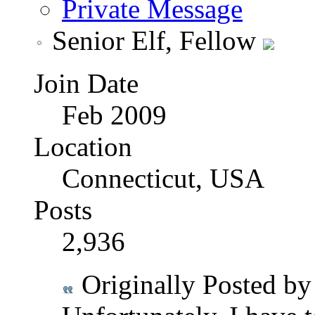
Private Message
Senior Elf, Fellow
Join Date
Feb 2009
Location
Connecticut, USA
Posts
2,936
Originally Posted b