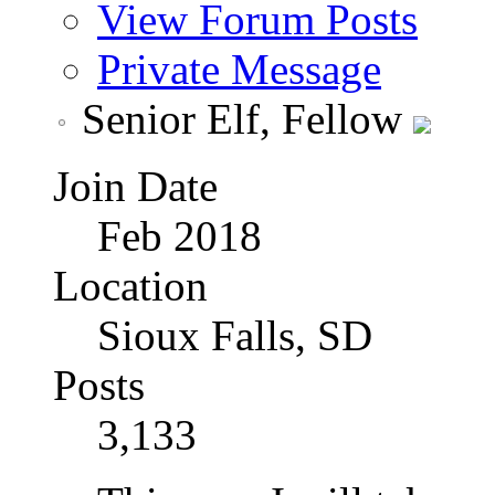
View Forum Posts
Private Message
Senior Elf, Fellow
Join Date
Feb 2018
Location
Sioux Falls, SD
Posts
3,133