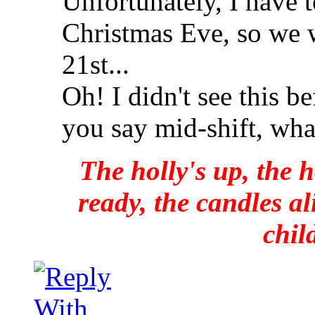
Unfortunately, I have t
Christmas Eve, so we w
21st...
Oh! I didn't see this 
you say mid-shift, wha
The holly's up, the h
ready, the candles al
chil