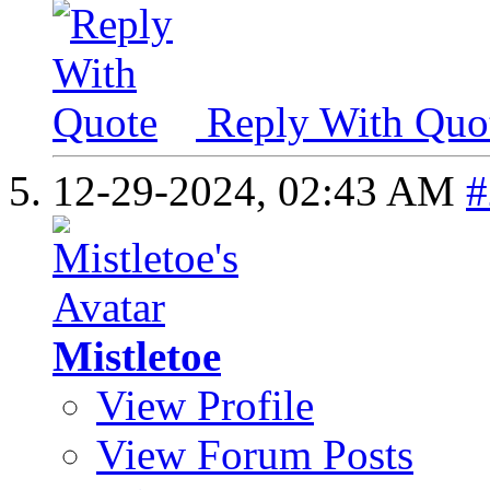
Reply With Quo
12-29-2024,
02:43 AM
#
Mistletoe
View Profile
View Forum Posts