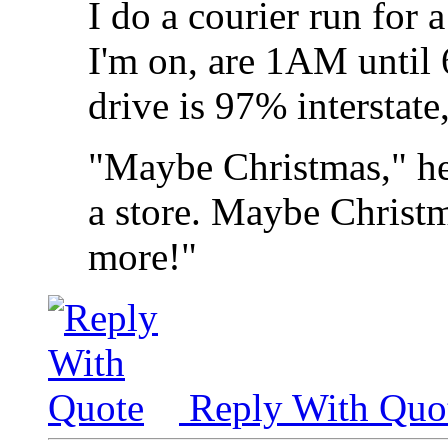
I do a courier run for 
I'm on, are 1AM until
drive is 97% interstate,
"Maybe Christmas," he
a store. Maybe Christma
more!"
Reply With Quo