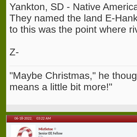
Yankton, SD - Native American
They named the land E-Hank-
to this was the point where r
Z-
"Maybe Christmas," he thoug
means a little bit more!"
06-18-2022,
03:22 AM
Mistletoe
Senior Elf, Fellow