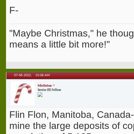
F-
"Maybe Christmas," he thoug
means a little bit more!"
07-06-2022,
01:06 AM
Mistletoe
Senior Elf, Fellow
Flin Flon, Manitoba, Canada-
mine the large deposits of copp