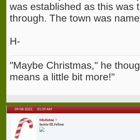
was established as this was 
through. The town was named f
H-
"Maybe Christmas," he thoug
means a little bit more!"
09-06-2022,
01:39 AM
Mistletoe
Senior Elf, Fellow