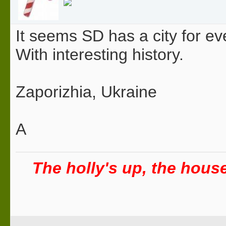
It seems SD has a city for eve
With interesting history.
Zaporizhia, Ukraine
A
The holly's up, the house 