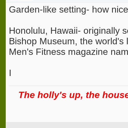
Garden-like setting- how nice
Honolulu, Hawaii- originally s
Bishop Museum, the world's la
Men's Fitness magazine named 
I
The holly's up, the house 