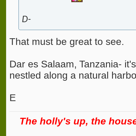
D-
That must be great to see.
Dar es Salaam, Tanzania- it's
nestled along a natural harb
E
The holly's up, the house 