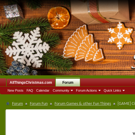
AllThingsChristmas.com
Forum
New Posts
FAQ
Calendar
Community
Forum Actions
Quick Links
Forum
Forum Fun
Forum Games & other Fun Things
[GAME] Ci
Y