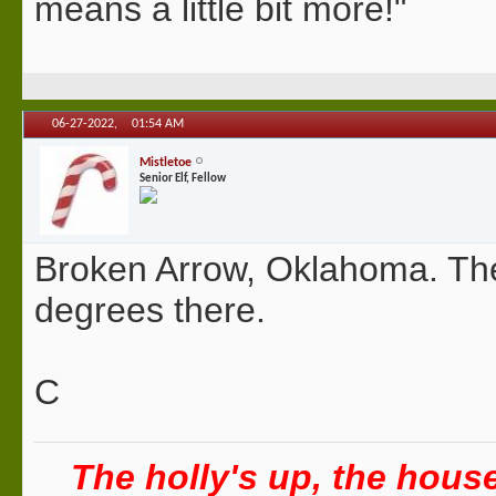
means a little bit more!"
06-27-2022,
01:54 AM
Mistletoe
Senior Elf, Fellow
Broken Arrow, Oklahoma. The
degrees there.
C
The holly's up, the house 