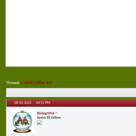
Thread:
[GAME] Cities A-Z
06-03-2022,
04:15 PM
Bishop1954
Senior Elf, Fellow