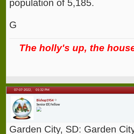
population of 5,185.
G
The holly's up, the house 
07-07-2022,
01:32 PM
Bishop1954
Senior Elf, Fellow
Garden City, SD: Garden City 