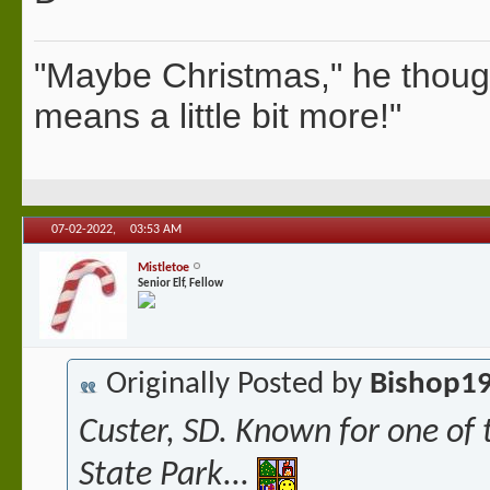
"Maybe Christmas," he thoug
means a little bit more!"
07-02-2022,
03:53 AM
Mistletoe
Senior Elf, Fellow
Originally Posted by
Bishop1
Custer, SD. Known for one of 
State Park...