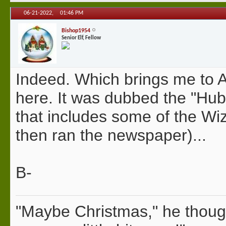
06-21-2022,
01:46 PM
Bishop1954
Senior Elf, Fellow
Indeed. Which brings me to A
here. It was dubbed the "Hub
that includes some of the Wi
then ran the newspaper)...
B-
"Maybe Christmas," he thoug