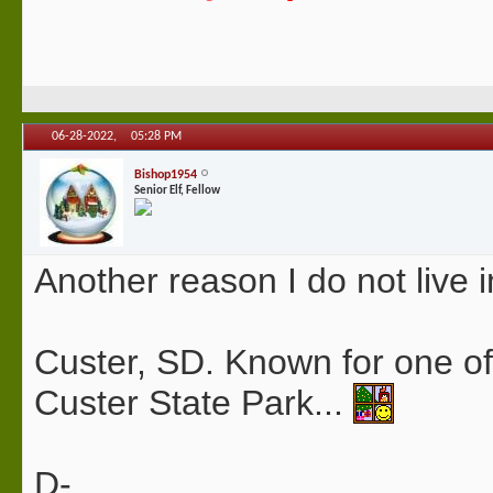
06-28-2022,
05:28 PM
Bishop1954
Senior Elf, Fellow
Another reason I do not live i
Custer, SD. Known for one of 
Custer State Park...
D-