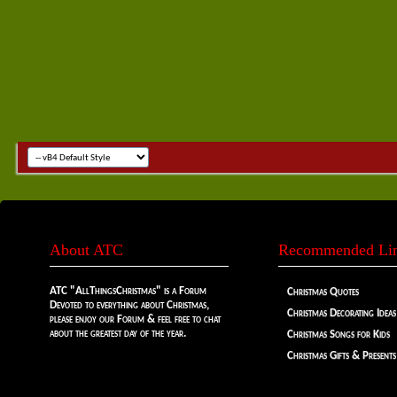
About ATC
Recommended Li
ATC "AllThingsChristmas" is a Forum
Christmas Quotes
Devoted to everything about Christmas,
Christmas Decorating Ideas
please enjoy our Forum & feel free to chat
about the greatest day of the year.
Christmas Songs for Kids
Christmas Gifts & Presents