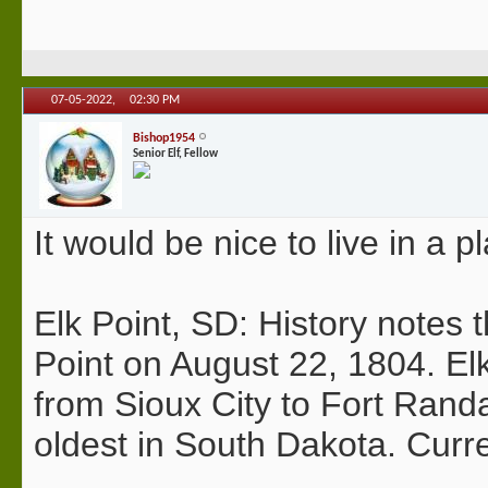
07-05-2022,
02:30 PM
Bishop1954
Senior Elf, Fellow
It would be nice to live in a p
Elk Point, SD: History notes
Point on August 22, 1804. Elk
from Sioux City to Fort Randa
oldest in South Dakota. Curr