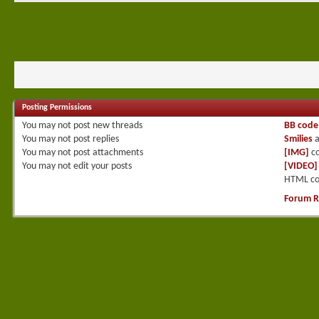
Posting Permissions
You
may not
post new threads
BB code
You
may not
post replies
Smilies
a
You
may not
post attachments
[IMG]
co
You
may not
edit your posts
[VIDEO]
HTML co
Forum R