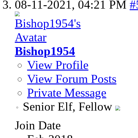
08-11-2021,
04:21 PM
#
Bishop1954
View Profile
View Forum Posts
Private Message
Senior Elf, Fellow
Join Date