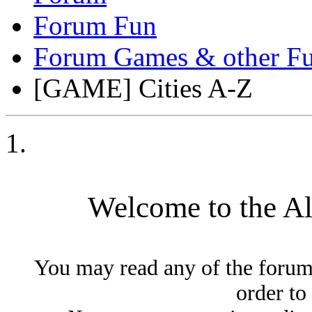
Forum Fun
Forum Games & other Fu
[GAME] Cities A-Z
Welcome to the A
You may read any of the forum
order to