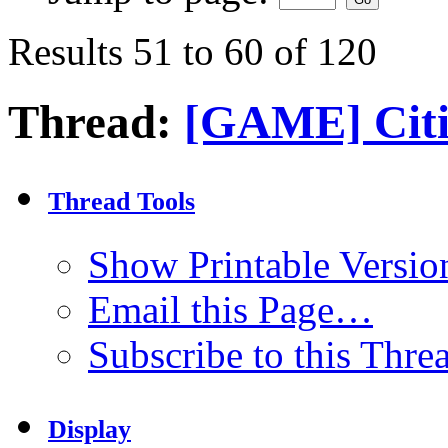
Results 51 to 60 of 120
Thread:
[GAME] Citi
Thread Tools
Show Printable Versio
Email this Page…
Subscribe to this Thr
Display