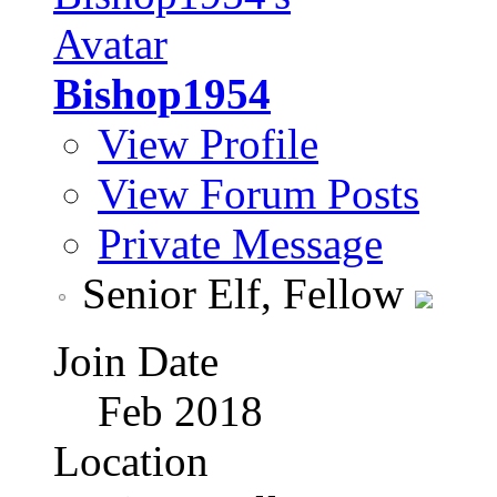
Bishop1954
View Profile
View Forum Posts
Private Message
Senior Elf, Fellow
Join Date
Feb 2018
Location