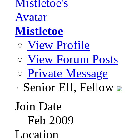
Mistletoe
View Profile
View Forum Posts
Private Message
Senior Elf, Fellow
Join Date
Feb 2009
Location