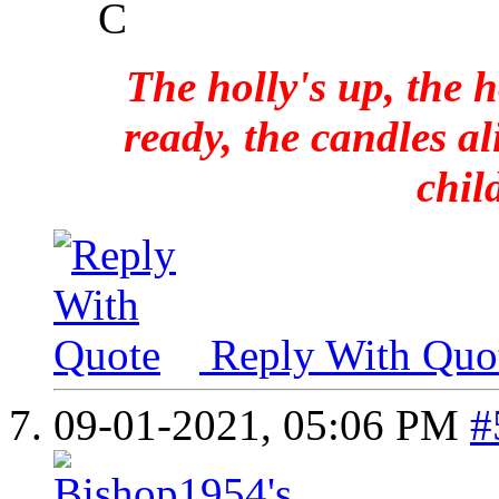
C
The holly's up, the h
ready, the candles al
chil
Reply With Quo
09-01-2021,
05:06 PM
#