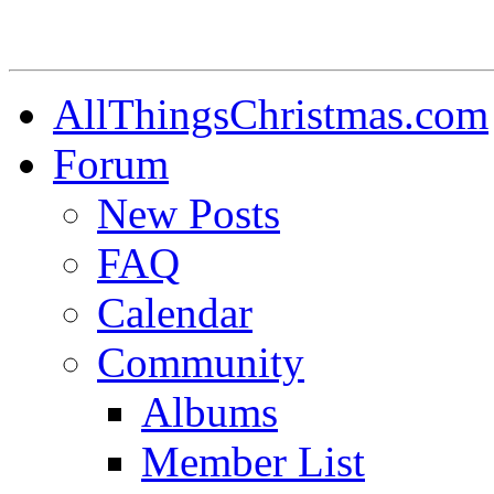
AllThingsChristmas.com
Forum
New Posts
FAQ
Calendar
Community
Albums
Member List