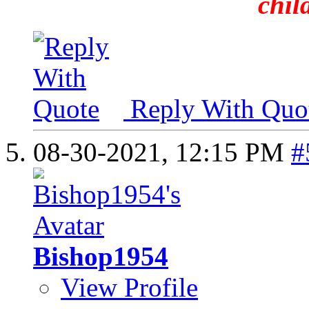
chil
Reply With Quo
08-30-2021,
12:15 PM
#
Bishop1954
View Profile