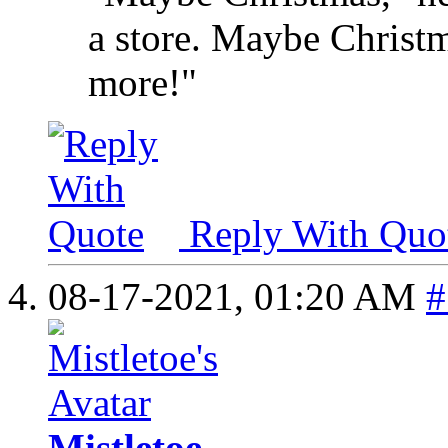
a store. Maybe Christma
more!"
Reply With Quo
08-17-2021,
01:20 AM
#
Mistletoe