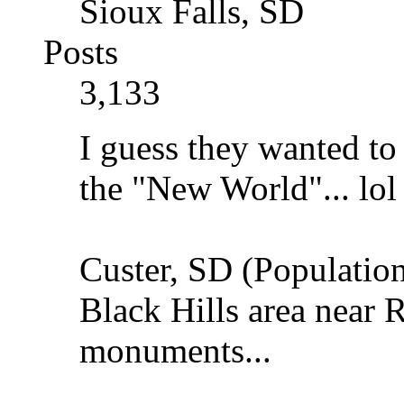
Sioux Falls, SD
Posts
3,133
I guess they wanted to
the "New World"... lo
Custer, SD (Population
Black Hills area near
monuments...