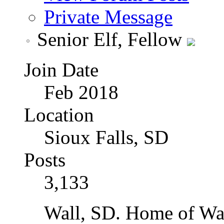
Private Message
Senior Elf, Fellow
Join Date
Feb 2018
Location
Sioux Falls, SD
Posts
3,133
Wall, SD. Home of Wal