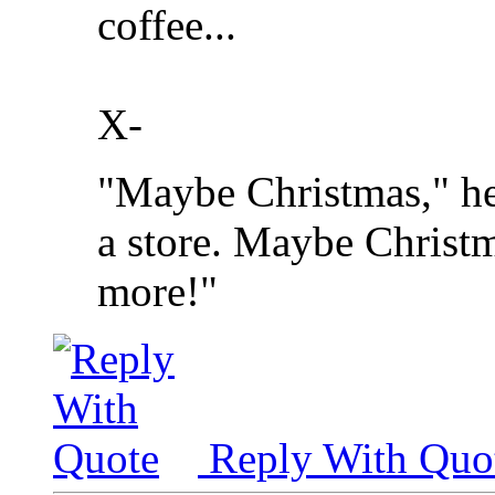
coffee...
X-
"Maybe Christmas," he
a store. Maybe Christma
more!"
Reply With Quo