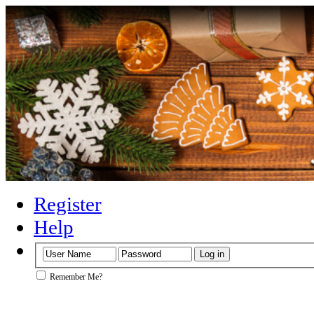
Register
Help
Remember Me?