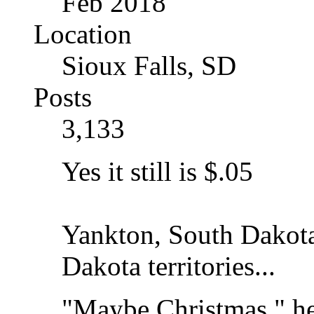
Feb 2018
Location
Sioux Falls, SD
Posts
3,133
Yes it still is $.05
Yankton, South Dakota.
Dakota territories...
"Maybe Christmas," he