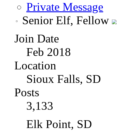
Private Message
Senior Elf, Fellow
Join Date
Feb 2018
Location
Sioux Falls, SD
Posts
3,133
Elk Point, SD