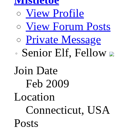
View Profile
View Forum Posts
Private Message
Senior Elf, Fellow
Join Date
Feb 2009
Location
Connecticut, USA
Posts