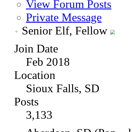
View Forum Posts
Private Message
Senior Elf, Fellow
Join Date
Feb 2018
Location
Sioux Falls, SD
Posts
3,133