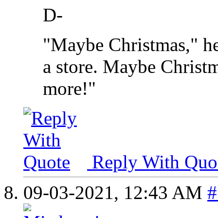
D-
"Maybe Christmas," he
a store. Maybe Christma
more!"
Reply With Quo
09-03-2021,
12:43 AM
#