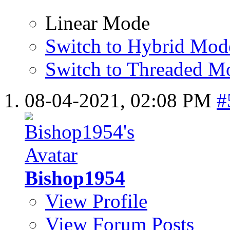
Linear Mode
Switch to Hybrid Mod
Switch to Threaded M
08-04-2021,
02:08 PM
#
Bishop1954
View Profile
View Forum Posts