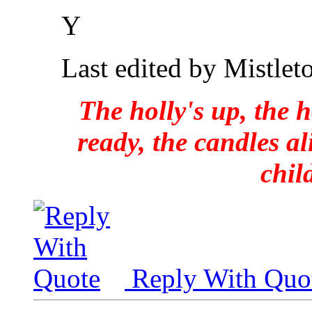
Y
Last edited by Mistlet
The holly's up, the h
ready, the candles al
chil
Reply With Quo