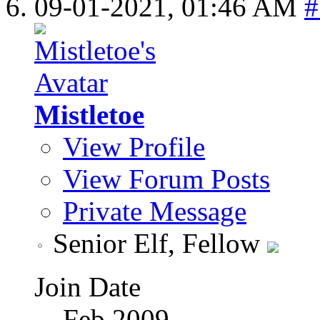
09-01-2021,
01:46 AM
#
Mistletoe
View Profile
View Forum Posts
Private Message
Senior Elf, Fellow
Join Date
Feb 2009