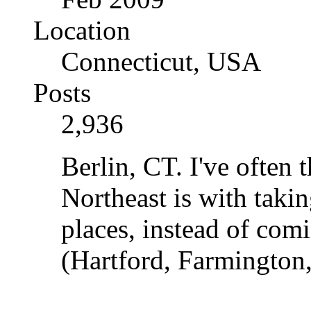
Location
Connecticut, USA
Posts
2,936
Berlin, CT. I've often
Northeast is with taki
places, instead of com
(Hartford, Farmington,