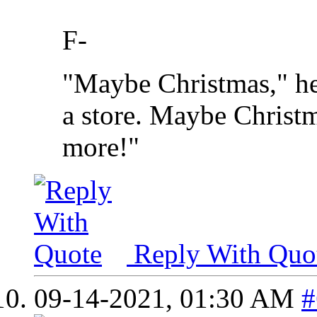
F-
"Maybe Christmas," he
a store. Maybe Christma
more!"
Reply With Quo
09-14-2021,
01:30 AM
#