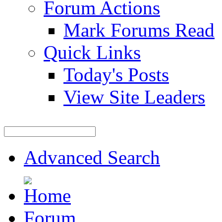
Forum Actions
Mark Forums Read
Quick Links
Today's Posts
View Site Leaders
Advanced Search
Forum