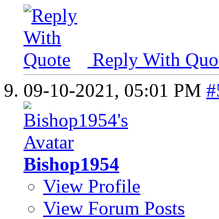
Reply With Quo
09-10-2021,
05:01 PM
#
Bishop1954
View Profile
View Forum Posts