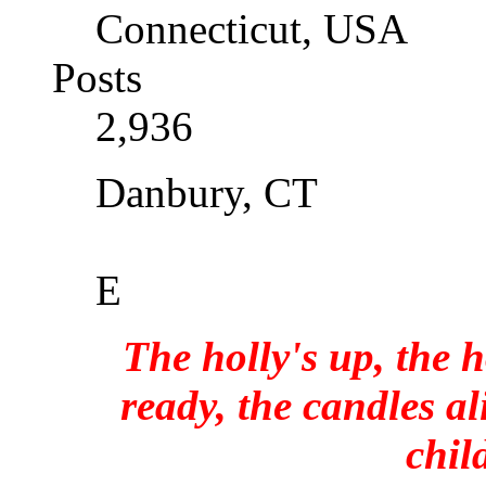
Connecticut, USA
Posts
2,936
Danbury, CT
E
The holly's up, the h
ready, the candles al
chil