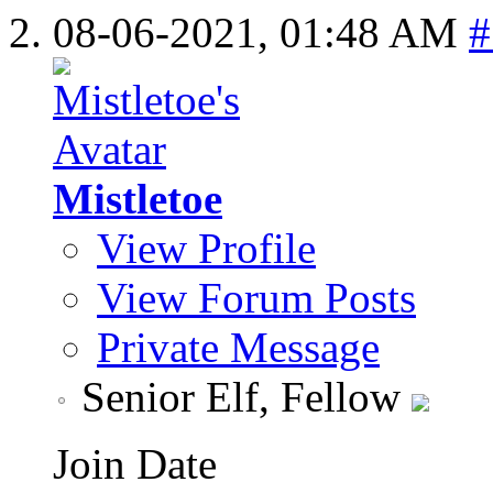
08-06-2021,
01:48 AM
#
Mistletoe
View Profile
View Forum Posts
Private Message
Senior Elf, Fellow
Join Date