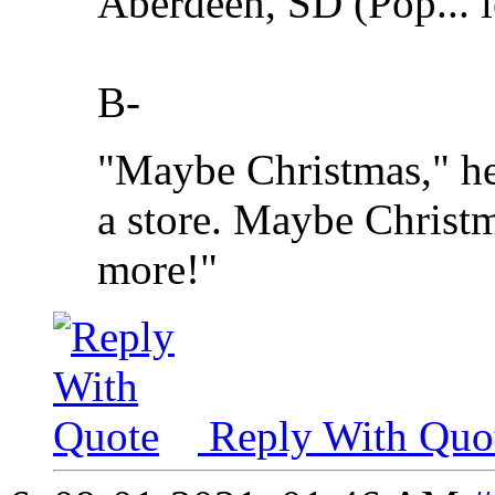
Aberdeen, SD (Pop... l
B-
"Maybe Christmas," he
a store. Maybe Christma
more!"
Reply With Quo