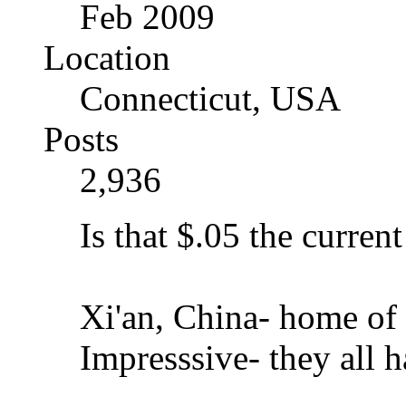
Feb 2009
Location
Connecticut, USA
Posts
2,936
Is that $.05 the current
Xi'an, China- home of t
Impresssive- they all h