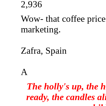
2,936
Wow- that coffee pric
marketing.
Zafra, Spain
A
The holly's up, the h
ready, the candles al