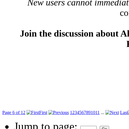
New users cannot immediatel
co
Join the discussion about A
Page 6 of 12
First
1
2
3
4
5
6
7
8
9
10
11
...
Last
Jump to page: