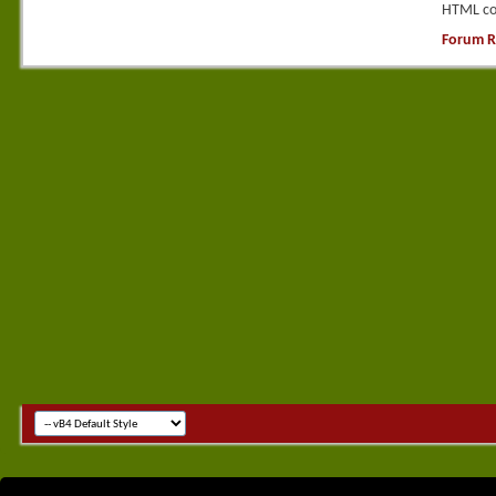
HTML co
Forum R