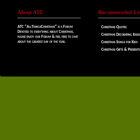
About ATC
Recommended Li
ATC "AllThingsChristmas" is a Forum
Christmas Quotes
Devoted to everything about Christmas,
Christmas Decorating Ideas
please enjoy our Forum & feel free to chat
about the greatest day of the year.
Christmas Songs for Kids
Christmas Gifts & Presents