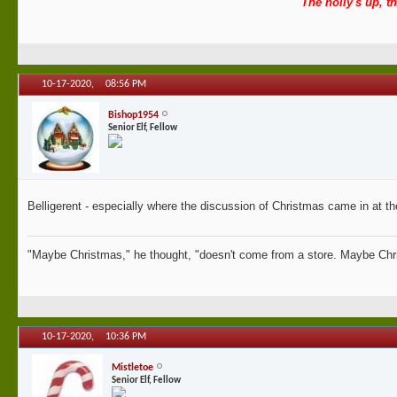
The holly's up, th
10-17-2020,
08:56 PM
Bishop1954
Senior Elf, Fellow
Belligerent - especially where the discussion of Christmas came in at th
"Maybe Christmas," he thought, "doesn't come from a store. Maybe Chri
10-17-2020,
10:36 PM
Mistletoe
Senior Elf, Fellow