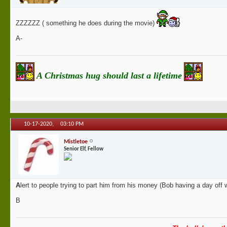
ZZZZZZ ( something he does during the movie)
A-
A Christmas hug should last a lifetime
10-17-2020,
03:10 PM
Mistletoe
Senior Elf, Fellow
A
lert to people trying to part him from his money (Bob having a day off w
B