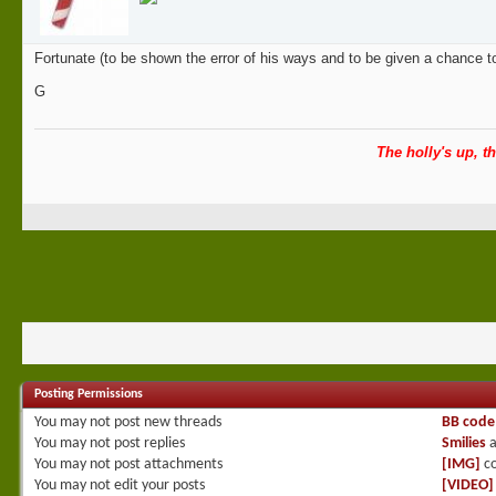
Fortunate (to be shown the error of his ways and to be given a chance t
G
The holly's up, th
Posting Permissions
You
may not
post new threads
BB code
You
may not
post replies
Smilies
a
You
may not
post attachments
[IMG]
co
You
may not
edit your posts
[VIDEO]