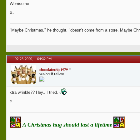
Worrisome...
X-
"Maybe Christmas," he thought, "doesn't come from a store. Maybe Chri
09-23-2020,
04:32 PM
chocolatechip1979
Senior Elf, Fellow
xtra wrinkle?? Hey.. I tried.
Y-
A Christmas hug should last a lifetime