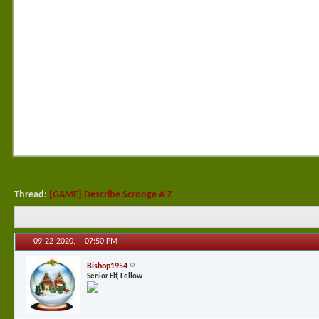
Thread:
[GAME] Describe Scrooge A-Z
09-22-2020,
07:50 PM
Bishop1954
Senior Elf, Fellow