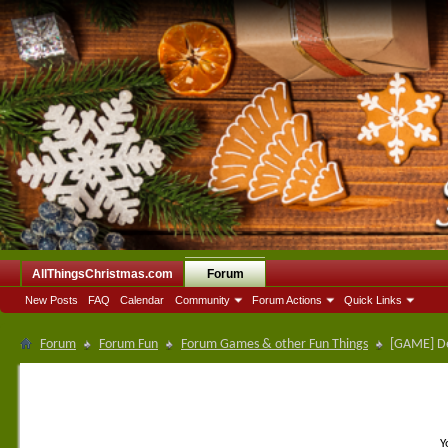
AllThingsChristmas.com
Forum
New Posts
FAQ
Calendar
Community
Forum Actions
Quick Links
Forum
Forum Fun
Forum Games & other Fun Things
[GAME] De
Y