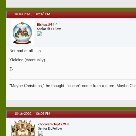
10-03-2020,
09:48 PM
Bishop1954
Senior Elf, Fellow
Not bad at all... lo
Yielding (eventually)
Z-
"Maybe Christmas," he thought, "doesn't come from a store. Maybe Chri
10-16-2020,
06:06 PM
chocolatechip1979
Senior Elf, Fellow