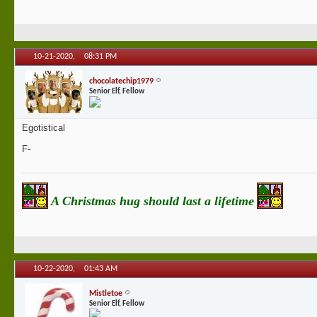
10-21-2020,
08:31 PM
chocolatechip1979
Senior Elf, Fellow
Egotistical
F-
A Christmas hug should last a lifetime
10-22-2020,
01:43 AM
Mistletoe
Senior Elf, Fellow