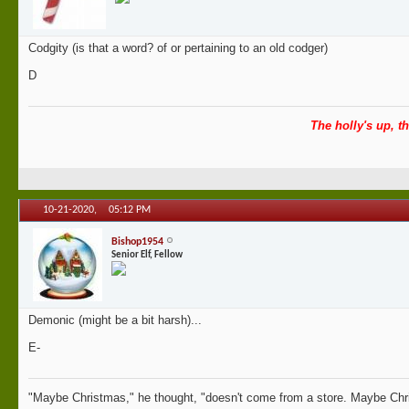
Codgity (is that a word? of or pertaining to an old codger)
D
The holly's up, th
10-21-2020,
05:12 PM
Bishop1954
Senior Elf, Fellow
Demonic (might be a bit harsh)...
E-
"Maybe Christmas," he thought, "doesn't come from a store. Maybe Chri