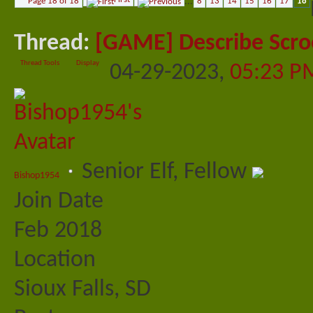
Page 18 of 18
...
8
13
14
15
16
17
18
Thread:
[GAME] Describe Scro
Thread Tools
Display
04-29-2023,
05:23 P
Senior Elf, Fellow
Bishop1954
Join Date
Feb 2018
Location
Sioux Falls, SD