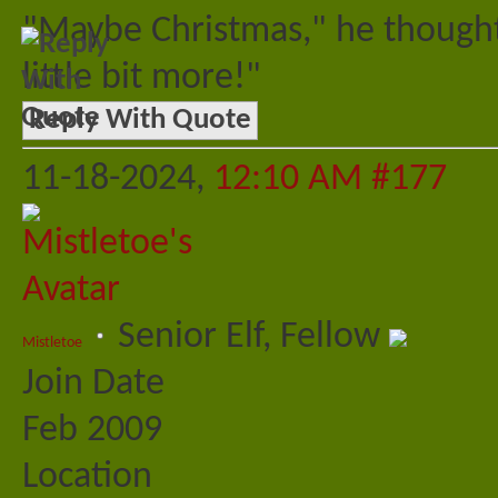
"Maybe Christmas," he thought
little bit more!"
Reply With Quote
11-18-2024,
12:10 AM
#177
Senior Elf, Fellow
Mistletoe
Join Date
Feb 2009
Location