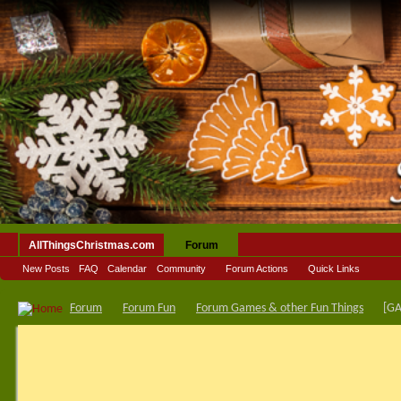
AllThingsChristmas.com
Forum
New Posts
FAQ
Calendar
Community
Forum Actions
Quick Links
Forum
Forum Fun
Forum Games & other Fun Things
[GA