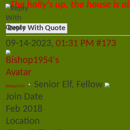
The holly's up, the house is al
Reply With Quote
09-14-2023,
01:31 PM
#173
Senior Elf, Fellow
Bishop1954
Join Date
Feb 2018
Location