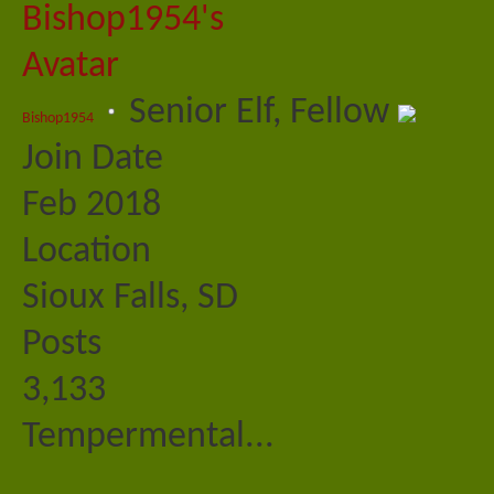
Senior Elf, Fellow
Bishop1954
Join Date
Feb 2018
Location
Sioux Falls, SD
Posts
3,133
Tempermental...