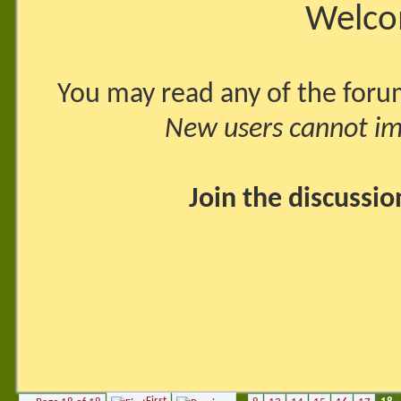
Welco
You may read any of the foru
New users cannot imm
Join the discussi
First