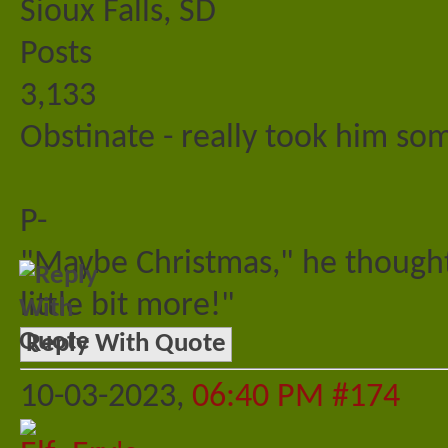
Sioux Falls, SD
Posts
3,133
Obstinate - really took him s
P-
"Maybe Christmas," he thought
little bit more!"
Reply With Quote
10-03-2023,
06:40 PM
#174