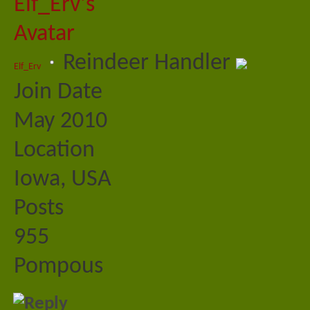
Reindeer Handler
Elf_Erv
Join Date
May 2010
Location
Iowa, USA
Posts
955
Pompous