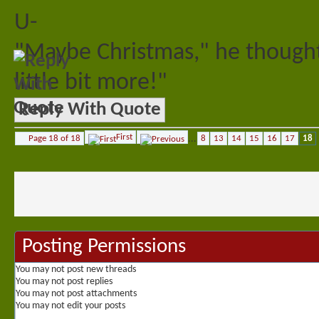
U-
"Maybe Christmas," he thought
little bit more!"
Reply With Quote
First
Page 18 of 18
...
8
13
14
15
16
17
18
Posting Permissions
You
may not
post new threads
You
may not
post replies
You
may not
post attachments
You
may not
edit your posts