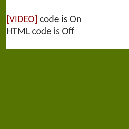
[VIDEO]
code is
On
HTML code is
Off