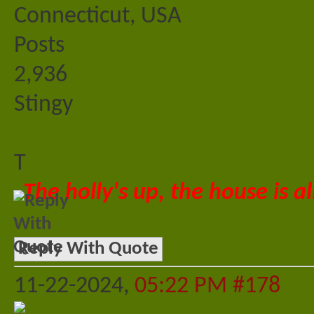
Connecticut, USA
Posts
2,936
Stingy
T
The holly's up, the house is al
Reply With Quote
11-22-2024,
05:22 PM
#178