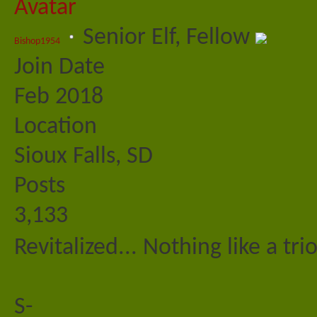
Senior Elf, Fellow
Bishop1954
Join Date
Feb 2018
Location
Sioux Falls, SD
Posts
3,133
Revitalized... Nothing like a tri
S-