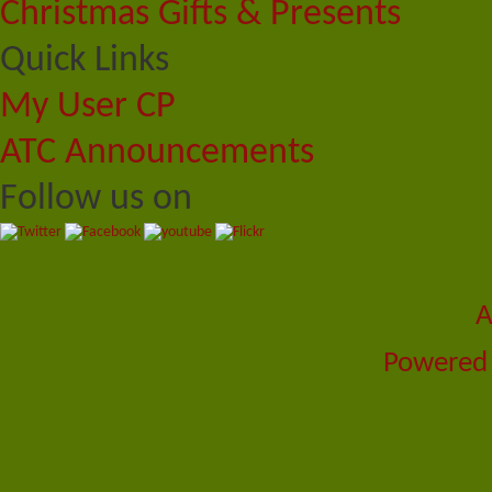
Christmas Gifts & Presents
Quick Links
My User CP
ATC Announcements
Follow us on
A
Powered