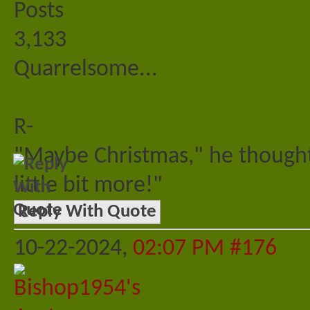
Posts
3,133
Quarrelsome...
R-
"Maybe Christmas," he thought
little bit more!"
Reply With Quote
10-22-2024,
02:07 PM
#176