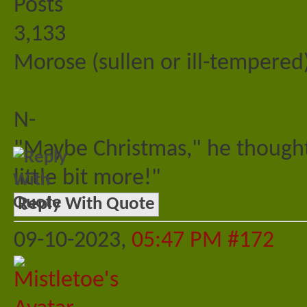
Posts
3,133
Morose (sullen or ill-tempered)
N-
"Maybe Christmas," he thought
little bit more!"
Reply With Quote
09-10-2023,
05:47 PM
#172