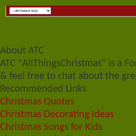
About ATC
ATC "AllThingsChristmas" is a F
& feel free to chat about the gre
Recommended Links
Christmas Quotes
Christmas Decorating Ideas
Christmas Songs for Kids