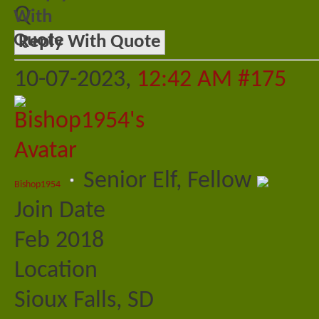
Q
Reply With Quote
10-07-2023,
12:42 AM
#175
Senior Elf, Fellow
Bishop1954
Join Date
Feb 2018
Location
Sioux Falls, SD