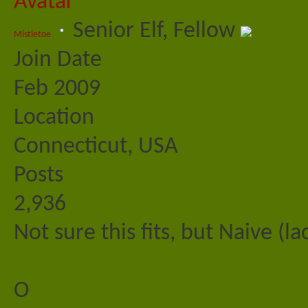
Senior Elf, Fellow
Mistletoe
Join Date
Feb 2009
Location
Connecticut, USA
Posts
2,936
Not sure this fits, but Naive (
O