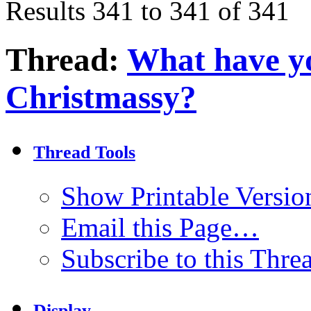
Results 341 to 341 of 341
Thread:
What have yo
Christmassy?
Thread Tools
Show Printable Versio
Email this Page…
Subscribe to this Thr
Display