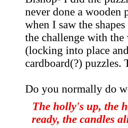
never done a wooden pu
when I saw the shapes 
the challenge with the 
(locking into place and
cardboard(?) puzzles. 
Do you normally do w
The holly's up, the h
ready, the candles al