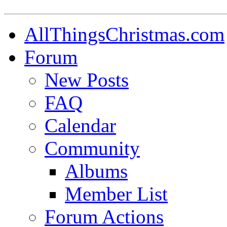
AllThingsChristmas.com
Forum
New Posts
FAQ
Calendar
Community
Albums
Member List
Forum Actions