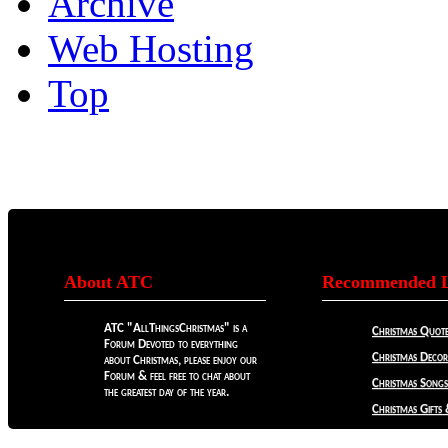
Archive
Web Hosting
Top
About ATC
Recommended L
ATC "AllThingsChristmas" is a
Christmas Quote
Forum Devoted to everything
Christmas Decora
about Christmas, please enjoy our
Forum & feel free to chat about
Christmas Songs
the greatest day of the year.
Christmas Gifts 