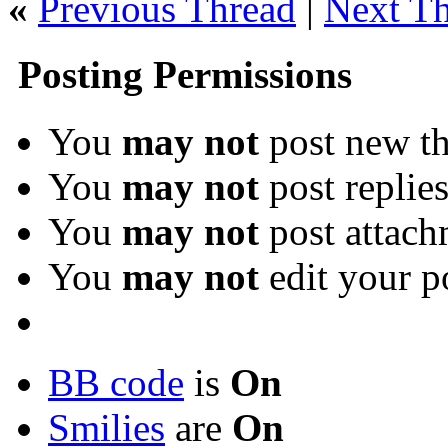
«
Previous Thread
|
Next T
Posting Permissions
You
may not
post new th
You
may not
post replie
You
may not
post attach
You
may not
edit your p
BB code
is
On
Smilies
are
On