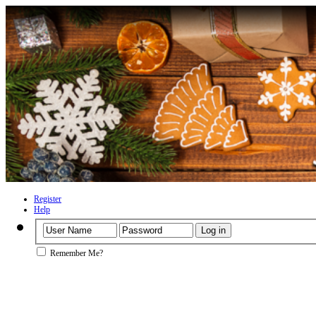
Register
Help
Remember Me?