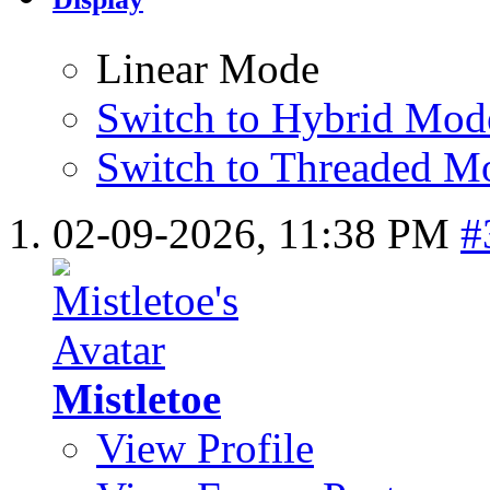
Linear Mode
Switch to Hybrid Mod
Switch to Threaded M
02-09-2026,
11:38 PM
#
Mistletoe
View Profile