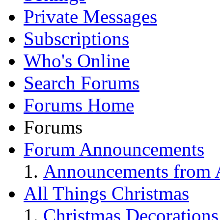
Private Messages
Subscriptions
Who's Online
Search Forums
Forums Home
Forums
Forum Announcements
Announcements from A
All Things Christmas
Christmas Decorations