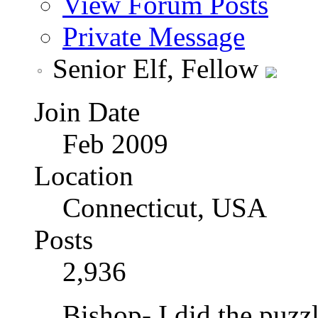
View Forum Posts
Private Message
Senior Elf, Fellow
Join Date
Feb 2009
Location
Connecticut, USA
Posts
2,936
Bishop- I did the puzz