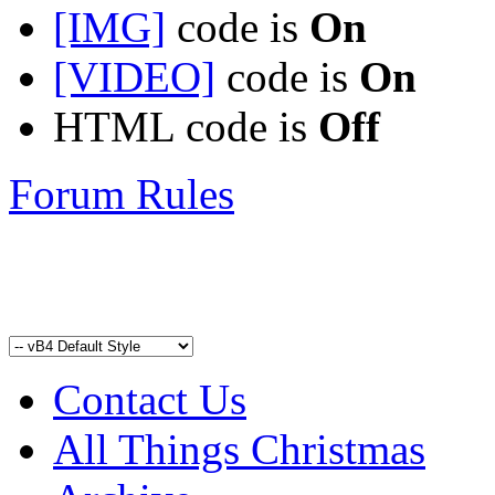
[IMG]
code is
On
[VIDEO]
code is
On
HTML code is
Off
Forum Rules
Contact Us
All Things Christmas