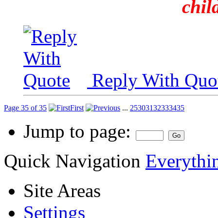
chil
Reply With Quo
Page 35 of 35
First
...
25
30
31
32
33
34
35
Jump to page:
Quick Navigation
Everythin
Site Areas
Settings