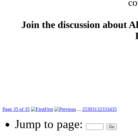
co
Join the discussion about A
Page 35 of 35
First
...
25
30
31
32
33
34
35
Jump to page: