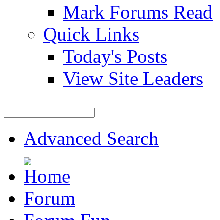
Mark Forums Read
Quick Links
Today's Posts
View Site Leaders
Advanced Search
Forum