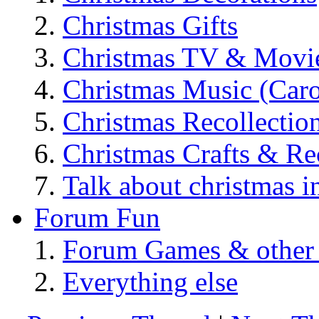
Christmas Gifts
Christmas TV & Movi
Christmas Music (Car
Christmas Recollectio
Christmas Crafts & Re
Talk about christmas i
Forum Fun
Forum Games & other
Everything else