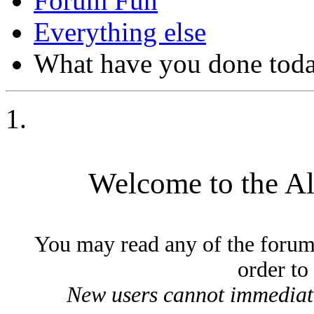
Forum Fun
Everything else
What have you done today
Welcome to the A
You may read any of the forum
order to
New users cannot immediatel