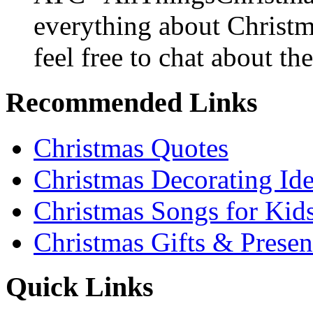
everything about Christ
feel free to chat about the
Recommended Links
Christmas Quotes
Christmas Decorating Id
Christmas Songs for Kid
Christmas Gifts & Presen
Quick Links