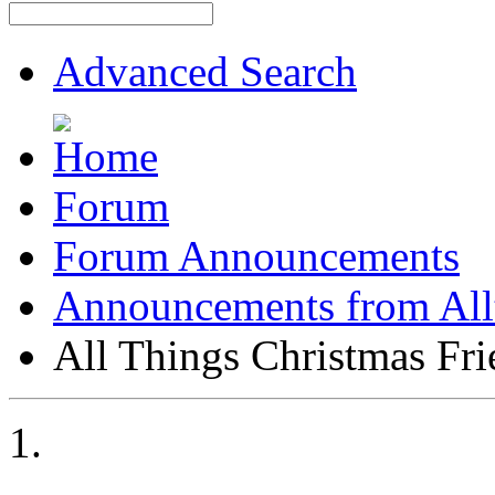
Advanced Search
Forum
Forum Announcements
Announcements from All
All Things Christmas