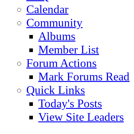
Calendar
Community
Albums
Member List
Forum Actions
Mark Forums Read
Quick Links
Today's Posts
View Site Leaders