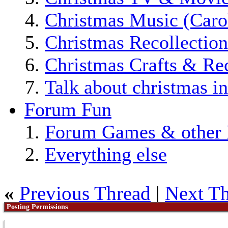
Christmas Music (Car
Christmas Recollection
Christmas Crafts & Re
Talk about christmas i
Forum Fun
Forum Games & other 
Everything else
«
Previous Thread
|
Next T
Posting Permissions