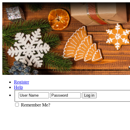
Register
Help
Remember Me?