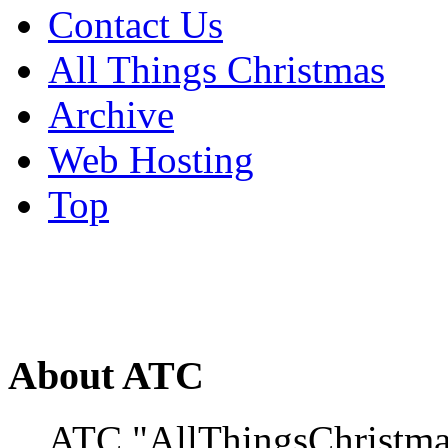
Contact Us
All Things Christmas
Archive
Web Hosting
Top
About ATC
ATC "AllThingsChristmas