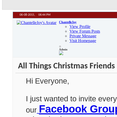
06-08-2015,
06:44 PM
ChantelleJoy
View Profile
View Forum Posts
Private Message
Visit Homepage
Admin
All Things Christmas Frie
Hi Everyone,
I just wanted to invite ever
Facebook Grou
our