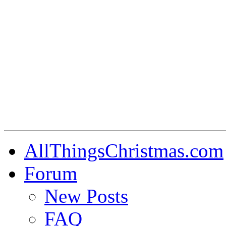
AllThingsChristmas.com
Forum
New Posts
FAQ