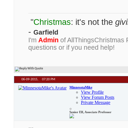
"
Christmas
: it's not the
giv
-
Garfield
I'm
Admin
of AllThingsChristmas
questions or if you need help!
06-09-2015,
07:20 PM
MinnesotaMike
View Profile
View Forum Posts
Private Message
Senior Elf, Associate Professor