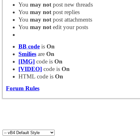
You
may not
post new threads
You
may not
post replies
You
may not
post attachments
You
may not
edit your posts
BB code
is
On
Smilies
are
On
[IMG]
code is
On
[VIDEO]
code is
On
HTML code is
On
Forum Rules