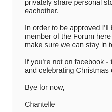
privately share personal s
eachother.
In order to be approved I'll
member of the Forum here - I
make sure we can stay in t
If you're not on facebook - 
and celebrating Christmas 
Bye for now,
Chantelle