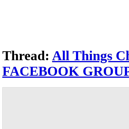
Thread:
All Things C
FACEBOOK GROU