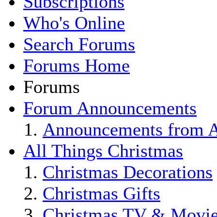
Subscriptions
Who's Online
Search Forums
Forums Home
Forums
Forum Announcements
Announcements from Al
All Things Christmas
Christmas Decorations
Christmas Gifts
Christmas TV & Movi