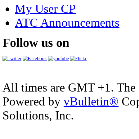
My User CP
ATC Announcements
Follow us on
All times are GMT +1. The
Powered by
vBulletin®
Cop
Solutions, Inc.