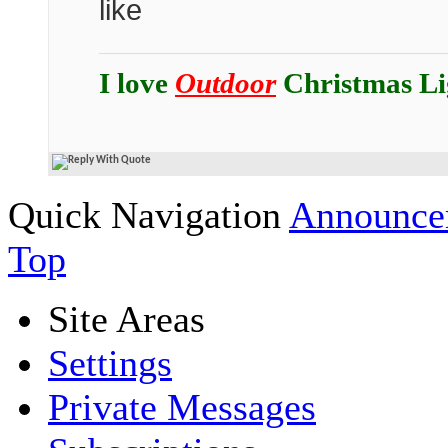
like
I love
Outdoor
Christmas Li
Quick Navigation
Announcem
Top
Site Areas
Settings
Private Messages