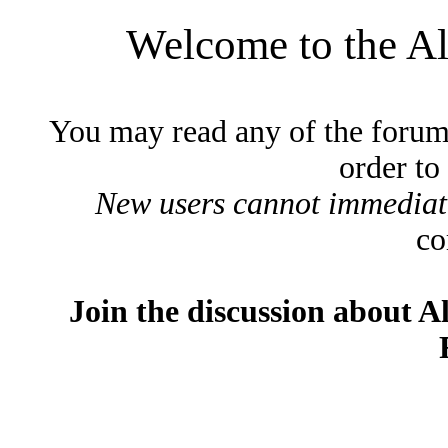
Welcome to the A
You may read any of the forum
order to
New users cannot immediatel
co
Join the discussion about A