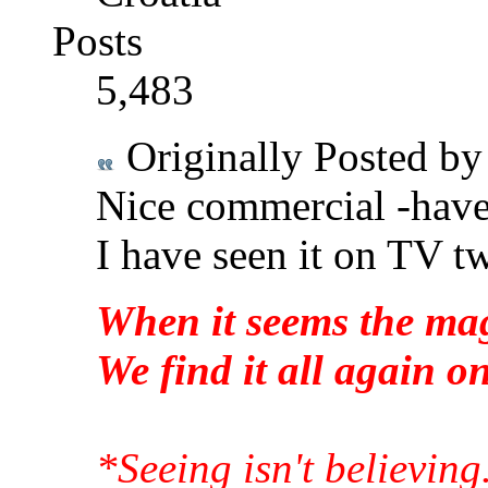
Posts
5,483
Originally Posted b
Nice commercial -haven
I have seen it on TV t
When it seems the mag
We find it all again 
*Seeing isn't believing