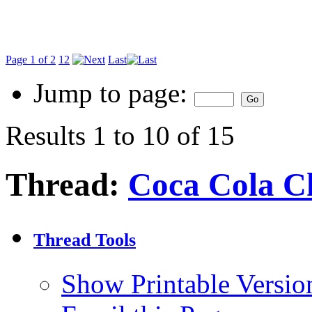
Page 1 of 2
1
2
Last
Jump to page:
Results 1 to 10 of 15
Thread:
Coca Cola C
Thread Tools
Show Printable Versio