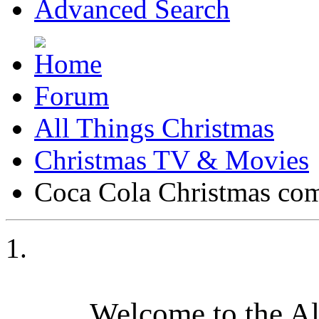
Advanced Search
Forum
All Things Christmas
Christmas TV & Movies
Coca Cola Christmas co
Welcome to the A