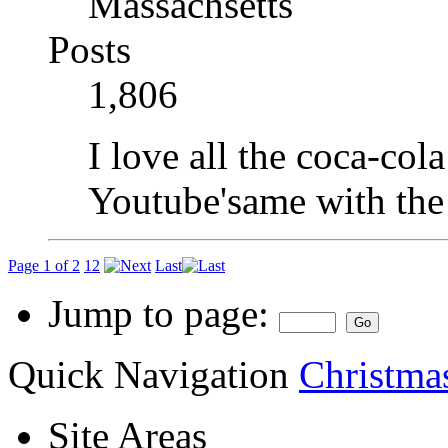
Massachsetts
Posts
1,806
I love all the coca-col
Youtube'same with the
Page 1 of 2
1
2
Last
Jump to page:
Quick Navigation
Christma
Site Areas