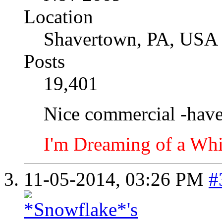
Location
Shavertown, PA, USA
Posts
19,401
Nice commercial -haven
I'm Dreaming of a Whi
11-05-2014,
03:26 PM
#