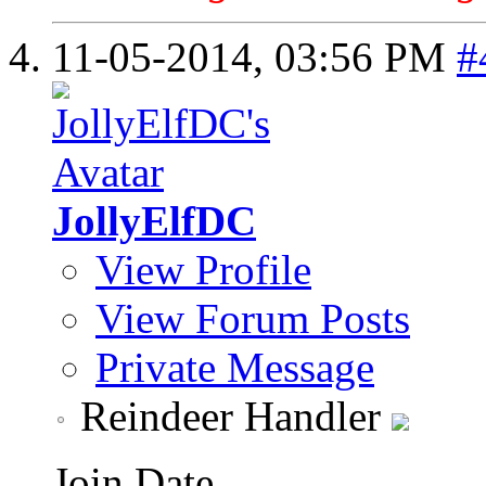
11-05-2014,
03:56 PM
#
JollyElfDC
View Profile
View Forum Posts
Private Message
Reindeer Handler
Join Date