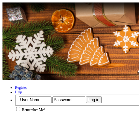
Register
Help
Remember Me?