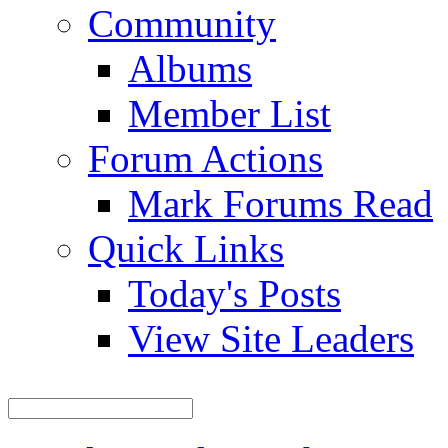
Community
Albums
Member List
Forum Actions
Mark Forums Read
Quick Links
Today's Posts
View Site Leaders