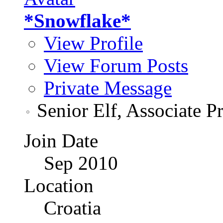
*Snowflake*
View Profile
View Forum Posts
Private Message
Senior Elf, Associate P
Join Date
Sep 2010
Location
Croatia