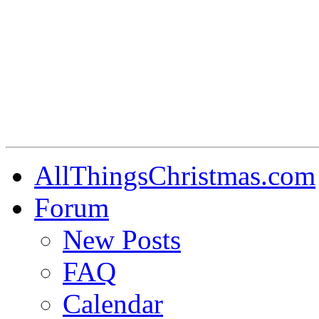
AllThingsChristmas.com
Forum
New Posts
FAQ
Calendar