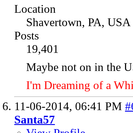
Location
Shavertown, PA, USA
Posts
19,401
Maybe not on in the U
I'm Dreaming of a Whi
11-06-2014,
06:41 PM
#
Santa57
View Profile