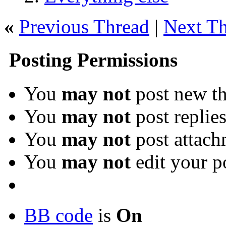
«
Previous Thread
|
Next T
Posting Permissions
You
may not
post new th
You
may not
post replie
You
may not
post attach
You
may not
edit your p
BB code
is
On