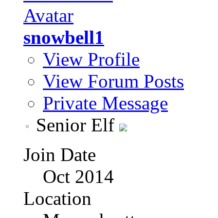
snowbell1
View Profile
View Forum Posts
Private Message
Senior Elf
Join Date
Oct 2014
Location