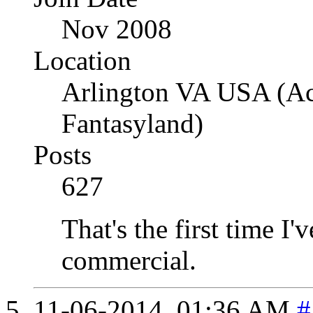
Nov 2008
Location
Arlington VA USA (Acr
Fantasyland)
Posts
627
That's the first time I'v
commercial.
11-06-2014,
01:36 AM
#