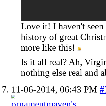
Love it! I haven't seen 
history of great Christ
more like this!
Is it all real? Ah, Virgi
nothing else real and a
11-06-2014,
06:43 PM
#