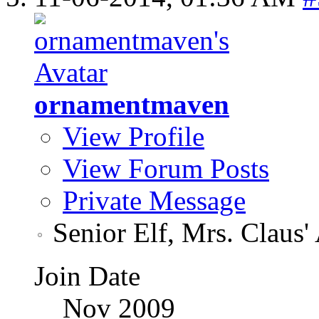
ornamentmaven
View Profile
View Forum Posts
Private Message
Senior Elf, Mrs. Claus'
Join Date
Nov 2009