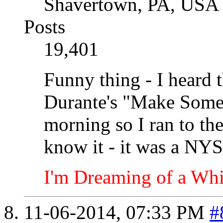
Shavertown, PA, USA
Posts
19,401
Funny thing - I heard 
Durante's "Make Some
morning so I ran to the
know it - it was a NYS
I'm Dreaming of a Whi
11-06-2014,
07:33 PM
#