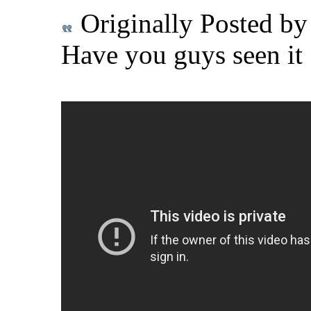
Originally Posted b
Have you guys seen it