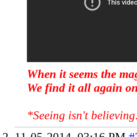
When it seems the mag
We find it all again 
*Seeing isn't believing
11-05-2014,
03:16 PM
#