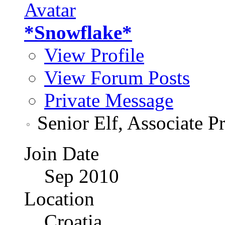
*Snowflake*
View Profile
View Forum Posts
Private Message
Senior Elf, Associate P
Join Date
Sep 2010
Location
Croatia