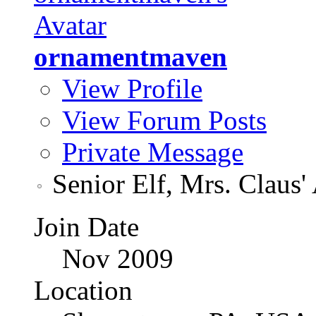
ornamentmaven
View Profile
View Forum Posts
Private Message
Senior Elf, Mrs. Claus'
Join Date
Nov 2009
Location