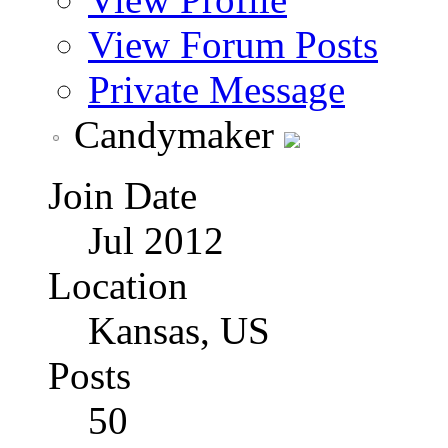
View Forum Posts
Private Message
Candymaker
Join Date
Jul 2012
Location
Kansas, US
Posts
50