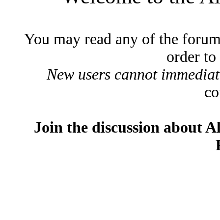
You may read any of the forum
order to
New users cannot immediatel
co
Join the discussion about A