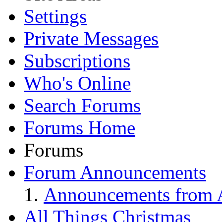
Settings
Private Messages
Subscriptions
Who's Online
Search Forums
Forums Home
Forums
Forum Announcements
Announcements from A
All Things Christmas