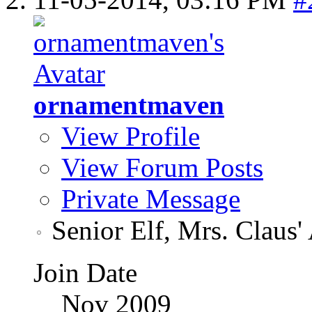
ornamentmaven
View Profile
View Forum Posts
Private Message
Senior Elf, Mrs. Claus'
Join Date
Nov 2009