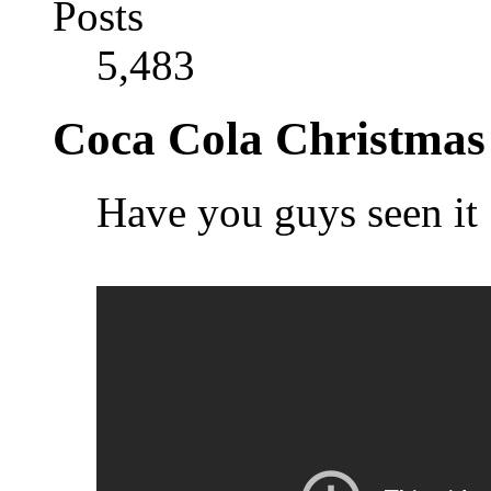
Posts
5,483
Coca Cola Christmas
Have you guys seen it