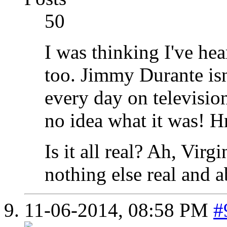
50
I was thinking I've hea
too. Jimmy Durante isn
every day on television
no idea what it was! 
Is it all real? Ah, Virgi
nothing else real and a
11-06-2014,
08:58 PM
#