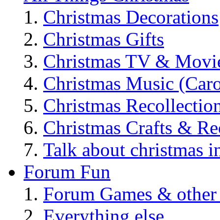
Christmas Decorations
Christmas Gifts
Christmas TV & Movi
Christmas Music (Car
Christmas Recollectio
Christmas Crafts & Re
Talk about christmas i
Forum Fun
Forum Games & other
Everything else