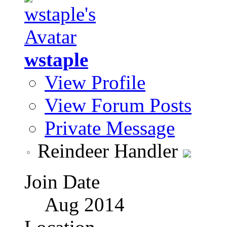
wstaple
View Profile
View Forum Posts
Private Message
Reindeer Handler
Join Date
Aug 2014