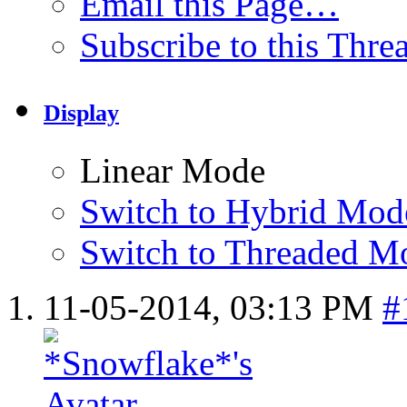
Email this Page…
Subscribe to this Thr
Display
Linear Mode
Switch to Hybrid Mod
Switch to Threaded M
11-05-2014,
03:13 PM
#