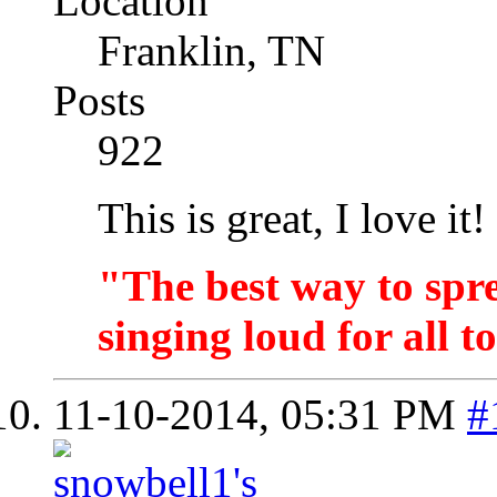
Location
Franklin, TN
Posts
922
This is great, I love it!
"The best way to spr
singing loud for all t
11-10-2014,
05:31 PM
#