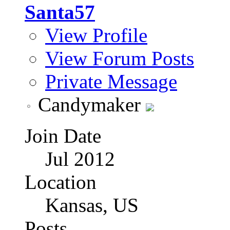
Santa57
View Profile
View Forum Posts
Private Message
Candymaker
Join Date
Jul 2012
Location
Kansas, US
Posts