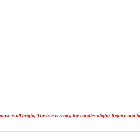
ouse is all bright, The tree is ready, the candles alight; Rejoice and be