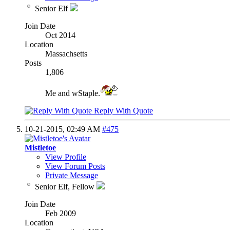
Senior Elf
Join Date
Oct 2014
Location
Massachsetts
Posts
1,806
Me and wStaple.
Reply With Quote
10-21-2015,
02:49 AM
#475
Mistletoe
View Profile
View Forum Posts
Private Message
Senior Elf, Fellow
Join Date
Feb 2009
Location