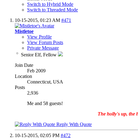
Switch to Hybrid Mode
Switch to Threaded Mode
10-15-2015,
01:23 AM
#471
Mistletoe
View Profile
View Forum Posts
Private Message
Senior Elf, Fellow
Join Date
Feb 2009
Location
Connecticut, USA
Posts
2,936
Me and 58 guests!
The holly's up, the h
Reply With Quote
10-15-2015,
02:05 PM
#472