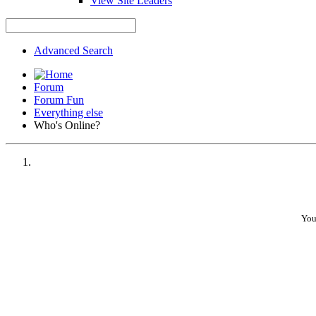
View Site Leaders
Advanced Search
Forum
Forum Fun
Everything else
Who's Online?
You