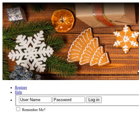
Register
Help
Remember Me?