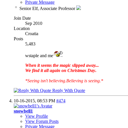
Private Message
Senior Elf, Associate Professor
Join Date
Sep 2010
Location
Croatia
Posts
5,483
wstaple and me
When it seems the magic slipped away...
We find it all again on Christmas Day
.
*Seeing isn't believing.Believing is seeing.*
Reply With Quote
10-16-2015,
08:53 PM
#474
snowbell1
View Profile
View Forum Posts
Private Message