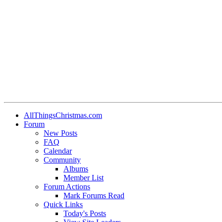
AllThingsChristmas.com
Forum
New Posts
FAQ
Calendar
Community
Albums
Member List
Forum Actions
Mark Forums Read
Quick Links
Today's Posts