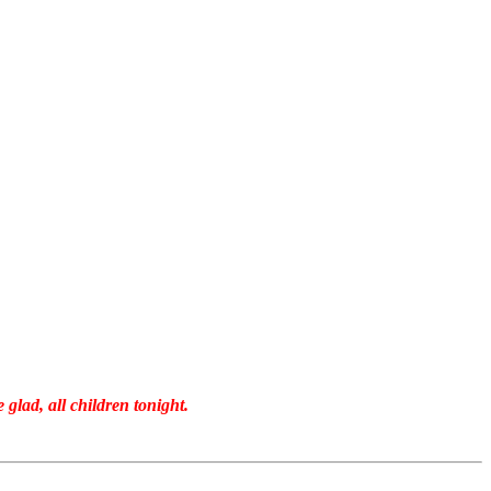
 glad, all children tonight.