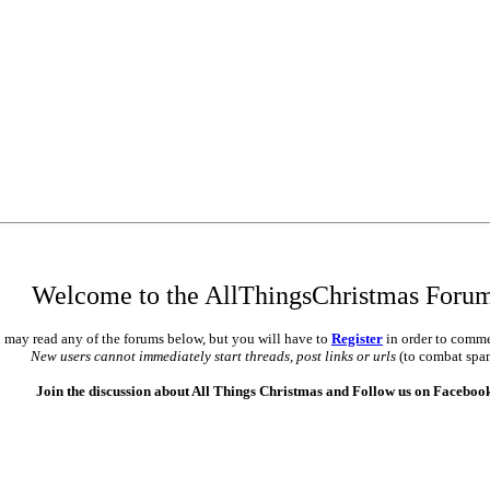
Welcome to the AllThingsChristmas Foru
 may read any of the forums below, but you will have to
Register
in order to comme
New users cannot immediately start threads, post links or urls
(to combat spa
Join the discussion about All Things Christmas and Follow us on Faceboo