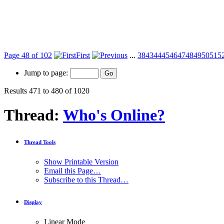
Page 48 of 102
First
...
38
43
44
45
46
47
48
49
50
51
5
Jump to page:
Results 471 to 480 of 1020
Thread:
Who's Online?
Thread Tools
Show Printable Version
Email this Page…
Subscribe to this Thread…
Display
Linear Mode