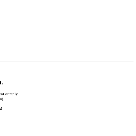
m.
nt or reply.
m).
k!