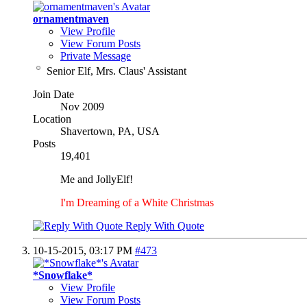
ornamentmaven
View Profile
View Forum Posts
Private Message
Senior Elf, Mrs. Claus' Assistant
Join Date
Nov 2009
Location
Shavertown, PA, USA
Posts
19,401
Me and JollyElf!
I'm Dreaming of a White Christmas
Reply With Quote
10-15-2015,
03:17 PM
#473
*Snowflake*
View Profile
View Forum Posts