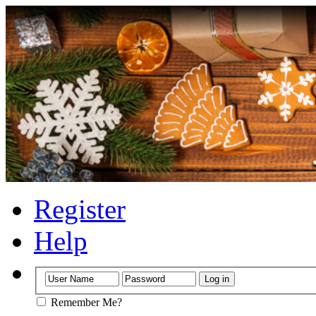
Register
Help
Remember Me?