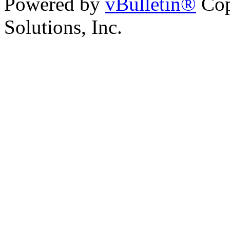
Powered by
vBulletin®
Cop
Solutions, Inc.