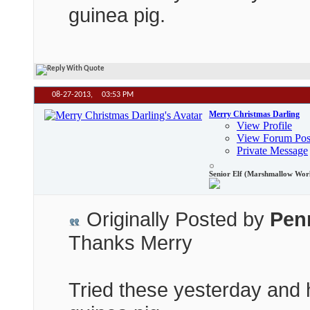
guinea pig.
08-27-2013,
03:53 PM
Merry Christmas Darling
View Profile
View Forum Pos
Private Message
Senior Elf (Marshmallow Wor
Originally Posted by
Pen
Thanks Merry
Tried these yesterday and