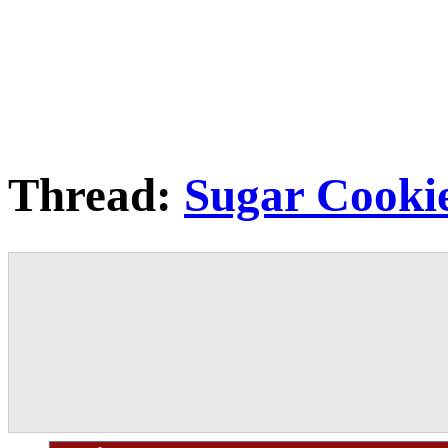
Thread:
Sugar Cooki