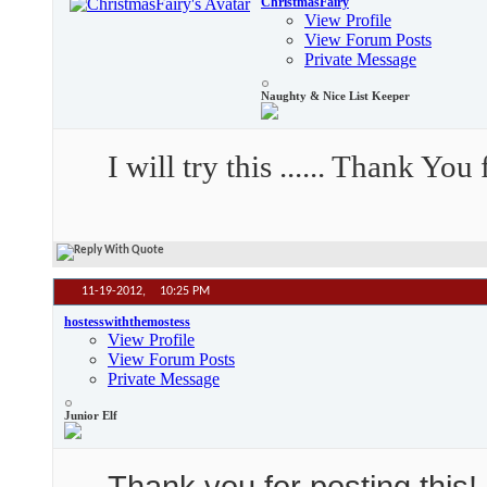
ChristmasFairy
View Profile
View Forum Posts
Private Message
Naughty & Nice List Keeper
I will try this ...... Thank Y
11-19-2012,
10:25 PM
hostesswiththemostess
View Profile
View Forum Posts
Private Message
Junior Elf
Thank you for posting this! I