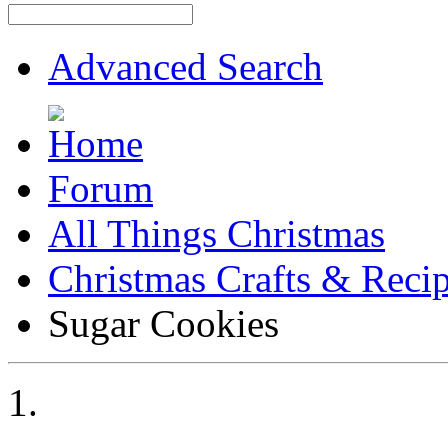
Advanced Search
Forum
All Things Christmas
Christmas Crafts & Reci
Sugar Cookies