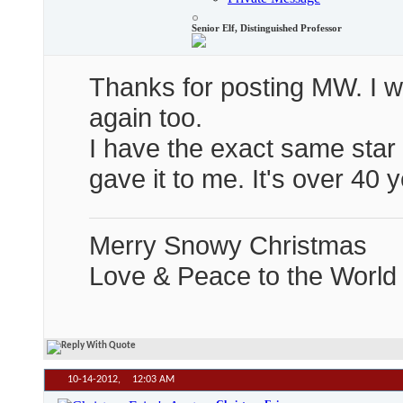
Senior Elf, Distinguished Professor
Thanks for posting MW. I wil
again too.
I have the exact same star
gave it to me. It's over 40 
Merry Snowy Christmas
Love & Peace to the World
10-14-2012,
12:03 AM