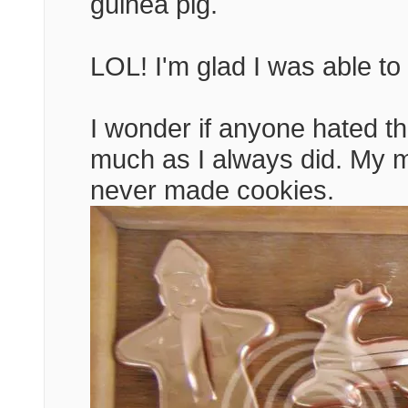
guinea pig.
LOL! I'm glad I was able to 
I wonder if anyone hated t
much as I always did. My mo
never made cookies.