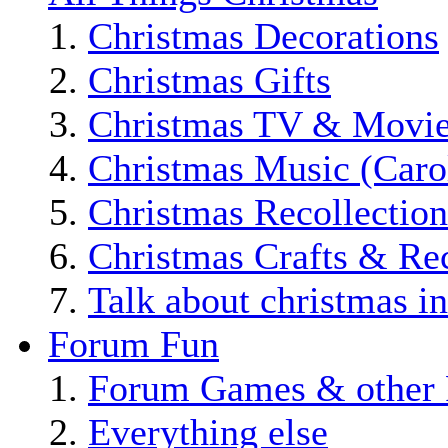
Christmas Decorations
Christmas Gifts
Christmas TV & Movi
Christmas Music (Car
Christmas Recollection
Christmas Crafts & Re
Talk about christmas i
Forum Fun
Forum Games & other 
Everything else