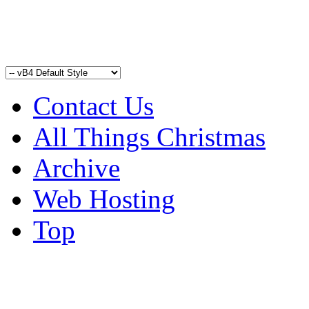
Contact Us
All Things Christmas
Archive
Web Hosting
Top