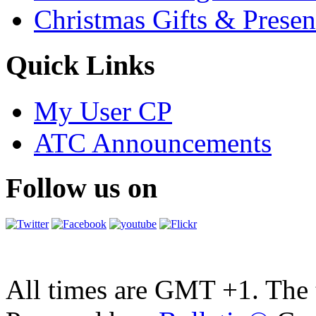
Christmas Gifts & Presen
Quick Links
My User CP
ATC Announcements
Follow us on
All times are GMT +1. The