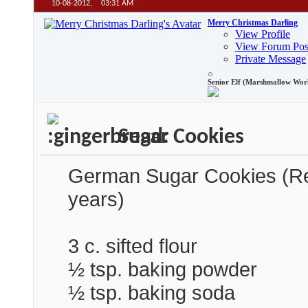
10-08-2012,
03:31 AM
Merry Christmas Darling
View Profile
View Forum Pos
Private Message
Senior Elf (Marshmallow Wor
Sugar Cookies
German Sugar Cookies (Reci
years)
3 c. sifted flour
½ tsp. baking powder
½ tsp. baking soda