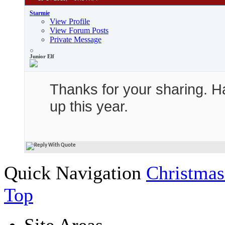
Starmie
View Profile
View Forum Posts
Private Message
Junior Elf
Thanks for your sharing. Ha
up this year.
Quick Navigation
Christmas
Top