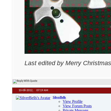
Last edited by Merry Christmas
10-08-2012,
07:19 AM
SilverBells
View Profile
View Forum Posts
Private Message