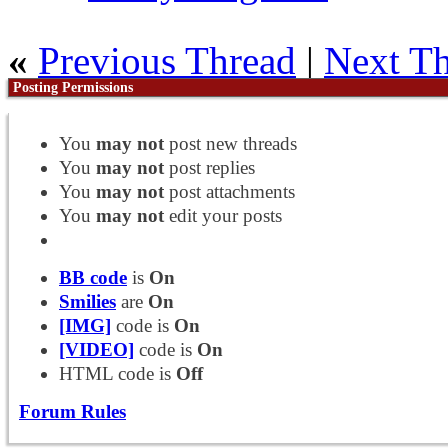
«
Previous Thread
|
Next T
Posting Permissions
You
may not
post new threads
You
may not
post replies
You
may not
post attachments
You
may not
edit your posts
BB code
is
On
Smilies
are
On
[IMG]
code is
On
[VIDEO]
code is
On
HTML code is
Off
Forum Rules