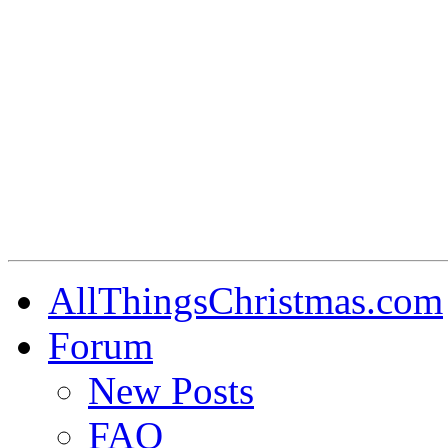
AllThingsChristmas.com
Forum
New Posts
FAQ