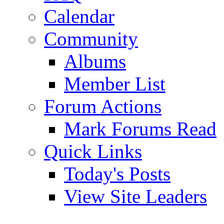
Calendar
Community
Albums
Member List
Forum Actions
Mark Forums Read
Quick Links
Today's Posts
View Site Leaders