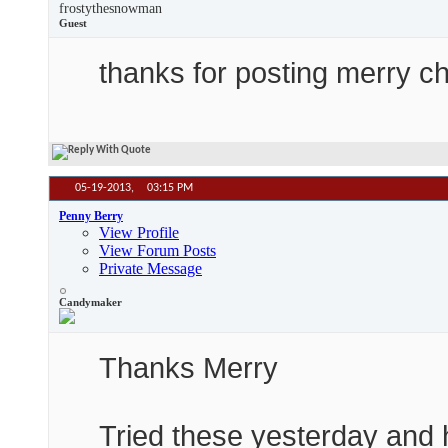
frostythesnowman
Guest
thanks for posting merry chri
05-19-2013,
03:15 PM
Penny Berry
View Profile
View Forum Posts
Private Message
Candymaker
Thanks Merry
Tried these yesterday and