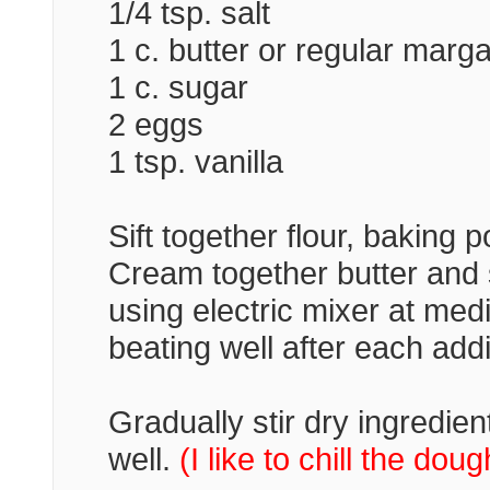
1/4 tsp. salt
1 c. butter or regular marg
1 c. sugar
2 eggs
1 tsp. vanilla
Sift together flour, baking 
Cream together butter and su
using electric mixer at me
beating well after each addit
Gradually stir dry ingredie
well.
(I like to chill the doug