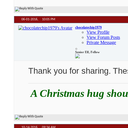
06-01-2016,
10:05 PM
chocolatechip1979
View Profile
View Forum Posts
Private Message
Senior Elf, Fellow
Thank you for sharing. Th
A Christmas hug should
10-14-2016,
09:34 AM