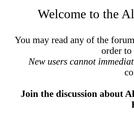
Welcome to the A
You may read any of the forum
order to
New users cannot immediatel
co
Join the discussion about A