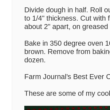
Divide dough in half. Roll o
to 1/4" thickness. Cut with 
about 2" apart, on greased
Bake in 350 degree oven 10
brown. Remove from baking
dozen.
Farm Journal’s Best Ever C
These are some of my cook