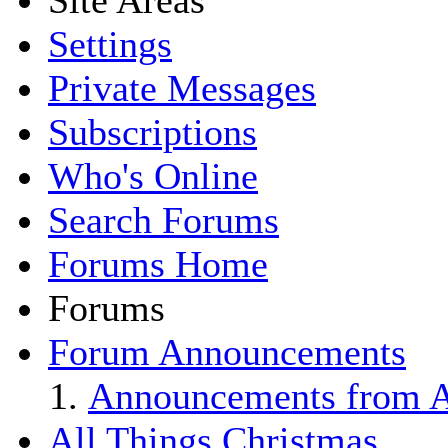
Site Areas
Settings
Private Messages
Subscriptions
Who's Online
Search Forums
Forums Home
Forums
Forum Announcements
Announcements from Al
All Things Christmas