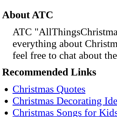
About ATC
ATC "AllThingsChristmas
everything about Christ
feel free to chat about the
Recommended Links
Christmas Quotes
Christmas Decorating Id
Christmas Songs for Kid