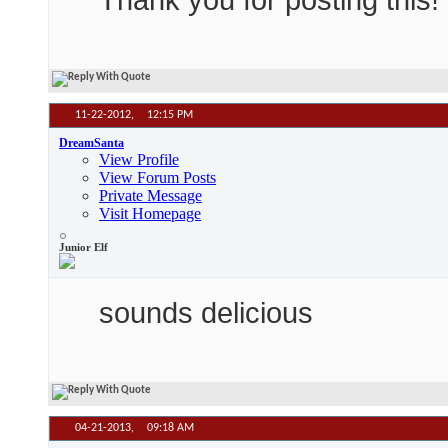
11-22-2012,
12:15 PM
DreamSanta
View Profile
View Forum Posts
Private Message
Visit Homepage
Junior Elf
sounds delicious
04-21-2013,
09:18 AM