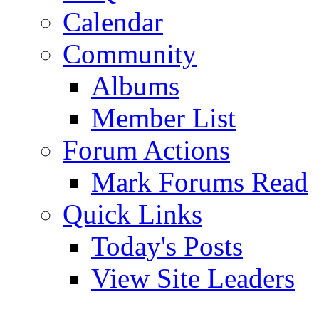
Calendar
Community
Albums
Member List
Forum Actions
Mark Forums Read
Quick Links
Today's Posts
View Site Leaders