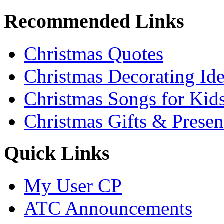
Recommended Links
Christmas Quotes
Christmas Decorating Id
Christmas Songs for Kid
Christmas Gifts & Presen
Quick Links
My User CP
ATC Announcements