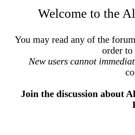
Welcome to the A
You may read any of the forum
order to
New users cannot immediatel
co
Join the discussion about A