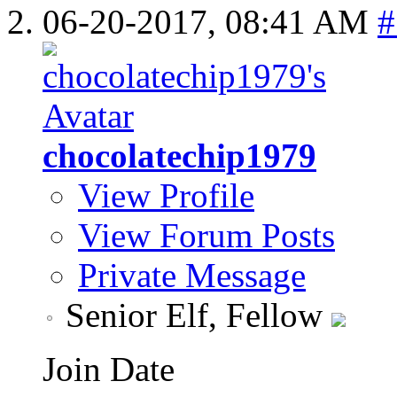
06-20-2017,
08:41 AM
#
chocolatechip1979
View Profile
View Forum Posts
Private Message
Senior Elf, Fellow
Join Date