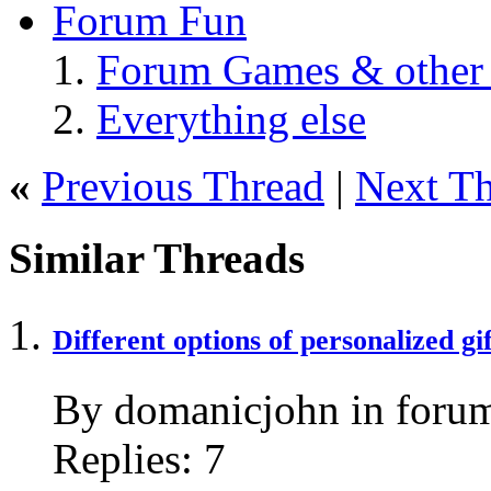
Forum Fun
Forum Games & other
Everything else
«
Previous Thread
|
Next T
Similar Threads
Different options of personalized gif
By domanicjohn in forum
Replies:
7