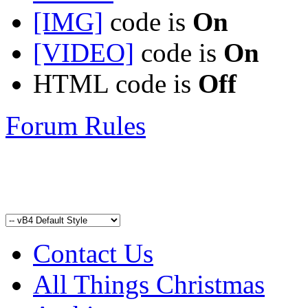
[IMG]
code is
On
[VIDEO]
code is
On
HTML code is
Off
Forum Rules
Contact Us
All Things Christmas