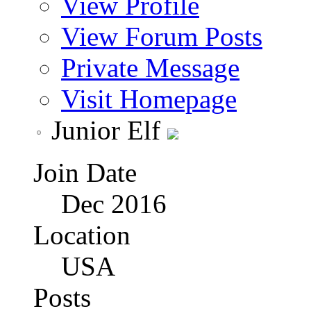
View Profile
View Forum Posts
Private Message
Visit Homepage
Junior Elf
Join Date
Dec 2016
Location
USA
Posts