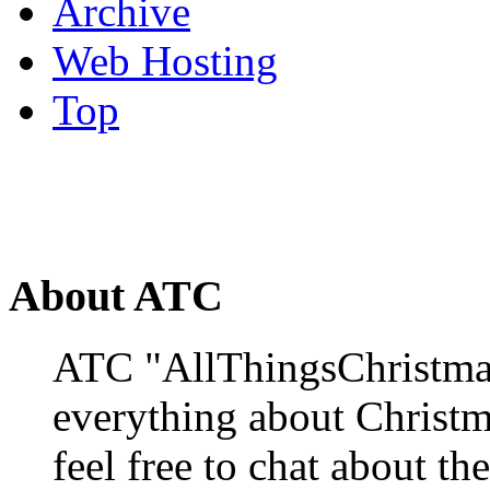
Archive
Web Hosting
Top
About ATC
ATC "AllThingsChristmas
everything about Christ
feel free to chat about the