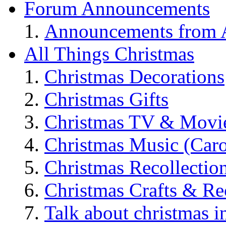
Forum Announcements
Announcements from A
All Things Christmas
Christmas Decorations
Christmas Gifts
Christmas TV & Movi
Christmas Music (Car
Christmas Recollectio
Christmas Crafts & Re
Talk about christmas i