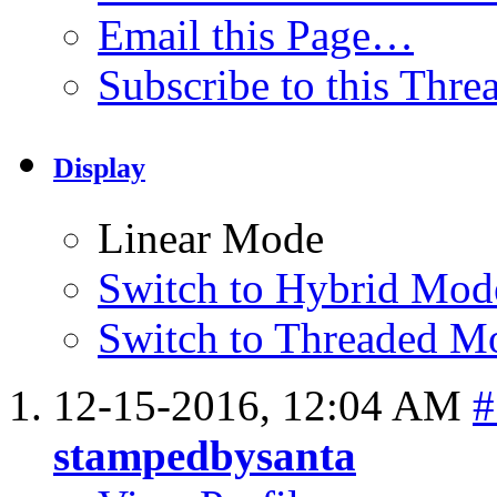
Email this Page…
Subscribe to this Thr
Display
Linear Mode
Switch to Hybrid Mod
Switch to Threaded M
12-15-2016,
12:04 AM
#
stampedbysanta