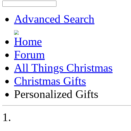
Advanced Search
Forum
All Things Christmas
Christmas Gifts
Personalized Gifts