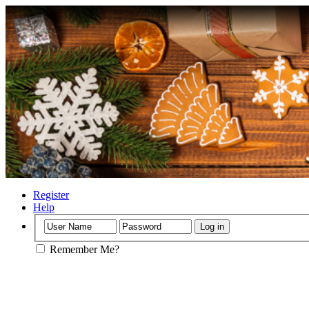
Register
Help
Remember Me?