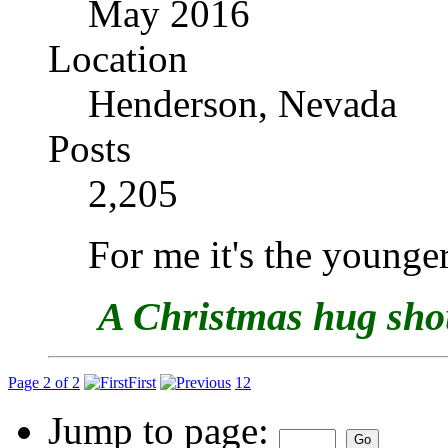
May 2016
Location
Henderson, Nevada
Posts
2,205
For me it's the younger
A Christmas hug shoul
Page 2 of 2
First
1
2
Jump to page: