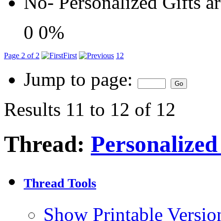
No- Personalized Gifts a
0
0%
Page 2 of 2
First
1
2
Jump to page:
Results 11 to 12 of 12
Thread:
Personalized
Thread Tools
Show Printable Versio