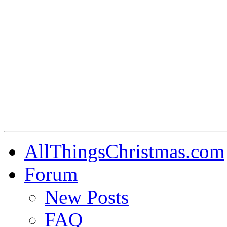
AllThingsChristmas.com
Forum
New Posts
FAQ