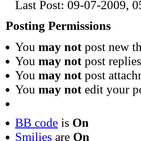
Last Post:
09-07-2009,
0
Posting Permissions
You
may not
post new th
You
may not
post replie
You
may not
post attach
You
may not
edit your p
BB code
is
On
Smilies
are
On