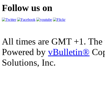
Follow us on
All times are GMT +1. The
Powered by
vBulletin®
Cop
Solutions, Inc.