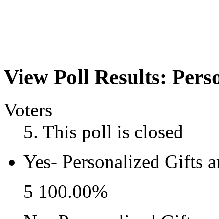
View Poll Results:
Perso
Voters
5
. This poll is closed
Yes- Personalized Gifts ar
5
100.00%