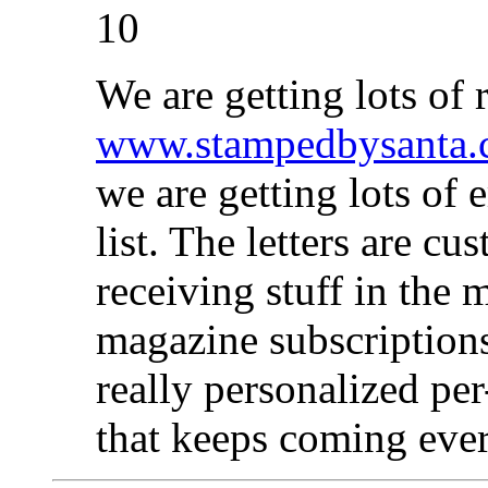
10
We are getting lots of 
www.stampedbysanta
we are getting lots of
list. The letters are c
receiving stuff in the m
magazine subscriptions
really personalized per-
that keeps coming eve