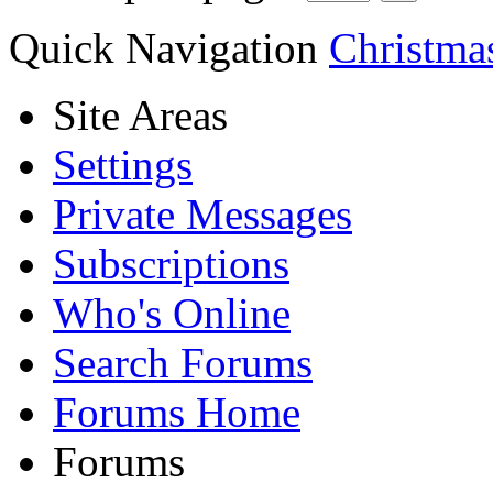
Quick Navigation
Christmas
Site Areas
Settings
Private Messages
Subscriptions
Who's Online
Search Forums
Forums Home
Forums