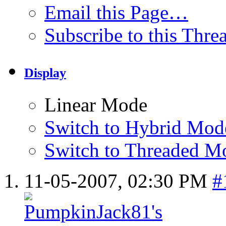
Email this Page…
Subscribe to this Thr
Display
Linear Mode
Switch to Hybrid Mod
Switch to Threaded M
11-05-2007,
02:30 PM
#