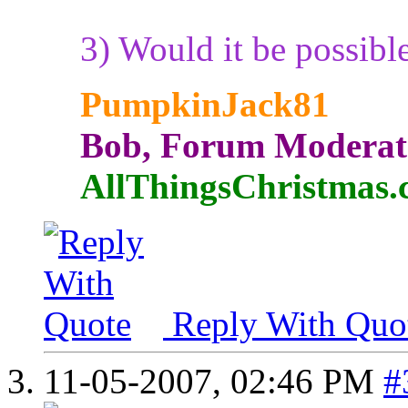
3) Would it be possibl
PumpkinJack81
Bob, Forum Moderat
AllThingsChristmas
Reply With Quo
11-05-2007,
02:46 PM
#