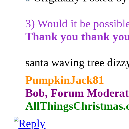
3) Would it be possibl
Thank you thank you
santa waving tree dizz
PumpkinJack81
Bob, Forum Moderat
AllThingsChristmas