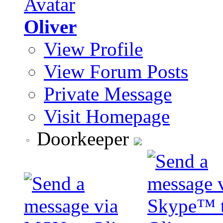
Oliver
View Profile
View Forum Posts
Private Message
Visit Homepage
Doorkeeper