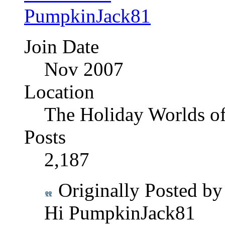
Join Date
Nov 2007
Location
The Holiday Worlds o
Posts
2,187
Originally Posted b
Hi PumpkinJack81