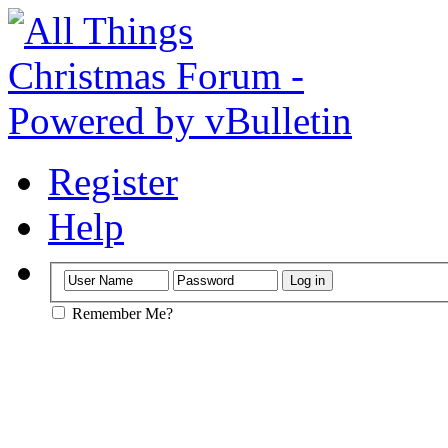
Register
Help
Remember Me?