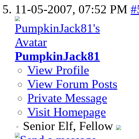
11-05-2007,
07:52 PM
#
PumpkinJack81
View Profile
View Forum Posts
Private Message
Visit Homepage
Senior Elf, Fellow