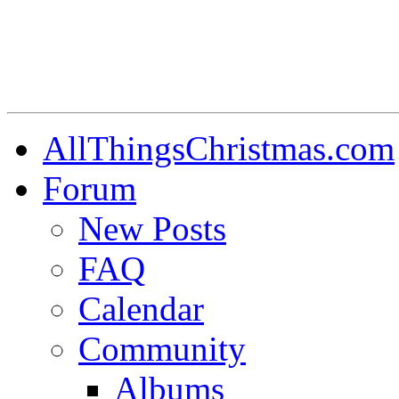
AllThingsChristmas.com
Forum
New Posts
FAQ
Calendar
Community
Albums