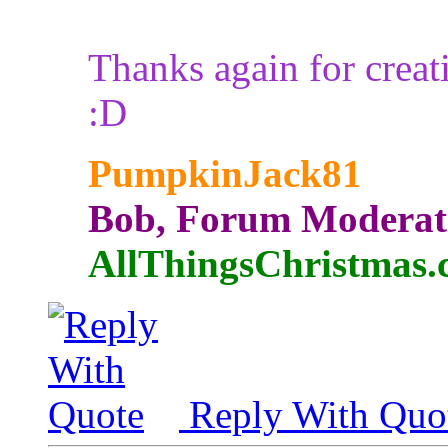
Thanks again for creat
:D
PumpkinJack81
Bob, Forum Moderat
AllThingsChristmas
Reply With Quo