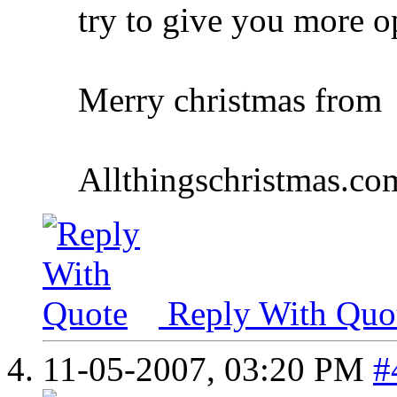
try to give you more o
Merry christmas from
Allthingschristmas.co
Reply With Quo
11-05-2007,
03:20 PM
#