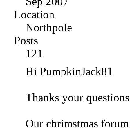
Sep 2007
Location
Northpole
Posts
121
Hi PumpkinJack81
Thanks your questions
Our chrimstmas forum i