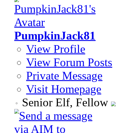
PumpkinJack81
View Profile
View Forum Posts
Private Message
Visit Homepage
Senior Elf, Fellow