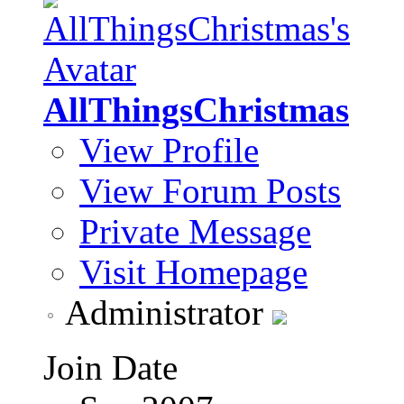
AllThingsChristmas
View Profile
View Forum Posts
Private Message
Visit Homepage
Administrator
Join Date