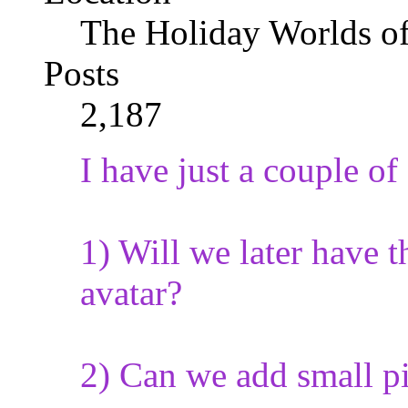
The Holiday Worlds o
Posts
2,187
I have just a couple of
1) Will we later have 
avatar?
2) Can we add small pi