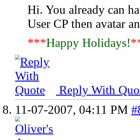
Hi. You already can ha
User CP then avatar a
***
Happy Holidays!
*
Reply With Quo
11-07-2007,
04:11 PM
#