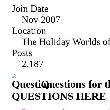
Join Date
Nov 2007
Location
The Holiday Worlds o
Posts
2,187
Questions for
QUESTIONS HERE