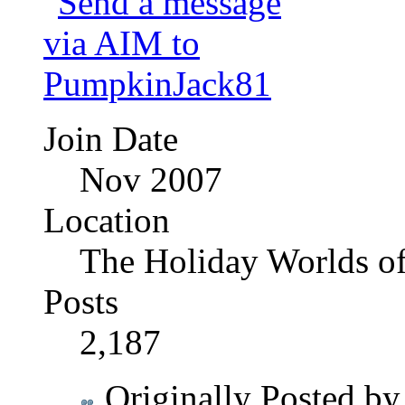
Join Date
Nov 2007
Location
The Holiday Worlds o
Posts
2,187
Originally Posted b