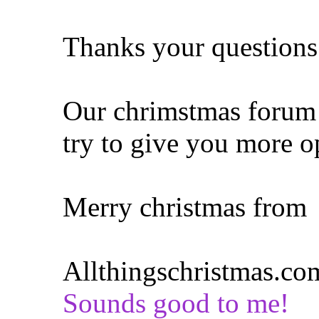
Thanks your questions
Our chrimstmas forum i
try to give you more o
Merry christmas from
Allthingschristmas.co
Sounds good to me!