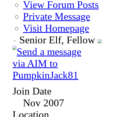
View Forum Posts
Private Message
Visit Homepage
Senior Elf, Fellow
Join Date
Nov 2007
Location