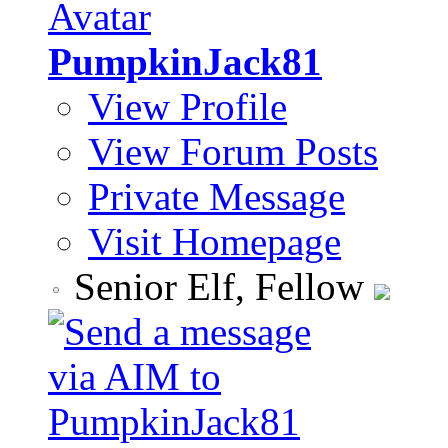
PumpkinJack81
View Profile
View Forum Posts
Private Message
Visit Homepage
Senior Elf, Fellow