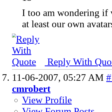
I too am wondering if 
at least our own avatar
Reply With Quo
11-06-2007,
05:27 AM
#
cmrobert
View Profile
View Forum Posts