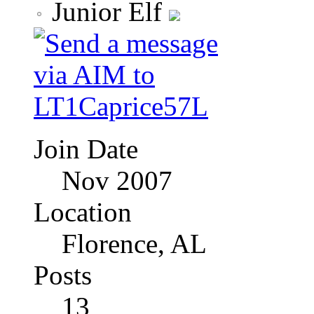
Junior Elf
Join Date
Nov 2007
Location
Florence, AL
Posts
13