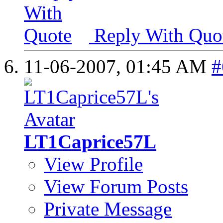
Reply With Quo
11-06-2007,
01:45 AM
#
LT1Caprice57L
View Profile
View Forum Posts
Private Message