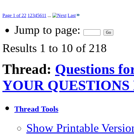
Page 1 of 22
1
2
3
4
5
6
11
...
Last
Jump to page:
Results 1 to 10 of 218
Thread:
Questions f
YOUR QUESTIONS
Thread Tools
Show Printable Versio