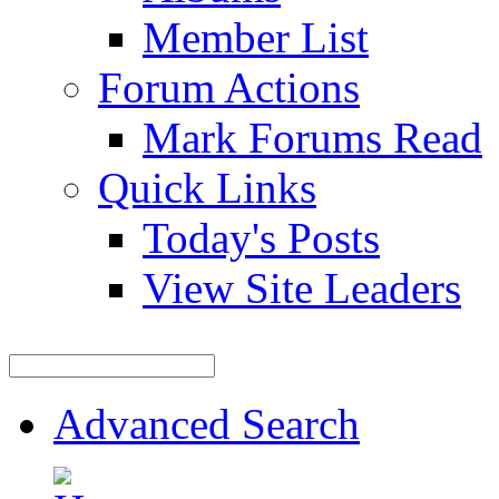
Member List
Forum Actions
Mark Forums Read
Quick Links
Today's Posts
View Site Leaders
Advanced Search