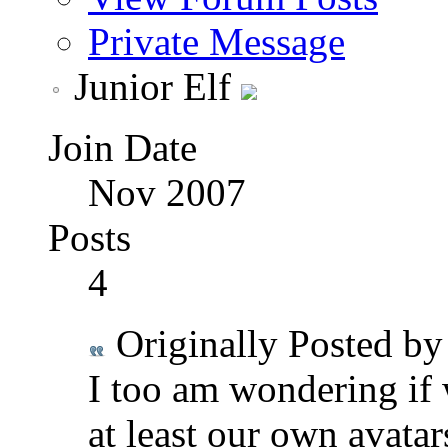
Private Message
Junior Elf
Join Date
Nov 2007
Posts
4
Originally Posted b
I too am wondering if 
at least our own avatar