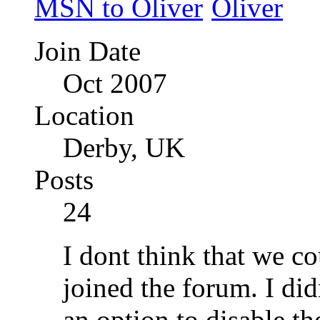
Join Date
Oct 2007
Location
Derby, UK
Posts
24
I dont think that we co
joined the forum. I di
an option to disable t