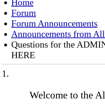
Forum
Forum Announcements
Announcements from All
Questions for the AD
HERE
Welcome to the A