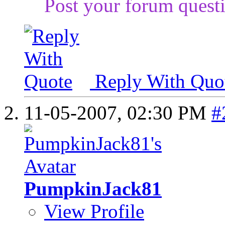
Post your forum questi
Reply With Quo
11-05-2007,
02:30 PM
#
PumpkinJack81
View Profile