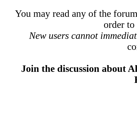
You may read any of the forum
order to
New users cannot immediatel
co
Join the discussion about A