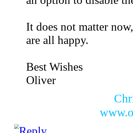
It does not matter now
are all happy.
Best Wishes
Oliver
Chr
www.ol