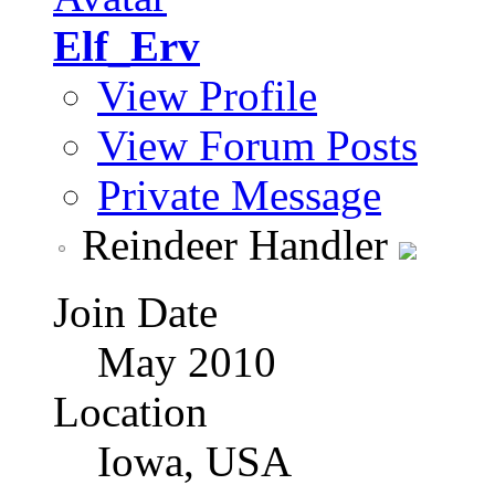
Elf_Erv
View Profile
View Forum Posts
Private Message
Reindeer Handler
Join Date
May 2010
Location
Iowa, USA