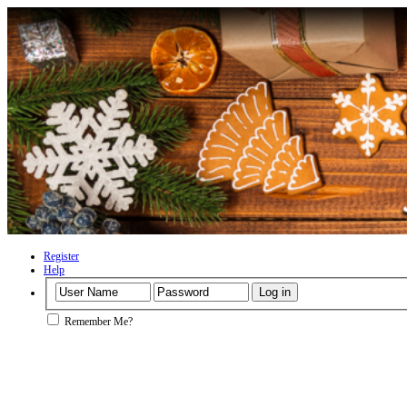
Register
Help
Remember Me?