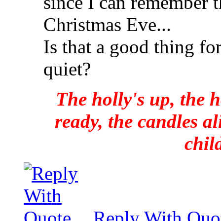
since I can remember th
Christmas Eve...
Is that a good thing f
quiet?
The holly's up, the h
ready, the candles al
chil
Reply With Quo