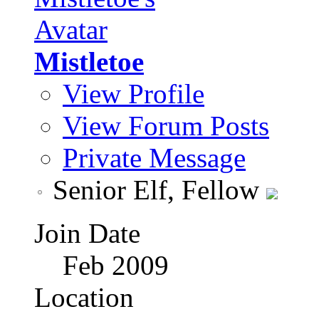
Mistletoe
View Profile
View Forum Posts
Private Message
Senior Elf, Fellow
Join Date
Feb 2009
Location