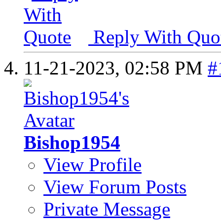
Reply With Quo
11-21-2023,
02:58 PM
#
Bishop1954
View Profile
View Forum Posts
Private Message