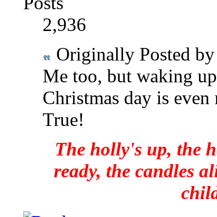
Posts
2,936
Originally Posted b
Me too, but waking up 
Christmas day is even 
True!
The holly's up, the h
ready, the candles al
chil