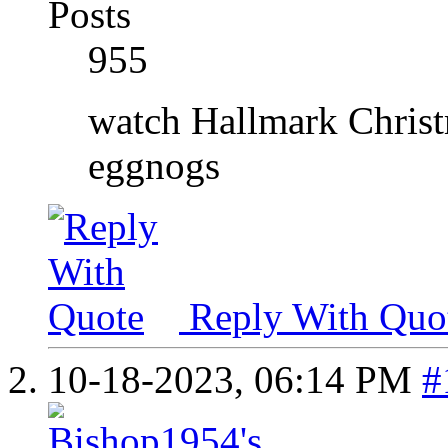
Posts
955
watch Hallmark Christ
eggnogs
Reply With Quo
10-18-2023,
06:14 PM
#