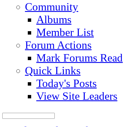
Community
Albums
Member List
Forum Actions
Mark Forums Read
Quick Links
Today's Posts
View Site Leaders