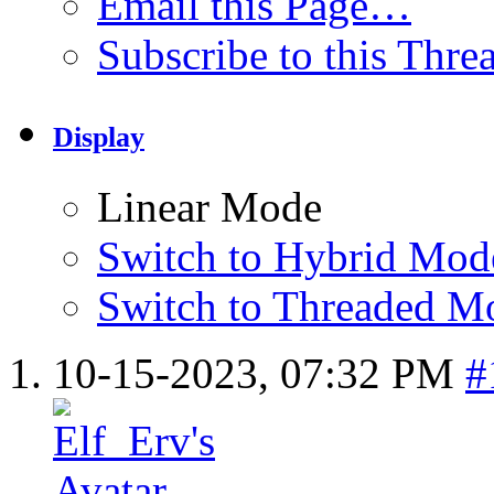
Email this Page…
Subscribe to this Thr
Display
Linear Mode
Switch to Hybrid Mod
Switch to Threaded M
10-15-2023,
07:32 PM
#