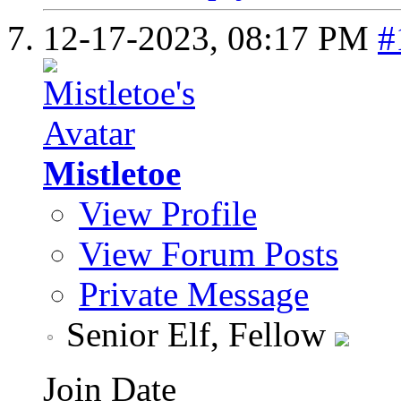
12-17-2023,
08:17 PM
#
Mistletoe
View Profile
View Forum Posts
Private Message
Senior Elf, Fellow
Join Date