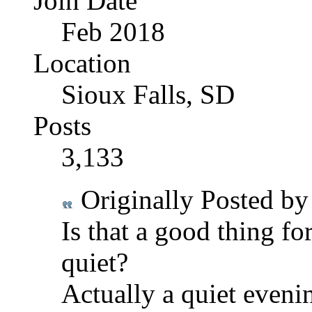
Join Date
Feb 2018
Location
Sioux Falls, SD
Posts
3,133
Originally Posted b
Is that a good thing f
quiet?
Actually a quiet eveni