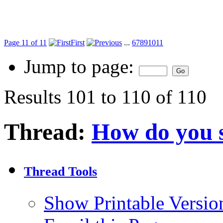
Page 11 of 11
First
...
6
7
8
9
10
11
Jump to page:
Results 101 to 110 of 110
Thread:
How do you 
Thread Tools
Show Printable Versio