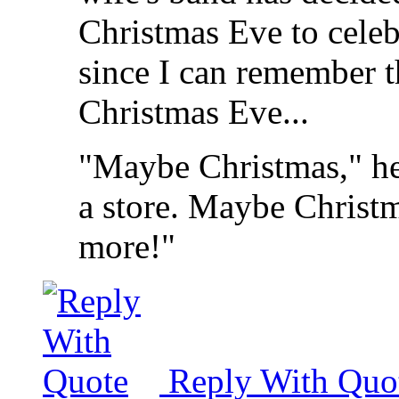
Christmas Eve to celebra
since I can remember th
Christmas Eve...
"Maybe Christmas," he
a store. Maybe Christma
more!"
Reply With Quo