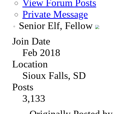
View Forum Posts
Private Message
Senior Elf, Fellow
Join Date
Feb 2018
Location
Sioux Falls, SD
Posts
3,133
Originally Posted b