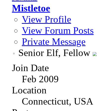
Mistletoe
View Profile
View Forum Posts
Private Message
Senior Elf, Fellow
Join Date
Feb 2009
Location
Connecticut, USA