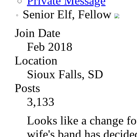
Private Message
Senior Elf, Fellow
Join Date
Feb 2018
Location
Sioux Falls, SD
Posts
3,133
Looks like a change f
wife's band has decided