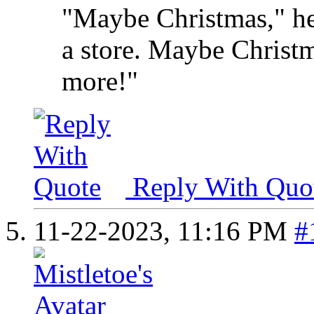
"Maybe Christmas," he
a store. Maybe Christma
more!"
Reply With Quo
11-22-2023,
11:16 PM
#