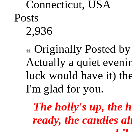
Connecticut, USA
Posts
2,936
Originally Posted b
Actually a quiet eveni
luck would have it) the
I'm glad for you.
The holly's up, the h
ready, the candles al