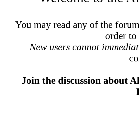
You may read any of the forum
order to
New users cannot immediatel
co
Join the discussion about A