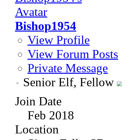
Bishop1954
View Profile
View Forum Posts
Private Message
Senior Elf, Fellow
Join Date
Feb 2018
Location