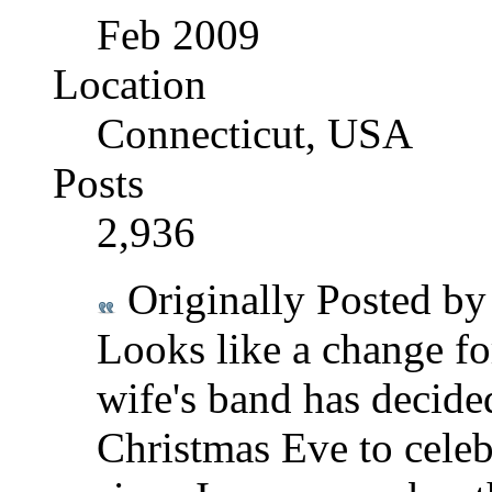
Feb 2009
Location
Connecticut, USA
Posts
2,936
Originally Posted b
Looks like a change f
wife's band has decided
Christmas Eve to celebra