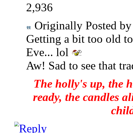
2,936
Originally Posted b
Getting a bit too old t
Eve... lol
Aw! Sad to see that tra
The holly's up, the h
ready, the candles al
chil