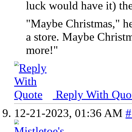
luck would have it) the
"Maybe Christmas," he
a store. Maybe Christma
more!"
Reply With Quo
12-21-2023,
01:36 AM
#