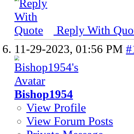
Reply With Quo
11-29-2023,
01:56 PM
#
Bishop1954
View Profile
View Forum Posts