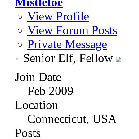
Mistletoe
View Profile
View Forum Posts
Private Message
Senior Elf, Fellow
Join Date
Feb 2009
Location
Connecticut, USA
Posts