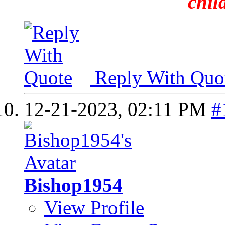
chil
Reply With Quo
12-21-2023,
02:11 PM
#
Bishop1954
View Profile