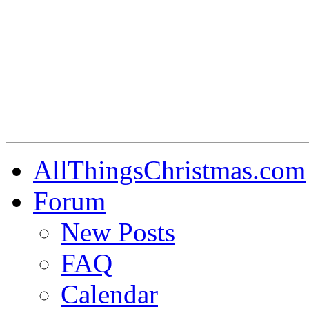
AllThingsChristmas.com
Forum
New Posts
FAQ
Calendar