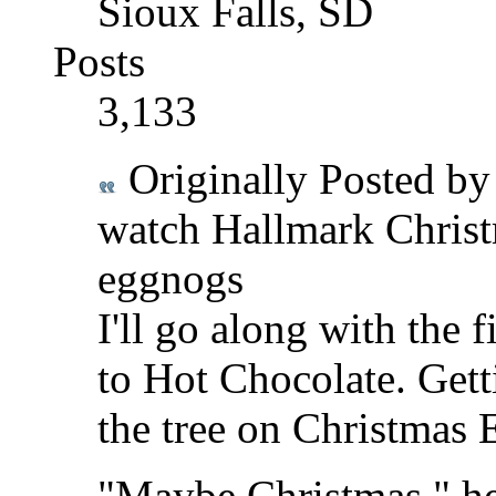
Sioux Falls, SD
Posts
3,133
Originally Posted b
watch Hallmark Christ
eggnogs
I'll go along with the 
to Hot Chocolate. Getti
the tree on Christmas E
"Maybe Christmas," he