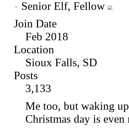
Senior Elf, Fellow
Join Date
Feb 2018
Location
Sioux Falls, SD
Posts
3,133
Me too, but waking up 
Christmas day is even 