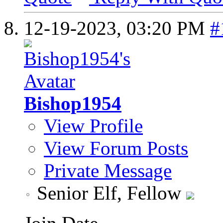
12-19-2023,
03:20 PM
#
Bishop1954
View Profile
View Forum Posts
Private Message
Senior Elf, Fellow