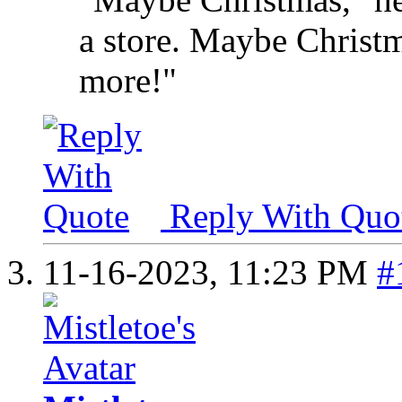
a store. Maybe Christma
more!"
Reply With Quo
11-16-2023,
11:23 PM
#