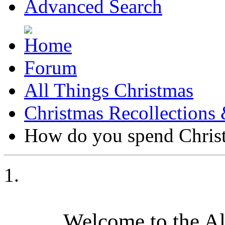
Advanced Search
Forum
All Things Christmas
Christmas Recollections 
How do you spend Chris
Welcome to the A