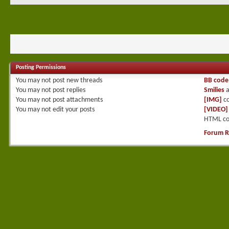
Posting Permissions
You
may not
post new threads
BB code
You
may not
post replies
Smilies
a
You
may not
post attachments
[IMG]
co
You
may not
edit your posts
[VIDEO]
HTML co
Forum R