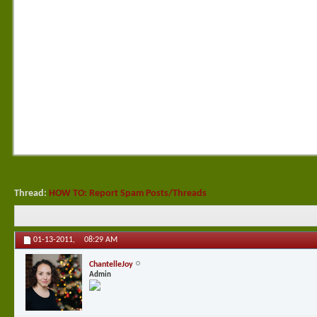
Thread:
HOW TO: Report Spam Posts/Threads
01-13-2011,
08:29 AM
ChantelleJoy
Admin