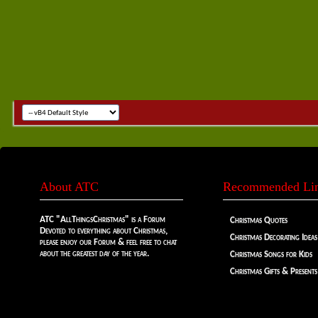
About ATC
Recommended Li
ATC "AllThingsChristmas" is a Forum
Christmas Quotes
Devoted to everything about Christmas,
Christmas Decorating Ideas
please enjoy our Forum & feel free to chat
about the greatest day of the year.
Christmas Songs for Kids
Christmas Gifts & Presents