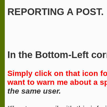
REPORTING A POST.
In the
Bottom-Left
cor
Simply click on that icon 
want to warn me about a sp
the same user.