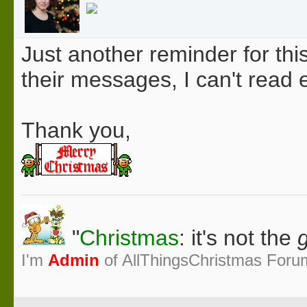
Just another reminder for thi
their messages, I can't rea
Thank you,
"
Christmas
: it's not the
g
I'm
Admin
of AllThingsChristmas Foru