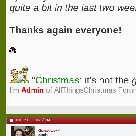
quite a bit in the last two we
Thanks again everyone!
"
Christmas
: it's not the
g
I'm
Admin
of AllThingsChristmas Foru
10-07-2013,
03:58 PM
ChantelleJoy
Admin