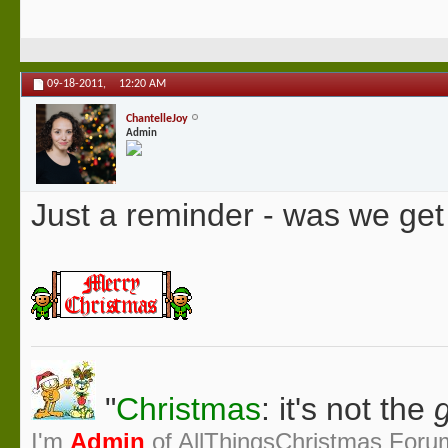
09-18-2011,
12:20 AM
ChantelleJoy
Admin
Just a reminder - was we ge
"
Christmas
: it's not the
g
I'm
Admin
of AllThingsChristmas Foru