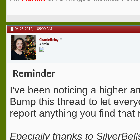
08-26-2012,
05:00 AM
ChantelleJoy
Admin
Reminder
I've been noticing a higher a
Bump this thread to let ever
report anything you find that
Epecially thanks to SilverBe