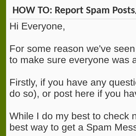
HOW TO: Report Spam Posts
Hi Everyone,
For some reason we've seen 
to make sure everyone was
Firstly, if you have any quest
do so), or post here if you h
While I do my best to check n
best way to get a Spam Mess