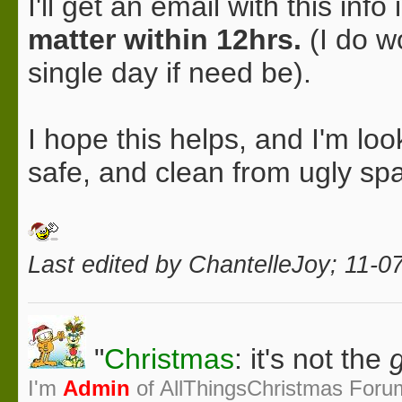
I'll get an email with this in
matter within 12hrs.
(I do w
single day if need be).
I hope this helps, and I'm lo
safe, and clean from ugly s
Last edited by ChantelleJoy; 11-0
"
Christmas
: it's not the
g
I'm
Admin
of AllThingsChristmas Foru