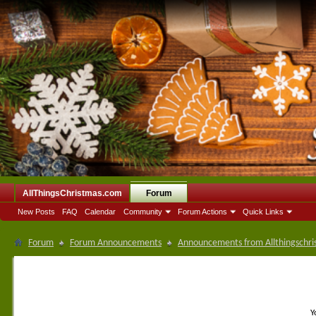
AllThingsChristmas.com
Forum
New Posts
FAQ
Calendar
Community
Forum Actions
Quick Links
Forum
Forum Announcements
Announcements from Allthingschri
Y