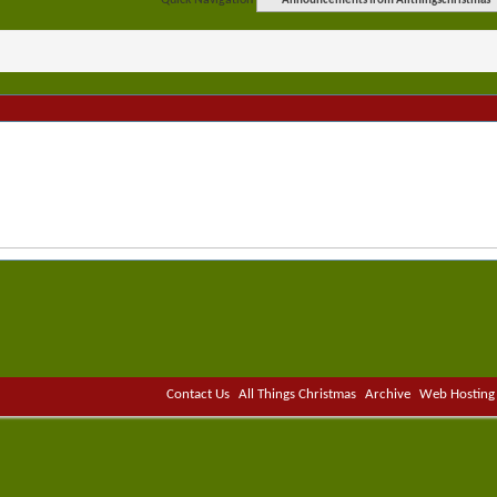
Quick Navigation
Announcements from Allthingschristmas
Contact Us
All Things Christmas
Archive
Web Hosting