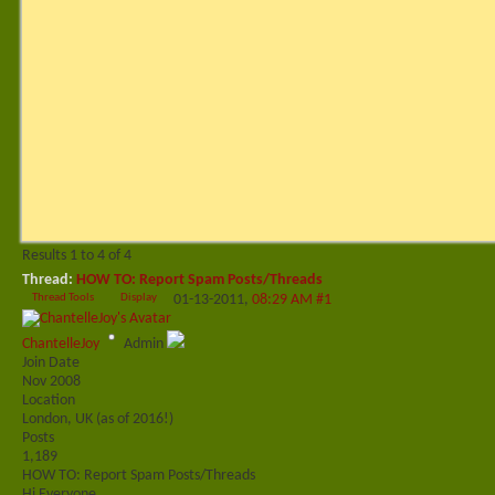
Results 1 to 4 of 4
Thread:
HOW TO: Report Spam Posts/Threads
Thread Tools
Display
01-13-2011,
08:29 AM
#1
ChantelleJoy
Admin
Join Date
Nov 2008
Location
London, UK (as of 2016!)
Posts
1,189
HOW TO: Report Spam Posts/Threads
Hi Everyone,