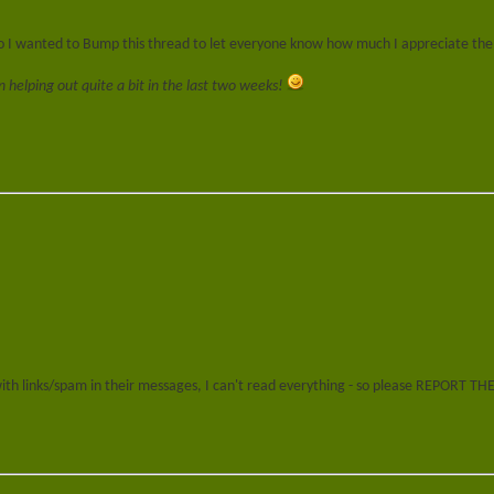
 so I wanted to Bump this thread to let everyone know how much I appreciate the
helping out quite a bit in the last two weeks!
 with links/spam in their messages, I can't read everything - so please REPORT T