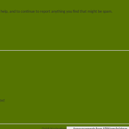
 help, and to continue to report anything you find that might be spam.
HEM!