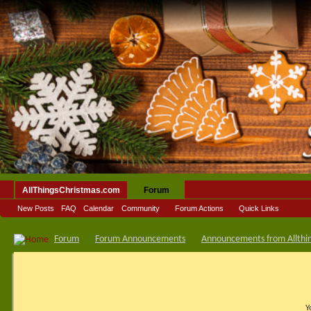
AllThingsChristmas.com
Forum
New Posts
FAQ
Calendar
Community
Forum Actions
Quick Links
Forum
Forum Announcements
Announcements from Allthi
Y