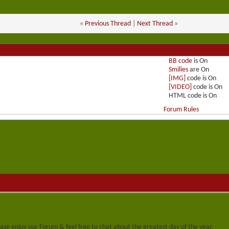
«
Previous Thread
|
Next Thread
»
BB code
is
On
Smilies
are
On
[IMG]
code is
On
[VIDEO]
code is
On
HTML code is
On
Forum Rules
se enjoy our Forum & feel free to chat about the greatest day of the year.