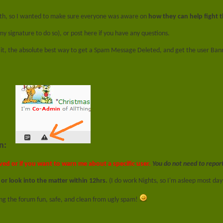
nth, so I wanted to make sure everyone was aware on
how they can help fight 
 my signature to do so), or post here if you have any questions.
f it, the absolute best way to get a Spam Message Deleted, and get the user Bann
n:
ved or if you want to warn me about a specific user.
You do not need to repor
 or look into the matter within 12hrs.
(I do work Nights, so I'm asleep most days
ing the forum fun, safe, and clean from ugly spam!