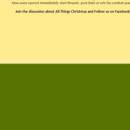
New users cannot immediately start threads, post links or urls
(to combat spa
Join the discussion about All Things Christmas and Follow us on Facebook