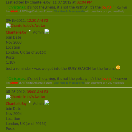
Last edited by ChantelleJoy; 11-07-2012 at
02:04 PM
.
"
Christmas
: it's not the
giving
, it's not the
getting
, it's the
loving
." -
Garfield
I'm
Admin
of AllThingsChristmas Forum -
Click Here to Message Me
with questions or if you need help!
09-18-2011,
12:20 AM
#2
ChantelleJoy
Admin
Join Date
Nov 2008
Location
London, UK (as of 2016!)
Posts
1,189
Just a reminder - was we get into the BUSY SEASON for the forum.
"
Christmas
: it's not the
giving
, it's not the
getting
, it's the
loving
." -
Garfield
I'm
Admin
of AllThingsChristmas Forum -
Click Here to Message Me
with questions or if you need help!
08-26-2012,
05:00 AM
#3
ChantelleJoy
Admin
Join Date
Nov 2008
Location
London, UK (as of 2016!)
Posts