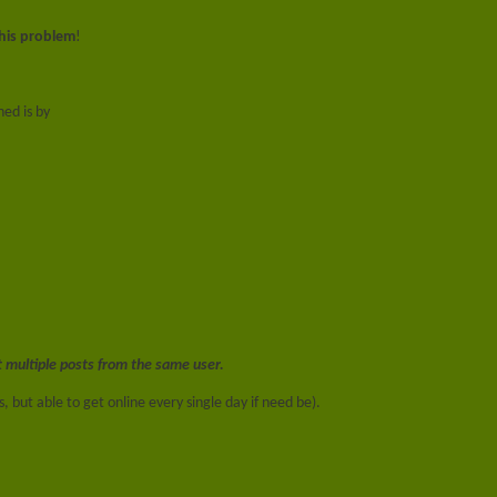
this problem
!
ed is by
t multiple posts from the same user.
, but able to get online every single day if need be).