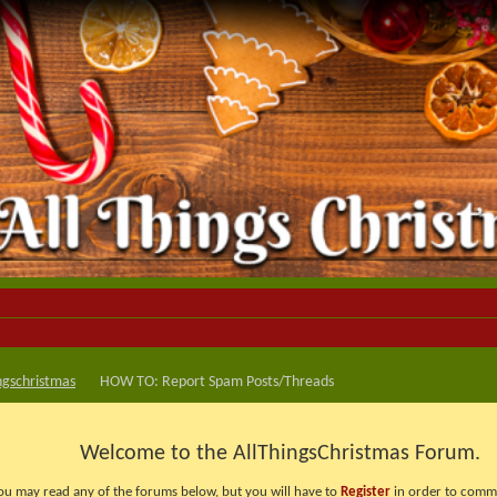
ngschristmas
HOW TO: Report Spam Posts/Threads
Welcome to the AllThingsChristmas Forum.
ou may read any of the forums below, but you will have to
Register
in order to comme