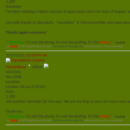
1,189
Reminder
I've been noticing a higher amount of spam posts since the start of August,
Epecially thanks to SilverBells, *Snowflake* & MinnesotaMike who have been 
Thanks again everyone!
"
Christmas
: it's not the
giving
, it's not the
getting
, it's the
loving
." -
Garfield
I'm
Admin
of AllThingsChristmas Forum -
Click Here to Message Me
with questions or if you need help!
10-07-2013,
03:58 PM
#4
ChantelleJoy
Admin
Join Date
Nov 2008
Location
London, UK (as of 2016!)
Posts
1,189
Just another reminder for this year. We are starting to see a lot more users
Thank you,
"
Christmas
: it's not the
giving
, it's not the
getting
, it's the
loving
." -
Garfield
I'm
Admin
of AllThingsChristmas Forum -
Click Here to Message Me
with questions or if you need help!