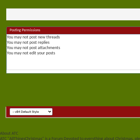
Posting Permissions
You
may not
post new threads
You
may not
post replies
You
may not
post attachments
You
may not
edit your posts
About ATC
ATC "AllThingsChristmas" is a Forum Devoted to everything about Christmas, plea