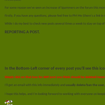
For some reason we've seen an increase of Spammers on the forum this mo
Firstly, if you have any questions, please feel free to PM Me (there's a link in
While I do my best to check new posts several times a week to stay on top o
REPORTING A POST.
In the
Bottom-Left
corner of every post you'll see this ico
Simply click on that icon for ANY post you think should be deleted/remo
I'll get an email with this info immediately and
usually delete/ban the user,
I hope this helps, and I'm looking forward to working with everyone on keep