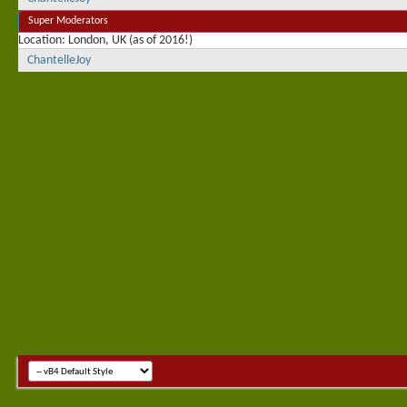
Super Moderators
Location
London, UK (as of 2016!)
ChantelleJoy