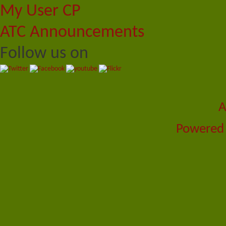
My User CP
ATC Announcements
Follow us on
A
Powered