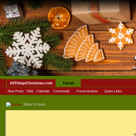
AllThingsChristmas.com
Forum
New Posts
FAQ
Calendar
Community
Forum Actions
Quick Links
Show Groups
Y