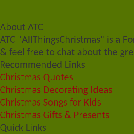
About ATC
ATC "AllThingsChristmas" is a F
& feel free to chat about the gre
Recommended Links
Christmas Quotes
Christmas Decorating Ideas
Christmas Songs for Kids
Christmas Gifts & Presents
Quick Links