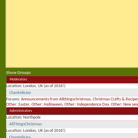
Show Groups
Moderators
Location
London, UK (as of 2016!)
ChantelleJoy
Forums:
Announcements from Allthingschristmas
,
Christmas Crafts & Recipe
Other: Easter
,
Other: Halloween
,
Other: Independence Day
,
Other: New yea
Administrators
Location
Northpole
AllThingsChristmas
Location
London, UK (as of 2016!)
ChantelleJoy