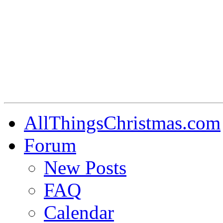
AllThingsChristmas.com
Forum
New Posts
FAQ
Calendar