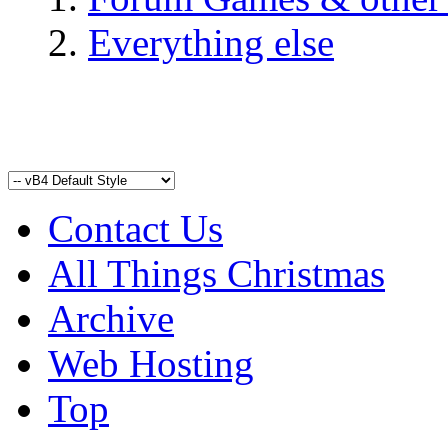
Everything else
Contact Us
All Things Christmas
Archive
Web Hosting
Top