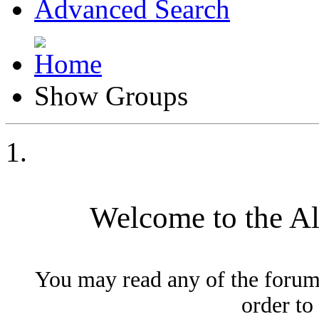
Advanced Search
Show Groups
Welcome to the A
You may read any of the forum
order to