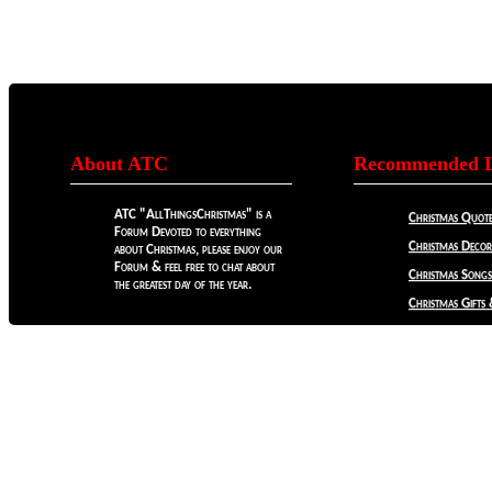
About ATC
Recommended L
ATC "AllThingsChristmas" is a
Christmas Quote
Forum Devoted to everything
Christmas Decora
about Christmas, please enjoy our
Forum & feel free to chat about
Christmas Songs
the greatest day of the year.
Christmas Gifts 