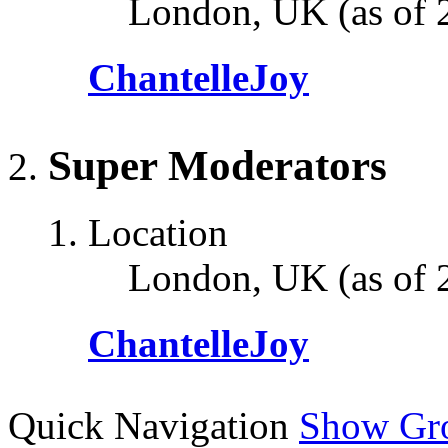
London, UK (as of 
ChantelleJoy
Super Moderators
Location
London, UK (as of 
ChantelleJoy
Quick Navigation
Show Gr