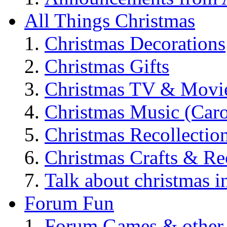
All Things Christmas
Christmas Decorations
Christmas Gifts
Christmas TV & Movi
Christmas Music (Car
Christmas Recollectio
Christmas Crafts & Re
Talk about christmas i
Forum Fun
Forum Games & other