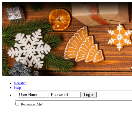
Register
Help
Remember Me?