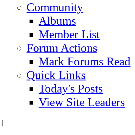
Community
Albums
Member List
Forum Actions
Mark Forums Read
Quick Links
Today's Posts
View Site Leaders