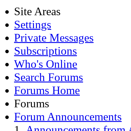
Site Areas
Settings
Private Messages
Subscriptions
Who's Online
Search Forums
Forums Home
Forums
Forum Announcements
Announcements from A