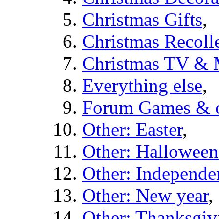
Christmas Gifts
,
Christmas Recolle
Christmas TV & 
Everything else
,
Forum Games & o
Other: Easter
,
Other: Halloween
Other: Independe
Other: New year
,
Other: Thanksgiv