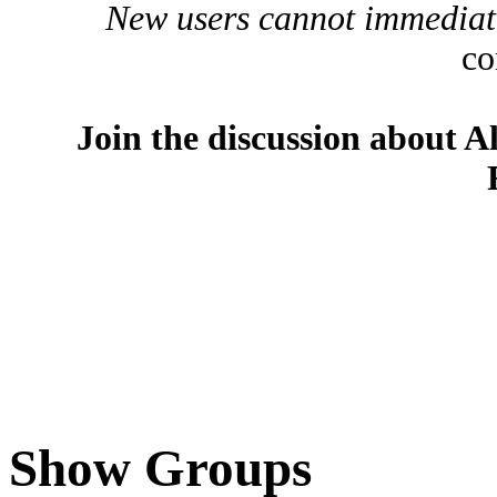
New users cannot immediatel
co
Join the discussion about A
Show Groups