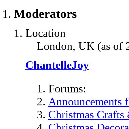
Moderators
Location
London, UK (as of 
ChantelleJoy
Forums:
Announcements fr
Christmas Crafts
Christmas Decora