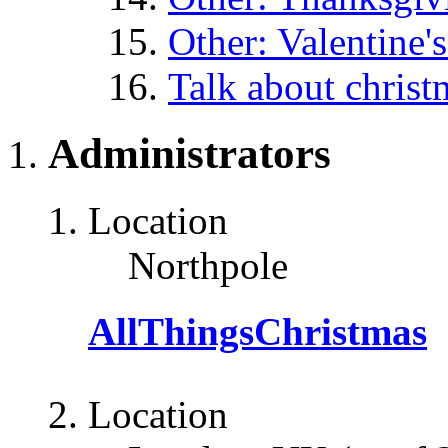
Other: Valentine'
Talk about christ
Administrators
Location
Northpole
AllThingsChristmas
Location