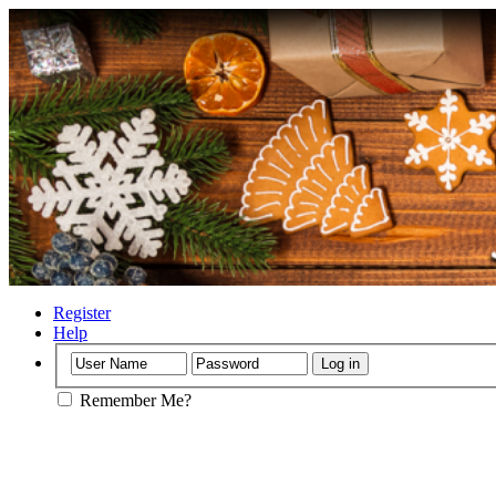
Register
Help
Remember Me?