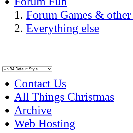
Forum Fun
Forum Games & other
Everything else
Contact Us
All Things Christmas
Archive
Web Hosting