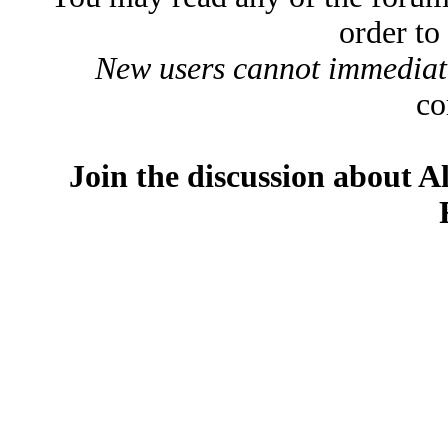
order to
New users cannot immediatel
co
Join the discussion about A