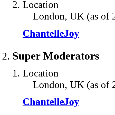
Location
London, UK (as of 
ChantelleJoy
Super Moderators
Location
London, UK (as of 
ChantelleJoy