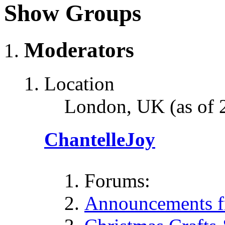
Show Groups
Moderators
Location
London, UK (as of 
ChantelleJoy
Forums:
Announcements fr