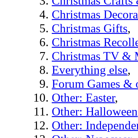
Christmas Crafts
Christmas Decora
Christmas Gifts
,
Christmas Recolle
Christmas TV & 
Everything else
,
Forum Games & o
Other: Easter
,
Other: Halloween
Other: Independe