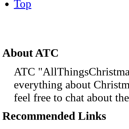
Top
About ATC
ATC "AllThingsChristmas
everything about Christ
feel free to chat about the
Recommended Links