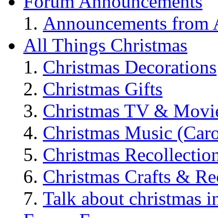
Forum Announcements
Announcements from A
All Things Christmas
Christmas Decorations
Christmas Gifts
Christmas TV & Movi
Christmas Music (Car
Christmas Recollectio
Christmas Crafts & Re
Talk about christmas i