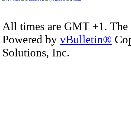
All times are GMT +1. The
Powered by
vBulletin®
Cop
Solutions, Inc.