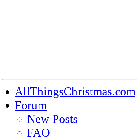
AllThingsChristmas.com
Forum
New Posts
FAQ