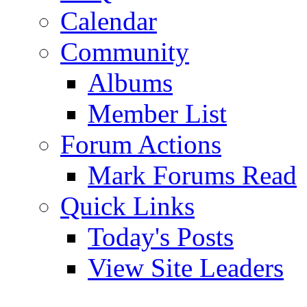
Calendar
Community
Albums
Member List
Forum Actions
Mark Forums Read
Quick Links
Today's Posts
View Site Leaders