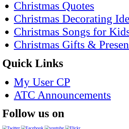
Christmas Quotes
Christmas Decorating Id
Christmas Songs for Kid
Christmas Gifts & Presen
Quick Links
My User CP
ATC Announcements
Follow us on