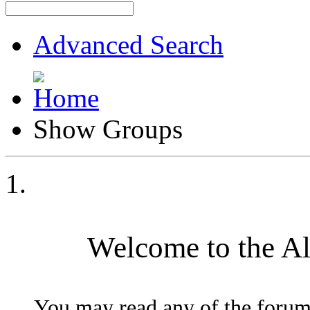
Advanced Search
Show Groups
Welcome to the A
You may read any of the forum