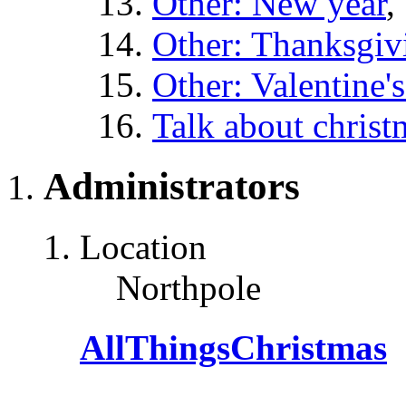
Other: New year
,
Other: Thanksgiv
Other: Valentine'
Talk about christ
Administrators
Location
Northpole
AllThingsChristmas