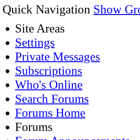
Quick Navigation
Show Gr
Site Areas
Settings
Private Messages
Subscriptions
Who's Online
Search Forums
Forums Home
Forums