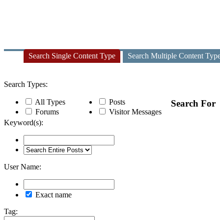
Search Single Content Type
Search Multiple Content Typ
Search Types:
All Types
Posts
Search For
Forums
Visitor Messages
Keyword(s):
User Name:
Exact name
Tag: