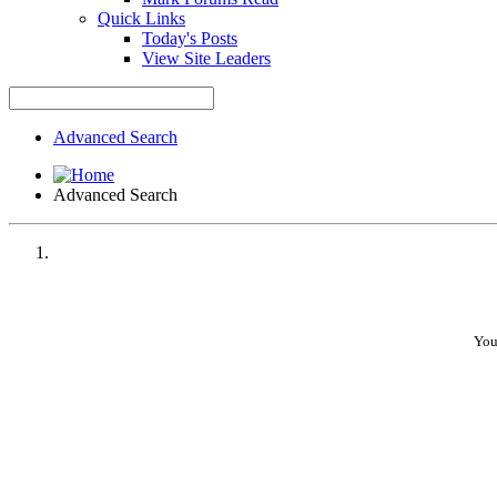
Quick Links
Today's Posts
View Site Leaders
Advanced Search
Advanced Search
You