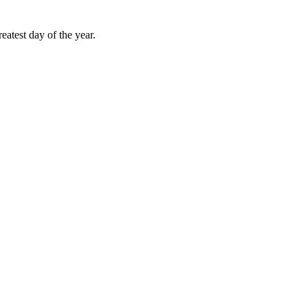
atest day of the year.