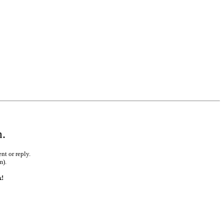
m.
nt or reply.
m).
k!