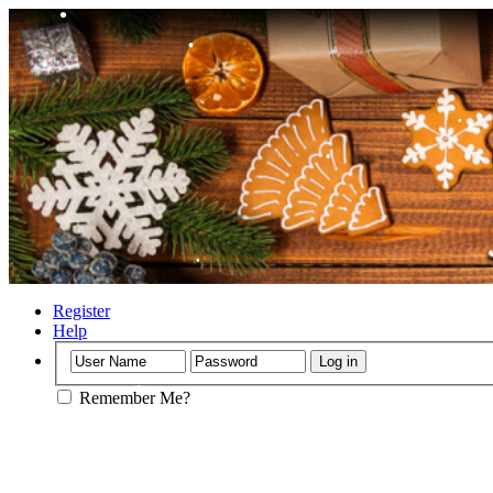
•
•
•
•
Register
Help
Remember Me?
•
•