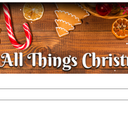
•
•
•
•
•
•
•
•
•