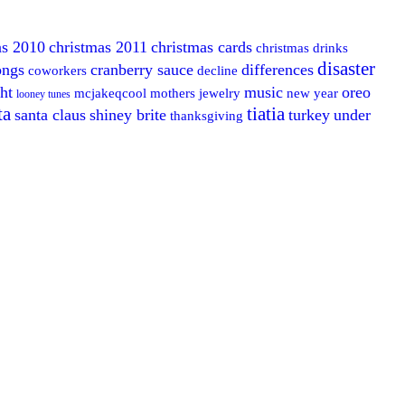
as 2010
christmas 2011
christmas cards
christmas drinks
disaster
ongs
cranberry sauce
differences
coworkers
decline
ght
music
oreo
mcjakeqcool
mothers jewelry
new year
looney tunes
ta
tiatia
santa claus
shiney brite
turkey
under
thanksgiving