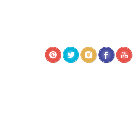
•
•
•