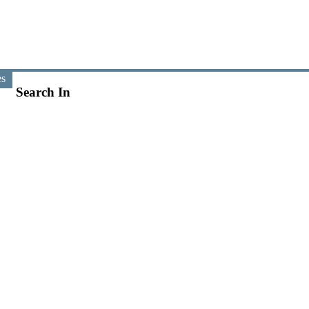
es
Search In