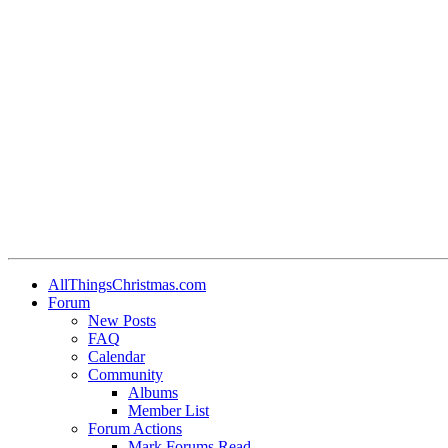
•
•
•
AllThingsChristmas.com
Forum
New Posts
FAQ
Calendar
Community
Albums
Member List
Forum Actions
Mark Forums Read