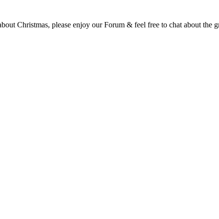
t Christmas, please enjoy our Forum & feel free to chat about the gre