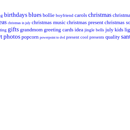
birthdays
blues
christmas
bollie
carols
christm
ng
boyfriend
eas
christmas music
christmas present
christmas s
christmas in july
gifts
grandmom
greeting cards
idea
july
kids
li
ting
jingle bells
t
photos
san
popcorn
quality
present cool
presents
powerpoint to dvd