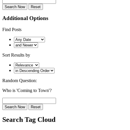
Additional Options
Find Posts
Sort Results by
Random Question:
Who is 'Coming to Town'?
Search Tag Cloud