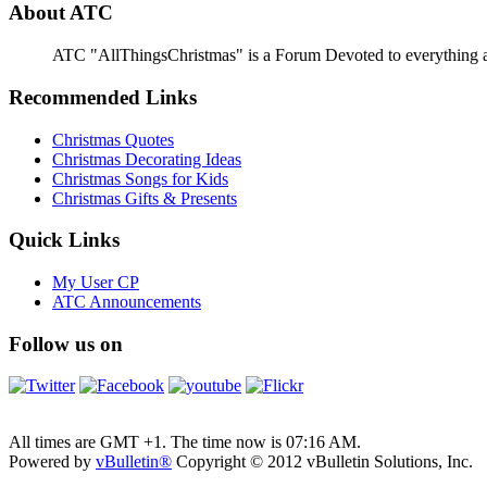
About ATC
ATC "AllThingsChristmas" is a Forum Devoted to everything abou
Recommended Links
Christmas Quotes
Christmas Decorating Ideas
Christmas Songs for Kids
Christmas Gifts & Presents
Quick Links
My User CP
ATC Announcements
Follow us on
All times are GMT +1. The time now is
07:16 AM
.
Powered by
vBulletin®
Copyright © 2012 vBulletin Solutions, Inc.