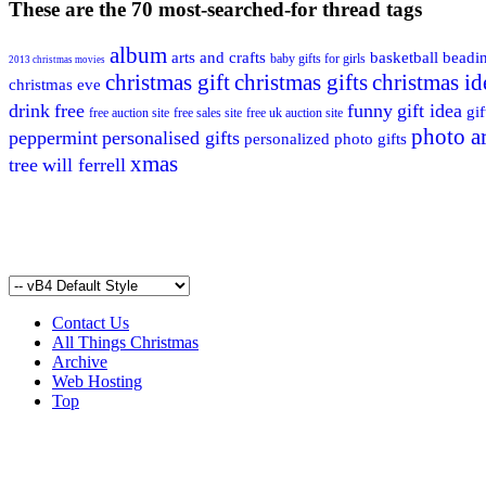
These are the 70 most-searched-for thread tags
album
arts and crafts
basketball
beadi
baby gifts for girls
2013 christmas movies
christmas gift
christmas gifts
christmas id
christmas eve
drink
free
funny
gift idea
gif
free auction site
free sales site
free uk auction site
photo ar
peppermint
personalised gifts
personalized photo gifts
xmas
tree
will ferrell
Contact Us
All Things Christmas
Archive
Web Hosting
Top