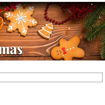
•
•
•
•
•
•
•
•
•