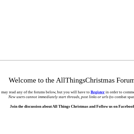
Welcome to the AllThingsChristmas Foru
 may read any of the forums below, but you will have to
Register
in order to comme
New users cannot immediately start threads, post links or urls
(to combat spa
Join the discussion about All Things Christmas and Follow us on Faceboo