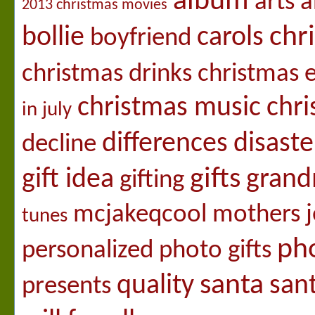
album
arts a
2013 christmas movies
chr
bollie
carols
boyfriend
christmas drinks
christmas 
christmas music
chri
in july
differences
disaste
decline
gifts
gift idea
gran
gifting
mcjakeqcool
mothers j
tunes
pho
personalized photo gifts
santa
quality
san
presents