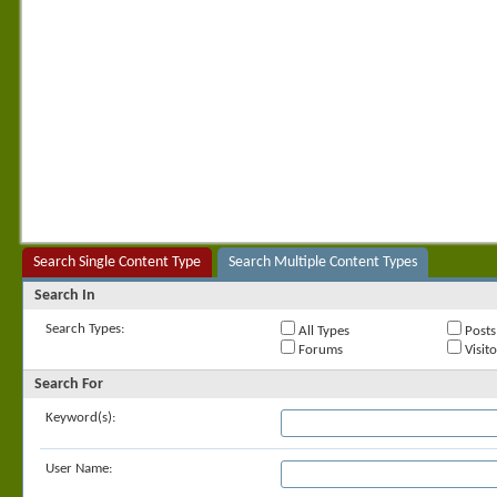
Search Single Content Type
Search Multiple Content Types
Search In
Search Types:
All Types
Posts
Forums
Visit
Search For
Keyword(s):
User Name: