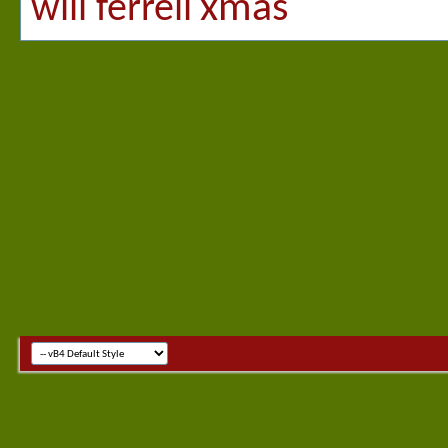
xmas
will ferrell