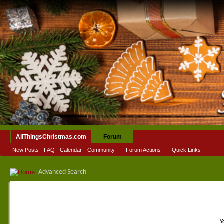
AllThingsChristmas.com
Forum
New Posts
FAQ
Calendar
Community
Forum Actions
Quick Links
Advanced Search
Y