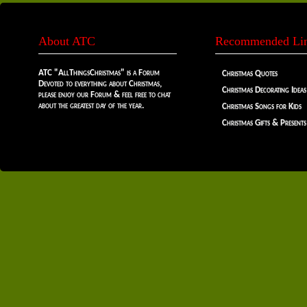
About ATC
Recommended Li
ATC "AllThingsChristmas" is a Forum
Christmas Quotes
Devoted to everything about Christmas,
Christmas Decorating Ideas
please enjoy our Forum & feel free to chat
about the greatest day of the year.
Christmas Songs for Kids
Christmas Gifts & Presents