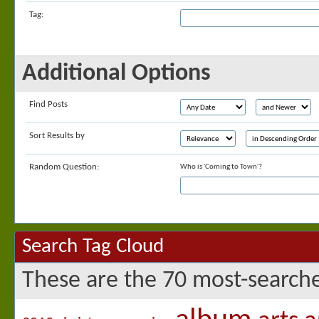
Tag:
Additional Options
Find Posts
Sort Results by
Random Question:
Who is 'Coming to Town'?
Search Tag Cloud
These are the 70 most-searche