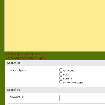
Search Single Content Type
Search Multiple Content Types
Search In
Search Types:
All Types
Posts
Forums
Visitor Messages
Search For
Keyword(s):