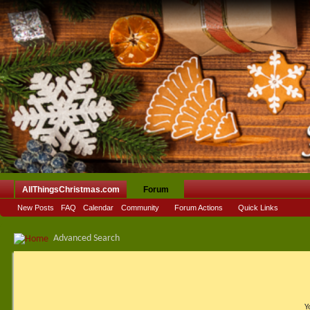
AllThingsChristmas.com
Forum
New Posts
FAQ
Calendar
Community
Forum Actions
Quick Links
Advanced Search
Y