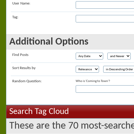
User Name:
Tag:
Additional Options
Find Posts
Sort Results by
Random Question:
Who is 'Coming to Town'?
Search Tag Cloud
These are the 70 most-searche