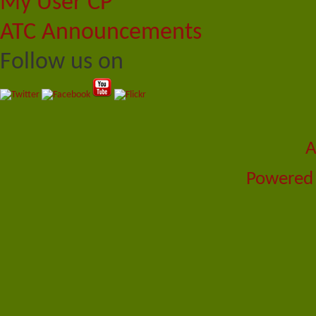
My User CP
ATC Announcements
Follow us on
A
Powered