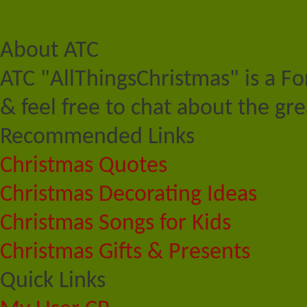
About ATC
ATC "AllThingsChristmas" is a F
& feel free to chat about the gre
Recommended Links
Christmas Quotes
Christmas Decorating Ideas
Christmas Songs for Kids
Christmas Gifts & Presents
Quick Links