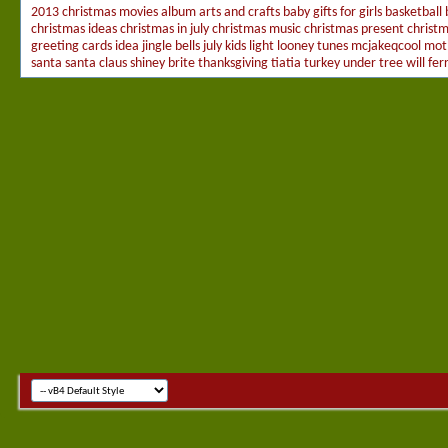
2013 christmas movies
album
arts and crafts
baby gifts for girls
basketball
christmas ideas
christmas in july
christmas music
christmas present
christ
greeting cards
idea
jingle bells
july
kids
light
looney tunes
mcjakeqcool
mot
santa
santa claus
shiney brite
thanksgiving
tiatia
turkey
under tree
will ferr