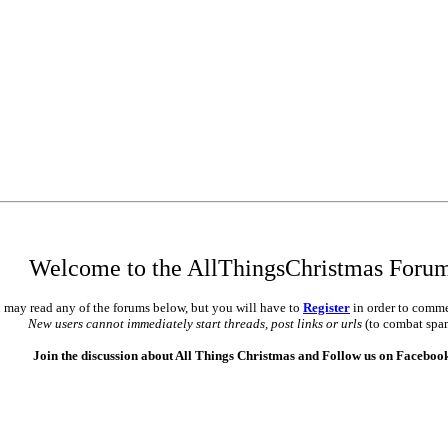
Welcome to the AllThingsChristmas Foru
 may read any of the forums below, but you will have to
Register
in order to comme
New users cannot immediately start threads, post links or urls
(to combat spa
Join the discussion about All Things Christmas and Follow us on Faceboo