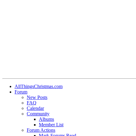
AllThingsChristmas.com
Forum
New Posts
FAQ
Calendar
Community
Albums
Member List
Forum Actions
Mark Forums Read