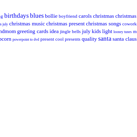
birthdays
blues
bollie
carols
christmas
christmas
ng
boyfriend
christmas music
christmas present
christmas songs
cowork
n july
andmom
greeting cards
idea
july
kids
light
jingle bells
m
looney tunes
santa
pcorn
quality
santa claus
present cool
presents
powerpoint to dvd