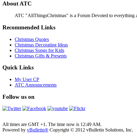
About ATC
ATC "AllThingsChristmas" is a Forum Devoted to everything abou
Recommended Links
Christmas Quotes
Christmas Decorating Ideas
Christmas Songs for Kids
Christmas Gifts & Presents
Quick Links
My User CP
ATC Announcements
Follow us on
All times are GMT +1. The time now is
12:49 AM
.
Powered by
vBulletin®
Copyright © 2012 vBulletin Solutions, Inc.