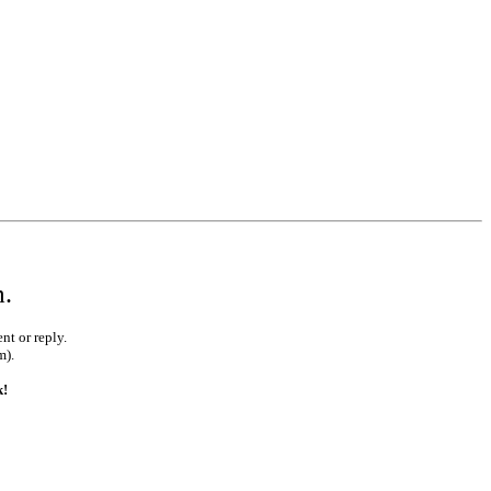
m.
nt or reply.
m).
k!