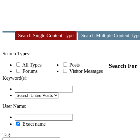
Search Single Content Type
Search Multiple Content Typ
Search Types:
All Types
Posts
Search For
Forums
Visitor Messages
Keyword(s):
User Name:
Exact name
Tag: