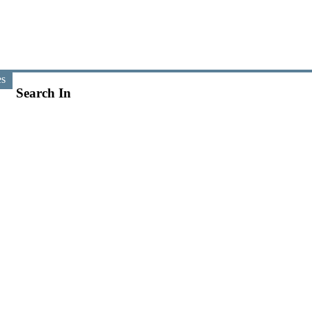
es
Search In