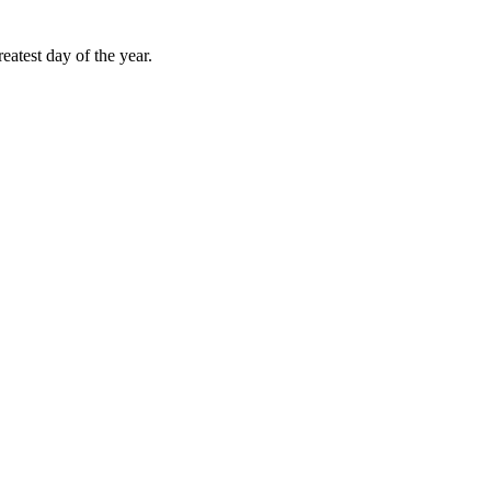
atest day of the year.