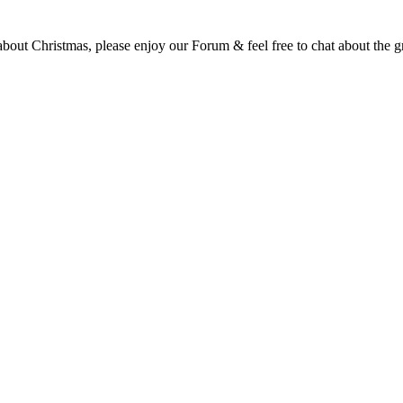
t Christmas, please enjoy our Forum & feel free to chat about the gre