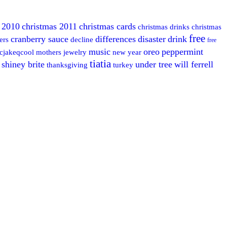
 2010
christmas 2011
christmas cards
christmas drinks
christmas
free
cranberry sauce
differences
disaster
drink
ers
decline
free
music
oreo
peppermint
cjakeqcool
mothers jewelry
new year
tiatia
shiney brite
under tree
will ferrell
thanksgiving
turkey