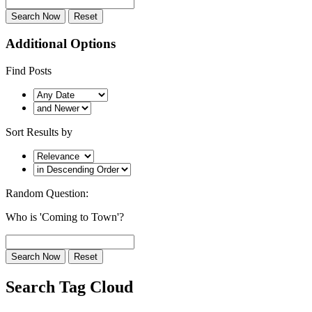
Additional Options
Find Posts
Sort Results by
Random Question:
Who is 'Coming to Town'?
Search Tag Cloud