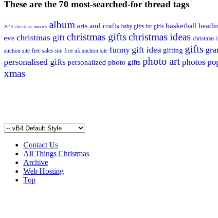
These are the 70 most-searched-for thread tags
album
arts and crafts
basketball
beadi
baby gifts for girls
2013 christmas movies
christmas gifts
christmas ideas
christmas gift
eve
christmas i
gifts
funny
gift idea
gr
gifting
auction site
free sales site
free uk auction site
photo art
personalised gifts
photos
po
personalized photo gifts
xmas
Contact Us
All Things Christmas
Archive
Web Hosting
Top