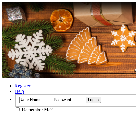
Register
Help
Remember Me?