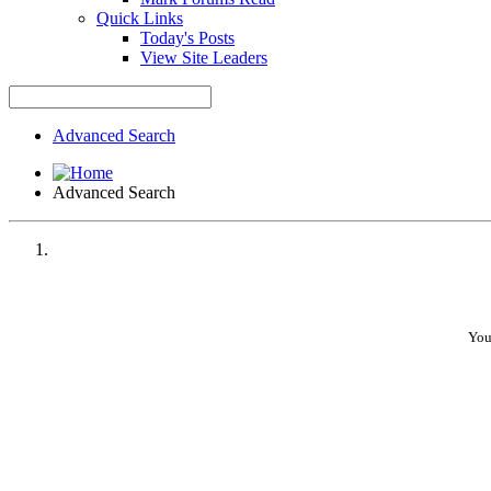
Quick Links
Today's Posts
View Site Leaders
Advanced Search
Advanced Search
You