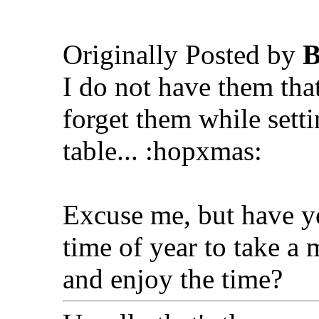
Originally Posted by
B
I do not have them tha
forget them while sett
table... :hopxmas:
Excuse me, but have yo
time of year to take a 
and enjoy the time?