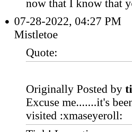
now that I know that y
07-28-2022, 04:27 PM
Mistletoe
Quote:
Originally Posted by
t
Excuse me.......it's bee
visited :xmaseyeroll: