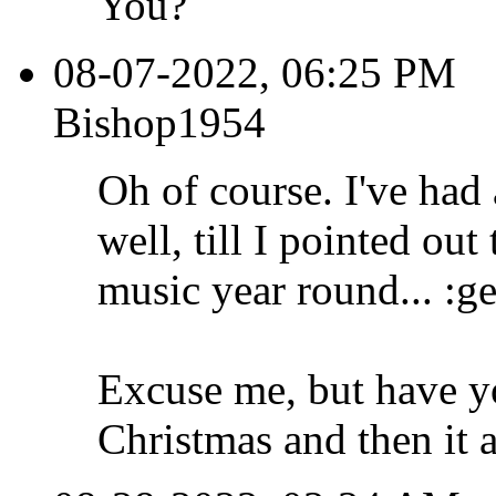
You?
08-07-2022, 06:25 PM
Bishop1954
Oh of course. I've had
well, till I pointed out
music year round... :ge
Excuse me, but have y
Christmas and then it 