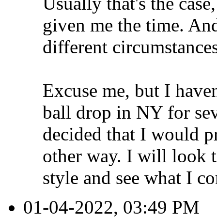
Usually that's the case
given me the time. And
different circumstances,
Excuse me, but I haven
ball drop in NY for se
decided that I would p
other way. I will look
style and see what I c
01-04-2022, 03:49 PM