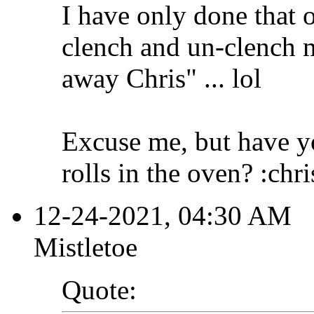
I have only done that o
clench and un-clench m
away Chris" ... lol
Excuse me, but have yo
rolls in the oven? :chr
12-24-2021, 04:30 AM
Mistletoe
Quote: