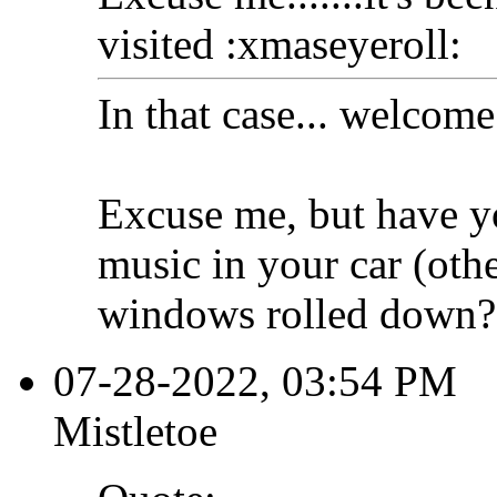
visited :xmaseyeroll:
In that case... welcome
Excuse me, but have y
music in your car (oth
windows rolled down?
07-28-2022, 03:54 PM
Mistletoe