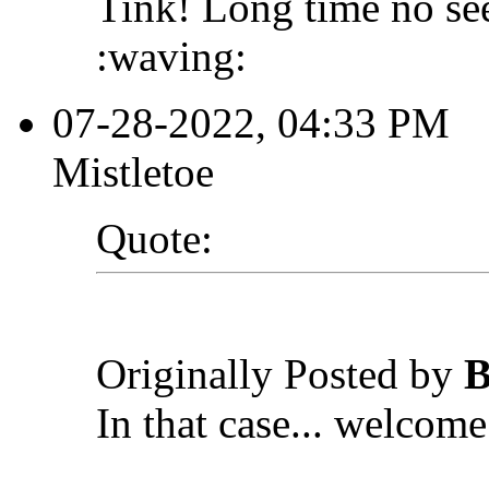
Tink! Long time no se
:waving:
07-28-2022, 04:33 PM
Mistletoe
Quote:
Originally Posted by
B
In that case... welcome