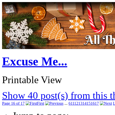
Excuse Me...
Printable View
Show 40 post(s) from this 
Page 16 of 17
First
...
6
11
12
13
14
15
16
17
L