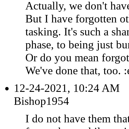
Actually, we don't have
But I have forgotten ot
tasking. It's such a sh
phase, to being just bu
Or do you mean forgot 
We've done that, too. :
12-24-2021, 10:24 AM
Bishop1954
I do not have them tha