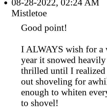
08-28-2022, 02:24 AM
Mistletoe
Good point!
I ALWAYS wish for a w
year it snowed heavily
thrilled until I realiz
out shoveling for awh
enough to whiten ever
to shovel!