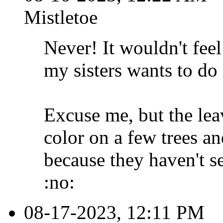
Mistletoe
Never! It wouldn't fee
my sisters wants to do 
Excuse me, but the lea
color on a few trees a
because they haven't 
:no:
08-17-2023, 12:11 PM