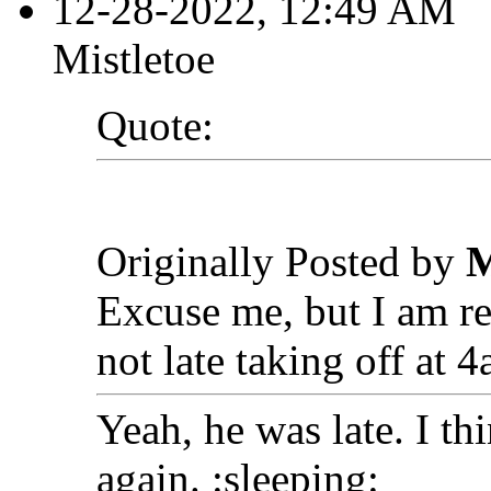
12-28-2022, 12:49 AM
Mistletoe
Quote:
Originally Posted by
M
Excuse me, but I am re
not late taking off at 4
Yeah, he was late. I t
again. :sleeping: