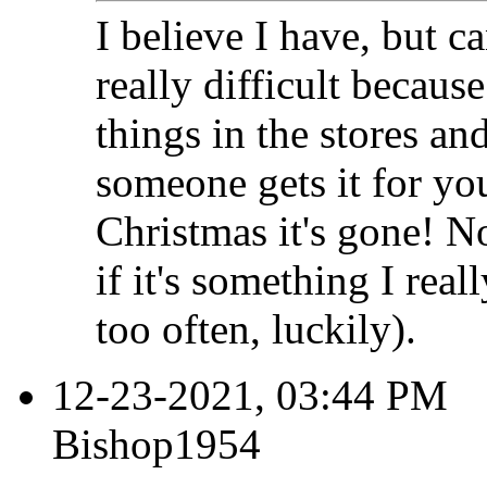
I believe I have, but can
really difficult becaus
things in the stores and
someone gets it for you
Christmas it's gone! N
if it's something I rea
too often, luckily).
12-23-2021, 03:44 PM
Bishop1954