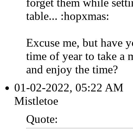
forget them while sett
table... :hopxmas:
Excuse me, but have yo
time of year to take a 
and enjoy the time?
01-02-2022, 05:22 AM
Mistletoe
Quote: