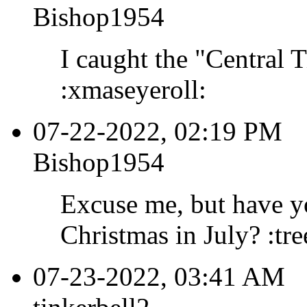
Bishop1954
I caught the "Central 
:xmaseyeroll:
07-22-2022, 02:19 PM
Bishop1954
Excuse me, but have yo
Christmas in July? :tr
07-23-2022, 03:41 AM