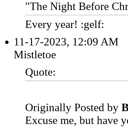
"The Night Before Chri
Every year! :gelf:
11-17-2023, 12:09 AM
Mistletoe
Quote:
Originally Posted by
B
Excuse me, but have 