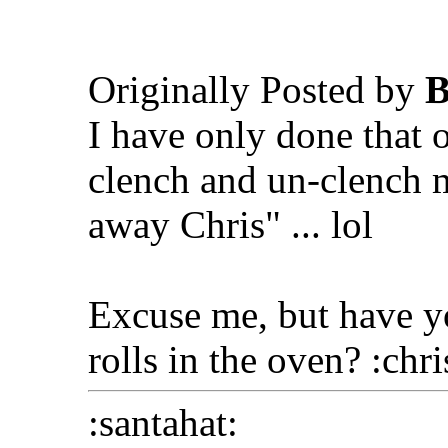
Originally Posted by
B
I have only done that o
clench and un-clench m
away Chris" ... lol
Excuse me, but have yo
rolls in the oven? :chr
:santahat: