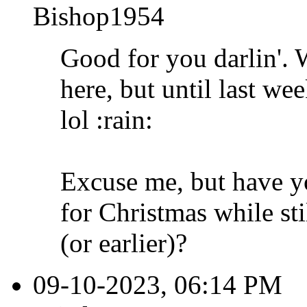
Bishop1954
Good for you darlin'. 
here, but until last wee
lol :rain:
Excuse me, but have y
for Christmas while st
(or earlier)?
09-10-2023, 06:14 PM