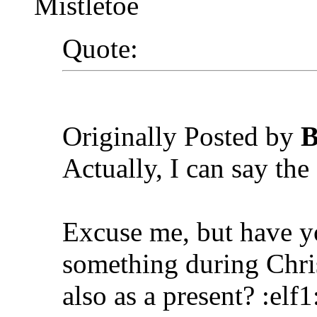
Mistletoe
Quote:
Originally Posted by
B
Actually, I can say the 
Excuse me, but have y
something during Chri
also as a present? :elf1