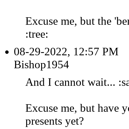
Excuse me, but the 'ber
:tree:
08-29-2022, 12:57 PM
Bishop1954
And I cannot wait... :s
Excuse me, but have y
presents yet?