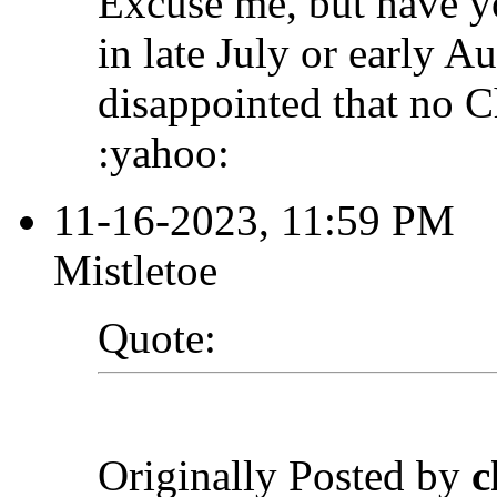
Excuse me, but have 
in late July or early A
disappointed that no C
:yahoo:
11-16-2023, 11:59 PM
Mistletoe
Quote:
Originally Posted by
c