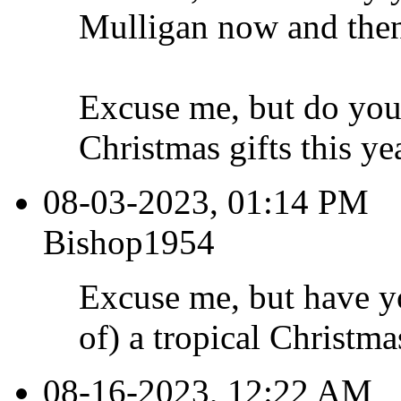
Mulligan now and then
Excuse me, but do you
Christmas gifts this ye
08-03-2023, 01:14 PM
Bishop1954
Excuse me, but have y
of) a tropical Christma
08-16-2023, 12:22 AM