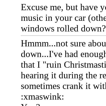
Excuse me, but have y
music in your car (oth
windows rolled down?
Hmmm...not sure about
down...I've had enough
that I "ruin Christmas
hearing it during the re
sometimes crank it wit
:xmaswink: