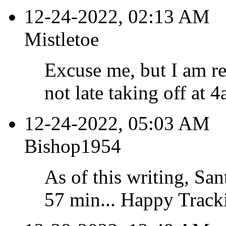
12-24-2022, 02:13 AM
Mistletoe
Excuse me, but I am re
not late taking off at 4
12-24-2022, 05:03 AM
Bishop1954
As of this writing, Sant
57 min... Happy Tracki