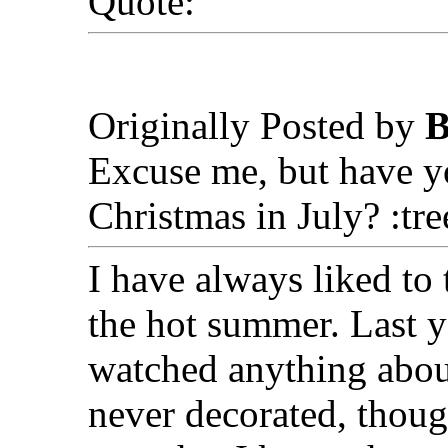
Quote:
Originally Posted by
B
Excuse me, but have yo
Christmas in July? :tr
I have always liked to
the hot summer. Last ye
watched anything abou
never decorated, thoug