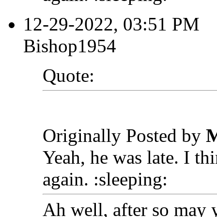
12-29-2022, 03:51 PM
Bishop1954
Quote:
Originally Posted by
M
Yeah, he was late. I t
again. :sleeping:
Ah well, after so may 