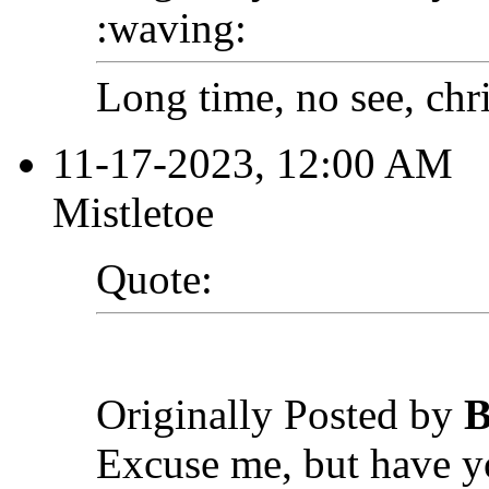
:waving:
Long time, no see, chr
11-17-2023, 12:00 AM
Mistletoe
Quote:
Originally Posted by
B
Excuse me, but have y