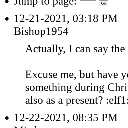
Jump to page:
12-21-2021, 03:18 PM
Bishop1954
Actually, I can say the 
Excuse me, but have y
something during Chri
also as a present? :elf1
12-22-2021, 08:35 PM