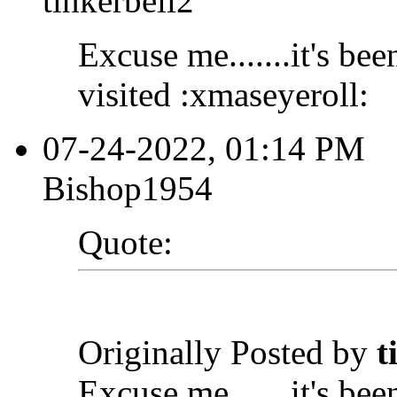
tinkerbell2
Excuse me.......it's bee
visited :xmaseyeroll:
07-24-2022, 01:14 PM
Bishop1954
Quote:
Originally Posted by
t
Excuse me.......it's bee