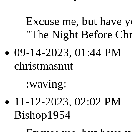
Excuse me, but have y
"The Night Before Chri
09-14-2023, 01:44 PM
christmasnut
:waving:
11-12-2023, 02:02 PM
Bishop1954