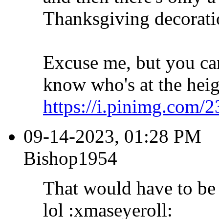
Thanksgiving decoratio
Excuse me, but you can
know who's at the heigh
https://i.pinimg.com/2
09-14-2023, 01:28 PM
Bishop1954
That would have to be 
lol :xmaseyeroll: