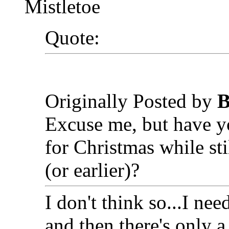
Mistletoe
Quote:
Originally Posted by
B
Excuse me, but have y
for Christmas while st
(or earlier)?
I don't think so...I ne
and then there's only a