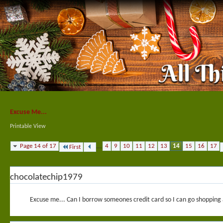
Excuse Me...
Printable View
Page 14 of 17
...
4
9
10
11
12
13
14
15
16
17
First
chocolatechip1979
Excuse me... Can I borrow someones credit card so I can go shopping a