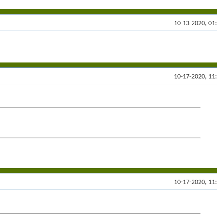
10-13-2020, 01
10-17-2020, 11
10-17-2020, 11