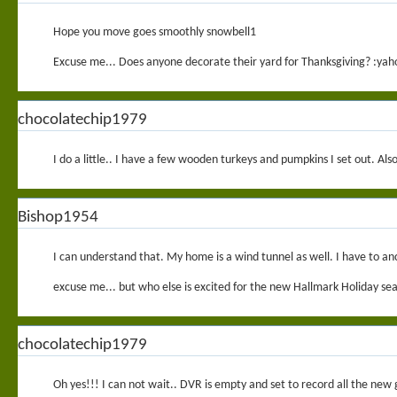
Hope you move goes smoothly snowbell1
Excuse me... Does anyone decorate their yard for Thanksgiving? :yah
chocolatechip1979
I do a little.. I have a few wooden turkeys and pumpkins I set out. Als
Bishop1954
I can understand that. My home is a wind tunnel as well. I have to an
excuse me... but who else is excited for the new Hallmark Holiday se
chocolatechip1979
Oh yes!!! I can not wait.. DVR is empty and set to record all the new 