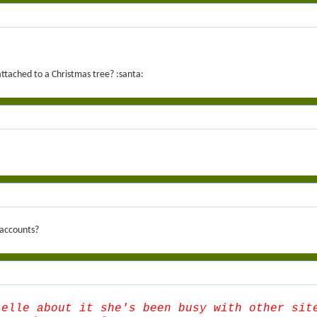
attached to a Christmas tree? :santa:
 accounts?
telle about it she's been busy with other sit