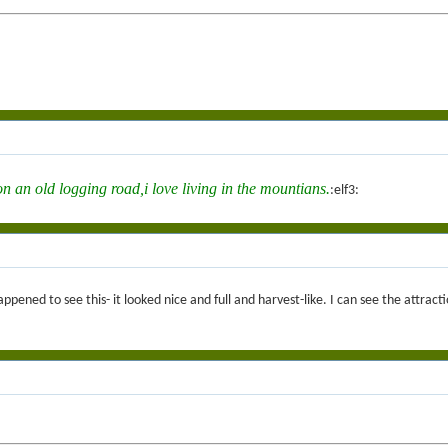
n an old logging road,i love living in the mountians.
:elf3:
ened to see this- it looked nice and full and harvest-like. I can see the attracti