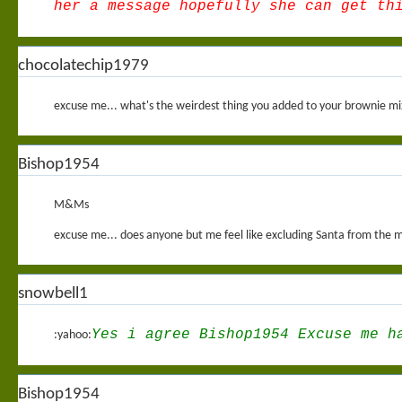
her a message hopefully she can get th
chocolatechip1979
excuse me... what's the weirdest thing you added to your brownie m
Bishop1954
M&Ms
excuse me... does anyone but me feel like excluding Santa from the ma
snowbell1
Yes i agree Bishop1954 Excuse me h
:yahoo:
Bishop1954