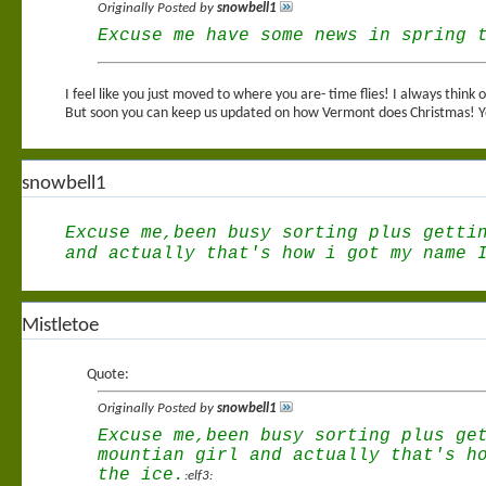
Originally Posted by
snowbell1
Excuse me have some news in spring 
I feel like you just moved to where you are- time flies! I always thin
But soon you can keep us updated on how Vermont does Christmas! Yo
snowbell1
Excuse me,been busy sorting plus getti
and actually that's how i got my name 
Mistletoe
Quote:
Originally Posted by
snowbell1
Excuse me,been busy sorting plus ge
mountian girl and actually that's h
the ice.
:elf3: