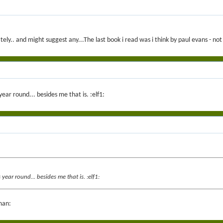
ely.. and might suggest any...The last book i read was i think by paul evans - n
ar round... besides me that is. :elf1:
ar round... besides me that is. :elf1:
man: