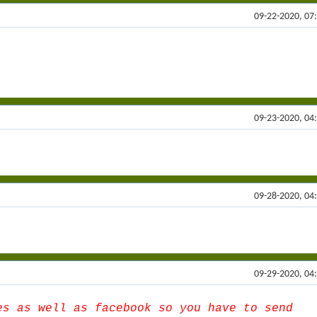
09-22-2020, 07
09-23-2020, 04
09-28-2020, 04
09-29-2020, 04
es as well as facebook so you have to send