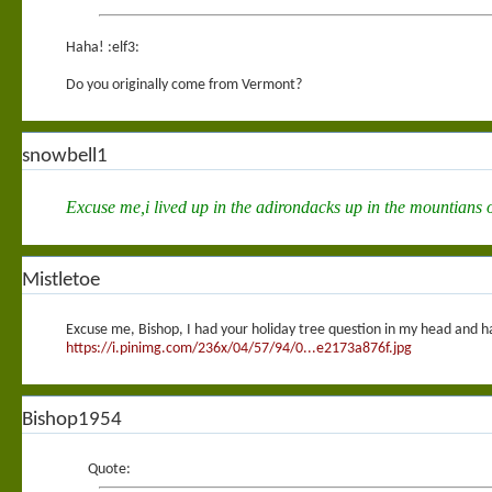
Haha! :elf3:
Do you originally come from Vermont?
snowbell1
Excuse me,i lived up in the adirondacks up in the mountians o
Mistletoe
Excuse me, Bishop, I had your holiday tree question in my head and happ
https://i.pinimg.com/236x/04/57/94/0...e2173a876f.jpg
Bishop1954
Quote: