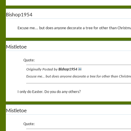
Bishop1954
Excuse me... but does anyone decorate a tree for other than Christmas
Mistletoe
Quote:
Originally Posted by
Bishop1954
Excuse me... but does anyone decorate a tree for other than Christma
I only do Easter. Do you do any others?
Mistletoe
Quote: