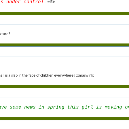
is under control.
:elf3:
ixture?
ll is a slap in the face of children everywhere? :xmaswink:
ave some news in spring this girl is moving o