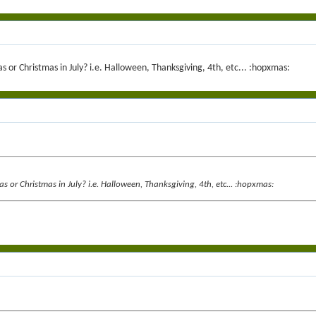
 or Christmas in July? i.e. Halloween, Thanksgiving, 4th, etc... :hopxmas:
s or Christmas in July? i.e. Halloween, Thanksgiving, 4th, etc... :hopxmas: