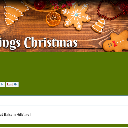
Last
t Balsam Hill? :gelf: