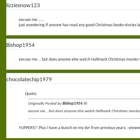
lizziesnow123
excuse me .....
just wondering if anyone has read any good Christmas books-stories lat
Bishop1954
excuse me... but does anyone else watch Hallmark Christmas movies ye
chocolatechip1979
Quote:
Originally Posted by
Bishop1954
excuse me... but does anyone else watch Hallmark Christmas movies ye
YUPPERS!! Plus I have a bunch on my dvr from previous years. :snow