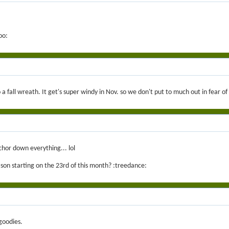
oo:
o a fall wreath. It get's super windy in Nov. so we don't put to much out in fear o
chor down everything... lol
ason starting on the 23rd of this month? :treedance:
goodies.