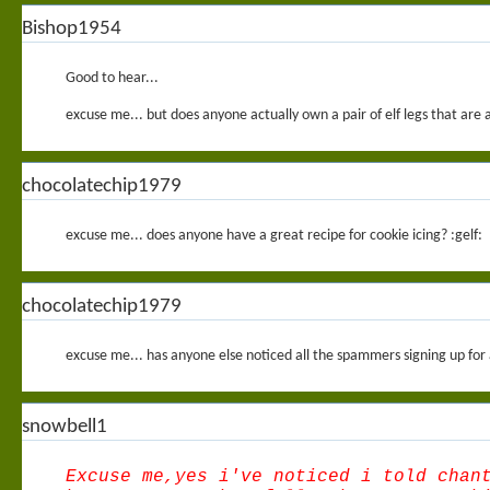
Bishop1954
Good to hear...
excuse me... but does anyone actually own a pair of elf legs that are 
chocolatechip1979
excuse me... does anyone have a great recipe for cookie icing? :gelf:
chocolatechip1979
excuse me... has anyone else noticed all the spammers signing up for
snowbell1
Excuse me,yes i've noticed i told chan