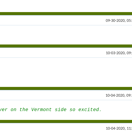
09-30-2020, 05
10-03-2020, 09
10-04-2020, 09
ver on the Vermont side so excited.
10-04-2020, 11