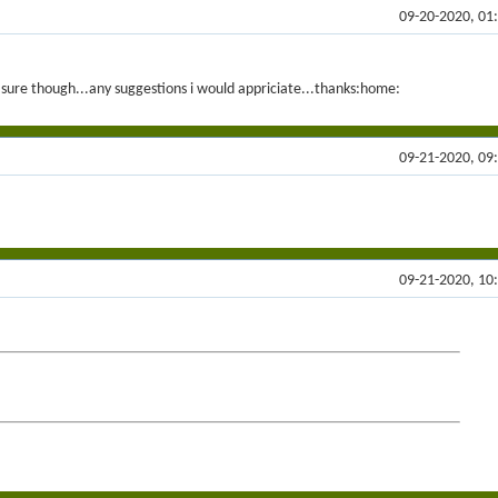
09-20-2020, 01
ot sure though...any suggestions i would appriciate...thanks:home:
09-21-2020, 09
09-21-2020, 10