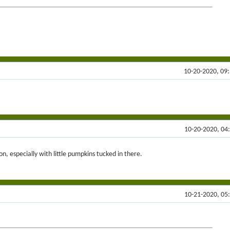
10-20-2020, 09
10-20-2020, 04
on, especially with little pumpkins tucked in there.
10-21-2020, 05