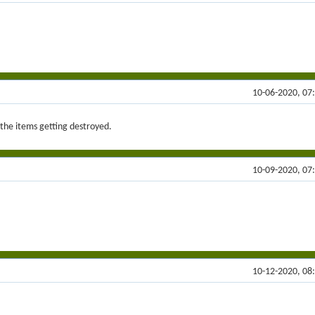
10-06-2020, 07
f the items getting destroyed.
10-09-2020, 07
10-12-2020, 08