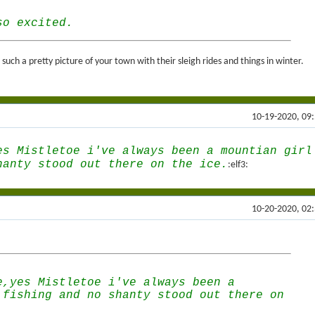
so excited.
uch a pretty picture of your town with their sleigh rides and things in winter.
10-19-2020, 09
es Mistletoe i've always been a mountian girl
hanty stood out there on the ice.
:elf3:
10-20-2020, 02
e,yes Mistletoe i've always been a
 fishing and no shanty stood out there on