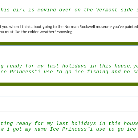
this girl is moving over on the Vermont side 
k of you when I think about going to the Norman Rockwell museum- you've painted s
u must like the colder weather! :snowing:
ng ready for my last holidays in this house,y
Ice Princess"i use to go ice fishing and no s
tting ready for my last holidays in this hous
ow i got my name Ice Princess"i use to go ice