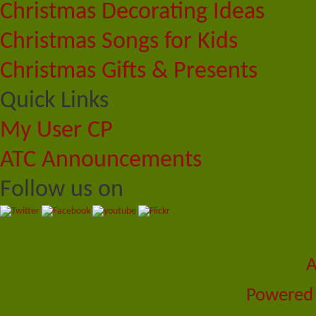
Christmas Decorating Ideas
Christmas Songs for Kids
Christmas Gifts & Presents
Quick Links
My User CP
ATC Announcements
Follow us on
A
Powered