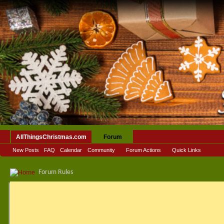
AllThingsChristmas.com
Forum
New Posts
FAQ
Calendar
Community
Forum Actions
Quick Links
Forum Rules