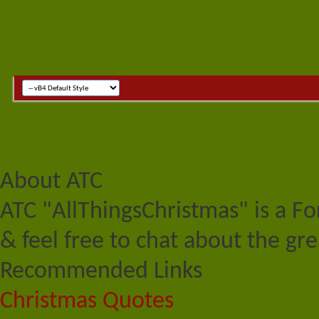
About ATC
ATC "AllThingsChristmas" is a F
& feel free to chat about the gre
Recommended Links
Christmas Quotes