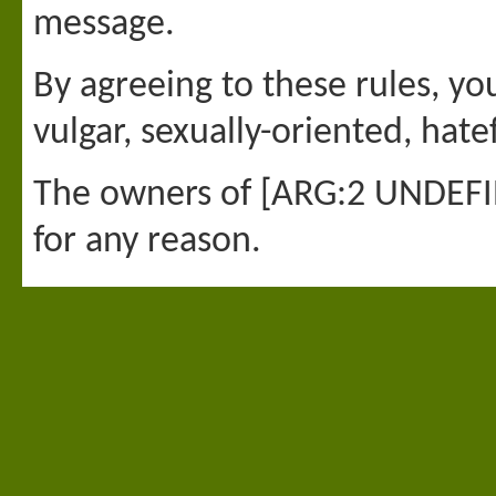
message.
By agreeing to these rules, yo
vulgar, sexually-oriented, hate
The owners of [ARG:2 UNDEFINE
for any reason.