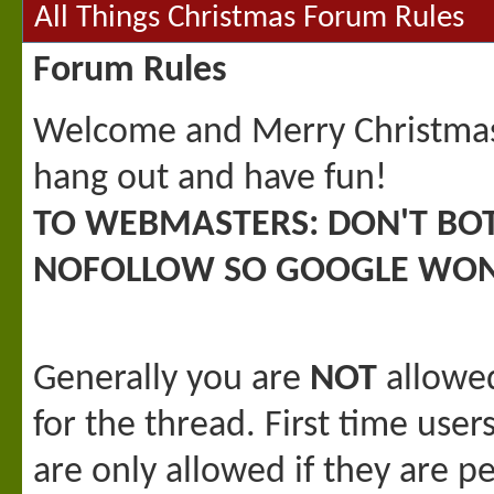
All Things Christmas Forum Rules
Forum Rules
Welcome and Merry Christmas! 
hang out and have fun!
TO WEBMASTERS: DON'T BO
NOFOLLOW SO GOOGLE WON
Generally you are
NOT
allowed
for the thread. First time user
are only allowed if they are p