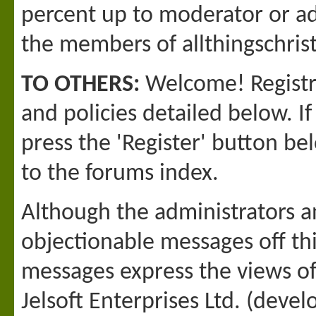
percent up to moderator or adm
the members of allthingschri
TO OTHERS:
Welcome! Registra
and policies detailed below. I
press the 'Register' button bel
to the forums index.
Although the administrators a
objectionable messages off this
messages express the views o
Jelsoft Enterprises Ltd. (devel