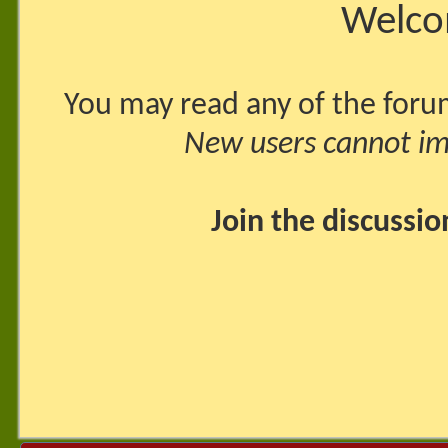
Welco
You may read any of the foru
New users cannot imm
Join the discussi