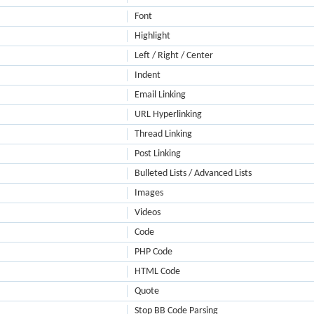
Font
Highlight
Left / Right / Center
Indent
Email Linking
URL Hyperlinking
Thread Linking
Post Linking
Bulleted Lists / Advanced Lists
Images
Videos
Code
PHP Code
HTML Code
Quote
Stop BB Code Parsing