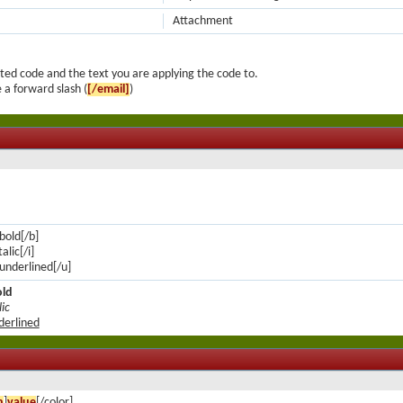
Attachment
ted code and the text you are applying the code to.
 a forward slash (
[/email]
)
 bold[/b]
talic[/i]
s underlined[/u]
old
lic
nderlined
n
]
value
[/color]