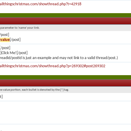
.allthingschristmas.com/showthread.php?t=42918
l parameter to 'name' your link.
/post]
]
value
[/post]
/post]
Click Me![/post]
readid/postid is just an example and may not link to a valid thread/post.)
.allthingschristmas.com/showthread.php?p=269302#post269302
he value portion, each bullet is denoted by the [*] tag.
st]