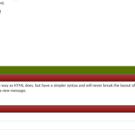
m).
!
 way as HTML does, but have a simpler syntax and will never break the layout of
t a new message.