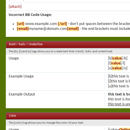
[attach]
Incorrect BB Code Usage:
[url]
www.example.com
[/url]
- don't put spaces between the bracke
[email]
myname@domain.com
[email]
- the end brackets must include
Bold / Italic / Underline
The [b], [i] and [u] tags allow you to create text that is bold, italic and underlined.
Usage
[b]
value
[/b]
[i]
value
[/i]
[u]
value
[/u]
Example Usage
[b]this text is
[i]this text is i
[u]this text i
Example Output
this text is b
this text is ita
this text is u
Color
The [color] tag allows you to change the color of your text.
Usage
[color=
Optio