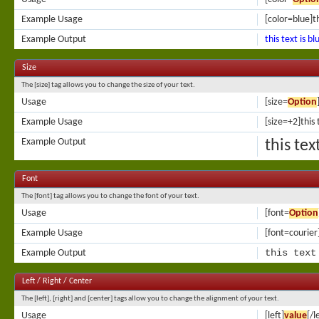
Example Usage
[color=blue]th
Example Output
this text is bl
Size
The [size] tag allows you to change the size of your text.
Usage
[size=
Option
Example Usage
[size=+2]this 
Example Output
this tex
Font
The [font] tag allows you to change the font of your text.
Usage
[font=
Option
Example Usage
[font=courier]
this text
Example Output
Left / Right / Center
The [left], [right] and [center] tags allow you to change the alignment of your text.
Usage
[left]
value
[/l