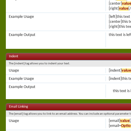
[center]
valu
[right]
value
[
Example Usage
[left]this text
[center]this t
[right]this tex
Example Output
this text is le
Indent
The [indent] tag allows you to indent your text.
Usage
[indent]
value
Example Usage
[indent]this t
Example Output
this text i
Email Linking
The [email] tag allows you to link to an email address. You can include an optional parameter t
Usage
[email]
value
[email=
Optio