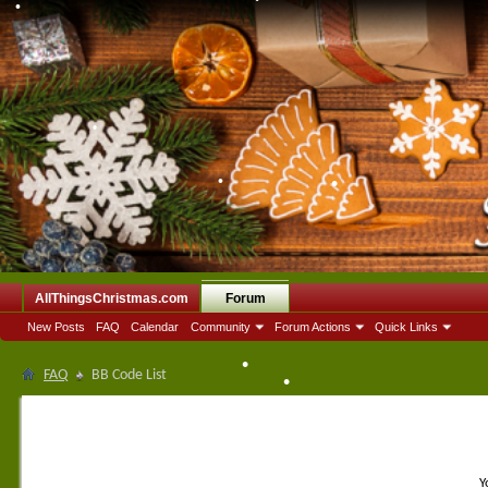
•
•
•
AllThingsChristmas.com
Forum
New Posts
FAQ
Calendar
Community
Forum Actions
Quick Links
FAQ
BB Code List
•
•
Y