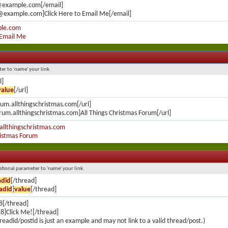
@example.com[/email]
@example.com]Click Here to Email Me[/email]
le.com
 Email Me
ter to 'name' your link.
l]
value
[/url]
orum.allthingschristmas.com[/url]
orum.allthingschristmas.com]All Things Christmas Forum[/url]
allthingschristmas.com
ristmas Forum
optional parameter to 'name' your link.
adid
[/thread]
adid
]
value
[/thread]
8[/thread]
8]Click Me![/thread]
readid/postid is just an example and may not link to a valid thread/post.)