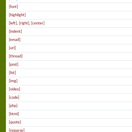
[font]
[highlight]
[left]
,
[right]
,
[center]
[indent]
[email]
[url]
[thread]
[post]
[list]
[img]
[video]
[code]
[php]
[html]
[quote]
[noparse]