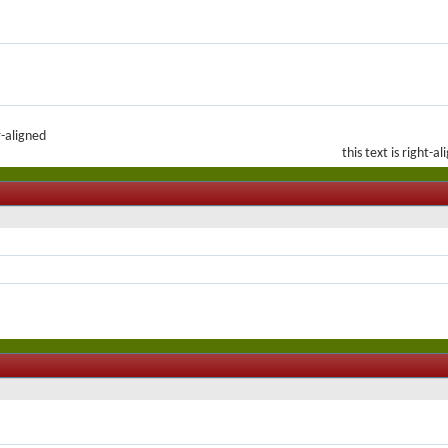
r-aligned
this text is right-a