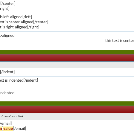
e
[/center]
/right]
 is left-aligned[/left]
ext is center-aligned[/center]
t is right-aligned[/right]
ft-aligned
this text is cente
[/indent]
ext is indented[/indent]
s indented
o 'name' your link.
[/email]
n
]
value
[/email]