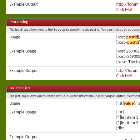
Example Output
http://forum
Click Me!
Post Linking
The [post] tag allows you to link to posts by specifying the post id. You can include an optiona
Usage
[post]
postid
[
[post=
postid
Example Usage
[post]269302[
[post=269302]
(Note: The th
Example Output
http://forum
Click Me!
Bulleted Lists
The [list] tag allows you to create simple, bulleted lists without specifying an option. Within t
Usage
[list]
value
[/li
Example Usage
[list]
[*]list item 1
[*]list item 2
[/list]
Example Output