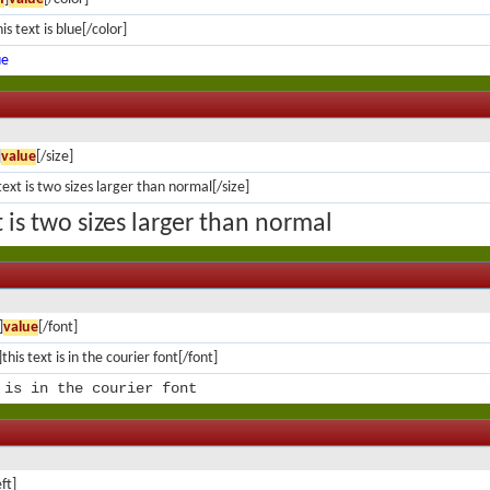
is text is blue[/color]
ue
]
value
[/size]
text is two sizes larger than normal[/size]
t is two sizes larger than normal
]
value
[/font]
this text is in the courier font[/font]
 is in the courier font
eft]