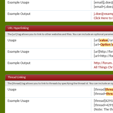
Example Usage
[email]j.doe
[email=j.doe
Example Output
j.doe@examp
Click Here to
URL Hyperlinking
The [url] tag allows you to link to other websites and files. You can include an optional parame
Usage
[url]
value
[/ur
[url=
Option
]
Example Usage
[url]http://f
[url=http://f
Example Output
http://forum.
All Things Ch
Thread Linking
The [thread] tag allows you to link to threads by specifying the thread id. You can include an 
Usage
[thread]
thre
[thread=
thre
Example Usage
[thread]4291
[thread=4291
(Note: The th