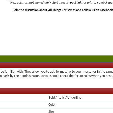
New users cannot immediately start threads, post links or urls
(to combat spa
Join the discussion about All Things Christmas and Follow us on Facebook
be familiar with. They allow you to add formatting to your messages in the same
um basis by the administrator, so you should check the forum rules when you pos
Bold / Italic / Underline
Color
Size