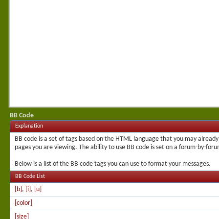
BB Code
Explanation
BB code is a set of tags based on the HTML language that you may already 
pages you are viewing. The ability to use BB code is set on a forum-by-for
Below is a list of the BB code tags you can use to format your messages.
BB Code List
[b]
,
[i]
,
[u]
[color]
[size]