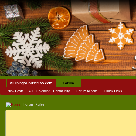
AllThingsChristmas.com
Forum
New Posts
FAQ
Calendar
Community
Forum Actions
Quick Links
Forum Rules