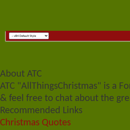
About ATC
ATC "AllThingsChristmas" is a F
& feel free to chat about the gre
Recommended Links
Christmas Quotes