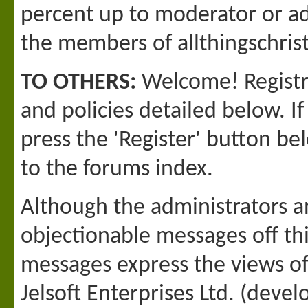
percent up to moderator or adm
the members of allthingschri
TO OTHERS:
Welcome! Registra
and policies detailed below. I
press the 'Register' button bel
to the forums index.
Although the administrators a
objectionable messages off this
messages express the views o
Jelsoft Enterprises Ltd. (devel