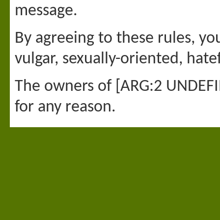
message.
By agreeing to these rules, yo
vulgar, sexually-oriented, hate
The owners of [ARG:2 UNDEFINE
for any reason.