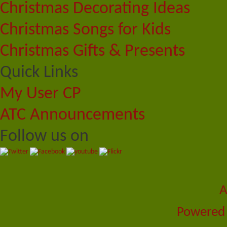
Christmas Decorating Ideas
Christmas Songs for Kids
Christmas Gifts & Presents
Quick Links
My User CP
ATC Announcements
Follow us on
A
Powered