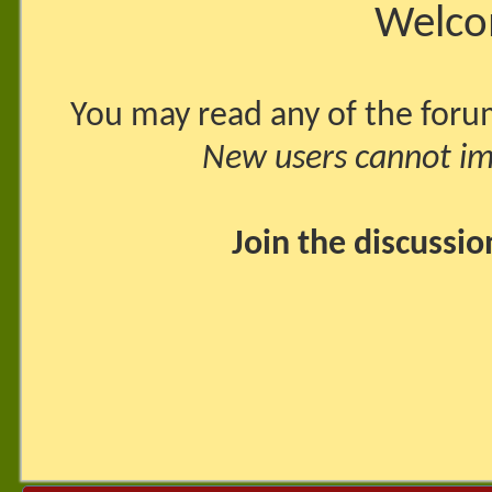
Welco
You may read any of the foru
New users cannot imm
Join the discussi