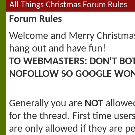
All Things Christmas Forum Rules
Forum Rules
Welcome and Merry Christmas! 
hang out and have fun!
TO WEBMASTERS: DON'T BO
NOFOLLOW SO GOOGLE WON
Generally you are
NOT
allowed
for the thread. First time user
are only allowed if they are p