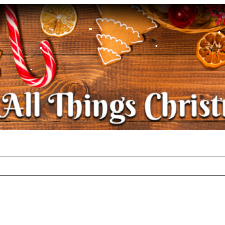
•
•
•
•