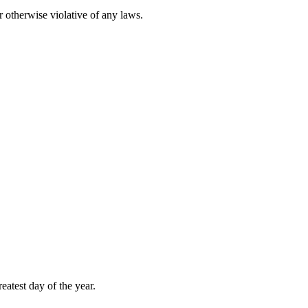
r otherwise violative of any laws.
atest day of the year.