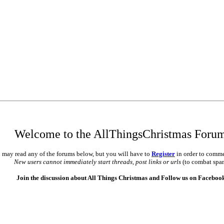
Welcome to the AllThingsChristmas Foru
 may read any of the forums below, but you will have to
Register
in order to comme
New users cannot immediately start threads, post links or urls
(to combat spa
Join the discussion about All Things Christmas and Follow us on Faceboo