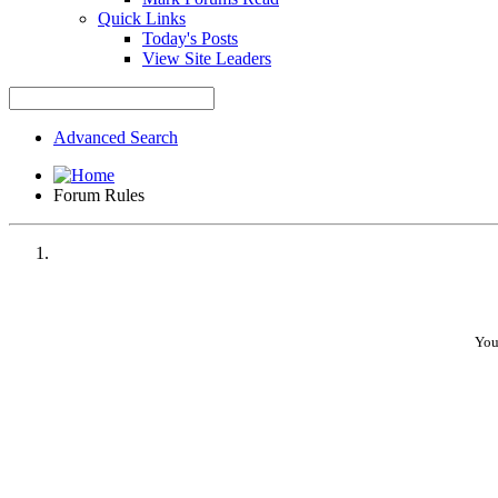
Quick Links
Today's Posts
View Site Leaders
Advanced Search
Forum Rules
You