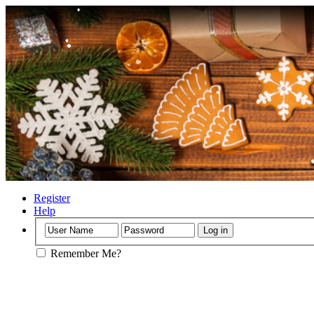
•
•
•
•
•
•
Register
Help
•
Remember Me?