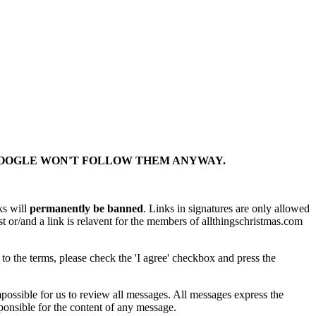
 GOOGLE WON'T FOLLOW THEM ANYWAY.
ks will
permanently be banned
. Links in signatures are only allowed
st or/and a link is relavent for the members of allthingschristmas.com
 to the terms, please check the 'I agree' checkbox and press the
ossible for us to review all messages. All messages express the
onsible for the content of any message.