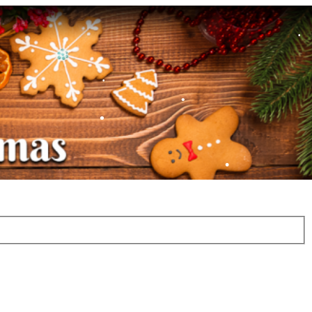
•
•
•
•
•
•
•