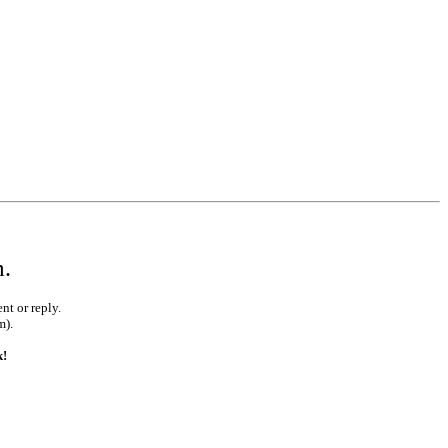
m.
nt or reply.
m).
k!