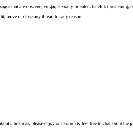
ages that are obscene, vulgar, sexually-oriented, hateful, threatening, o
, move or close any thread for any reason.
t Christmas, please enjoy our Forum & feel free to chat about the gre