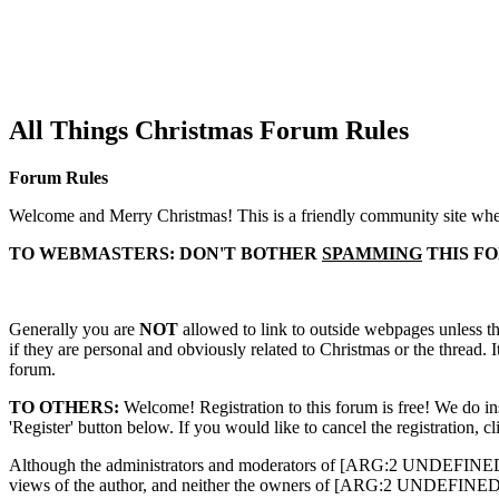
All Things Christmas Forum Rules
Forum Rules
Welcome and Merry Christmas! This is a friendly community site wher
TO WEBMASTERS: DON'T BOTHER
SPAMMING
THIS F
Generally you are
NOT
allowed to link to outside webpages unless the
if they are personal and obviously related to Christmas or the thread. 
forum.
TO OTHERS:
Welcome! Registration to this forum is free! We do ins
'Register' button below. If you would like to cancel the registration, c
Although the administrators and moderators of [ARG:2 UNDEFINED] will
views of the author, and neither the owners of [ARG:2 UNDEFINED], no