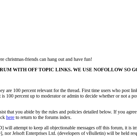
e christmas-friends can hang out and have fun!
ORUM WITH OFF TOPIC LINKS. WE USE NOFOLLOW SO
y are 100 percent relevant for the thread. First time users who post lin
It is 100 percent up to moderator or admin to decide whether or not a po
ist that you abide by the rules and policies detailed below. If you agree
lick
here
to return to the forums index.
 attempt to keep all objectionable messages off this forum, it is imp
r Jelsoft Enterprises Ltd. (developers of vBulletin) will be held resp