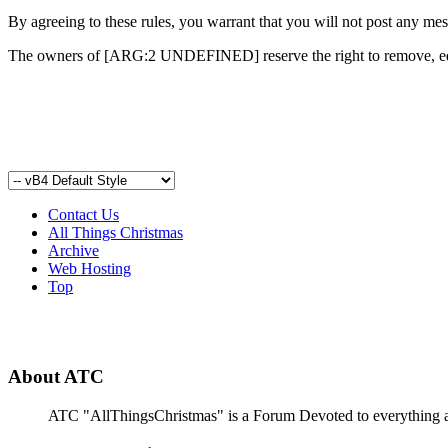
By agreeing to these rules, you warrant that you will not post any mess
The owners of [ARG:2 UNDEFINED] reserve the right to remove, edit
Contact Us
All Things Christmas
Archive
Web Hosting
Top
About ATC
ATC "AllThingsChristmas" is a Forum Devoted to everything abou