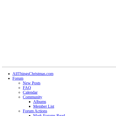
AllThingsChristmas.com
Forum
New Posts
FAQ
Calendar
Community
Albums
Member List
Forum Actions
Mark Forums Read