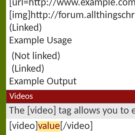
[url=http://www.example.com
[img]http://forum.allthingsc
(Linked)
Example Usage
(Not linked)
(Linked)
Example Output
Videos
The [video] tag allows you to 
[video]
value
[/video]