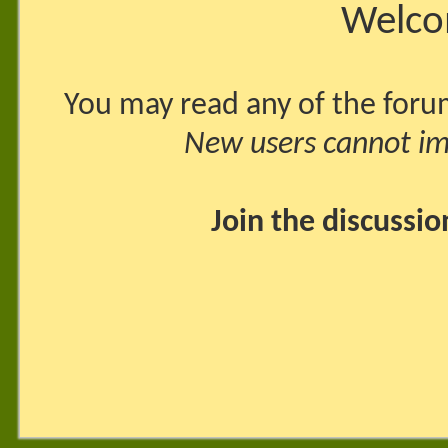
Welco
You may read any of the foru
New users cannot imm
Join the discussi