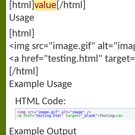
[html]
value
[/html]
Usage
[html]
<img src="image.gif" alt="ima
<a href="testing.html" target
[/html]
Example Usage
HTML Code:
<img src=
"image.gif"
 alt=
"image"
 />
<a href=
"testing.html"
 target=
"_blank"
>
Testing
</a>
Example Output