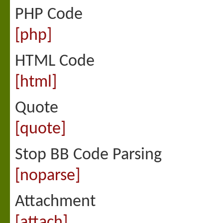
PHP Code
[php]
HTML Code
[html]
Quote
[quote]
Stop BB Code Parsing
[noparse]
Attachment
[attach]