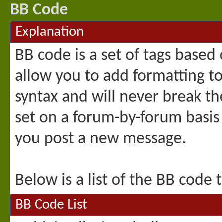
BB Code
Explanation
BB code is a set of tags base
allow you to add formatting t
syntax and will never break th
set on a forum-by-forum basis
you post a new message.
Below is a list of the BB code
BB Code List