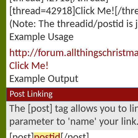
[thread=42918]Click Me![/thr
(Note: The threadid/postid is 
Example Usage
http://forum.allthingschris
Click Me!
Example Output
Post Linking
The [post] tag allows you to li
parameter to 'name' your link
[post]
postid
[/post]