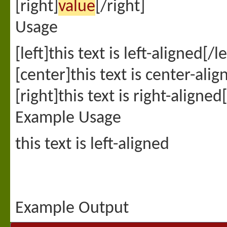
[right]
value
[/right]
Usage
[left]this text is left-aligned[/le
[center]this text is center-ali
[right]this text is right-aligned
Example Usage
this text is left-aligned
Example Output