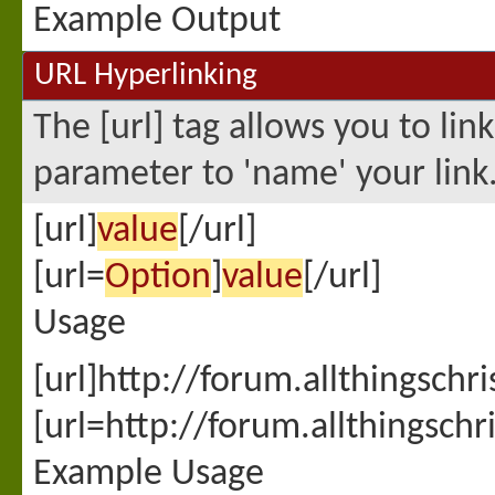
Example Output
URL Hyperlinking
The [url] tag allows you to lin
parameter to 'name' your link
[url]
value
[/url]
[url=
Option
]
value
[/url]
Usage
[url]http://forum.allthingschr
[url=http://forum.allthingsch
Example Usage