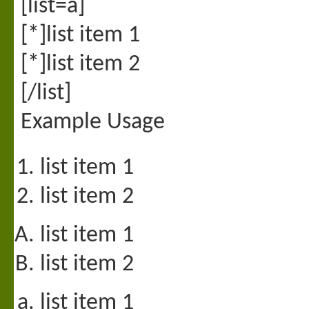
[list=a]
[*]list item 1
[*]list item 2
[/list]
Example Usage
list item 1
list item 2
list item 1
list item 2
list item 1