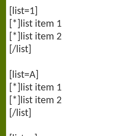
[list=1]
[*]list item 1
[*]list item 2
[/list]
[list=A]
[*]list item 1
[*]list item 2
[/list]