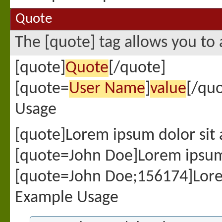
Quote
The [quote] tag allows you to 
[quote]
Quote
[/quote]
[quote=
User Name
]
value
[/quo
Usage
[quote]Lorem ipsum dolor sit
[quote=John Doe]Lorem ipsum 
[quote=John Doe;156174]Lore
Example Usage