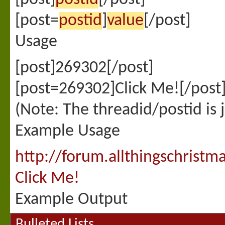
[post=
postid
]
value
[/post]
Usage
[post]269302[/post]
[post=269302]Click Me![/post
(Note: The threadid/postid is 
Example Usage
http://forum.allthingschris
Click Me!
Example Output
Bulleted Lists