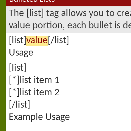
The [list] tag allows you to cr
value portion, each bullet is d
[list]
value
[/list]
Usage
[list]
[*]list item 1
[*]list item 2
[/list]
Example Usage