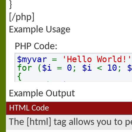
}
[/php]
Example Usage
PHP Code:
$myvar
=
'Hello World!'
for (
$i
=
0
;
$i
<
10
;
$
{
echo
$myvar
.
"\n"
;
}
Example Output
HTML Code
The [html] tag allows you to 