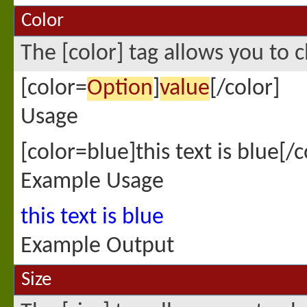
Color
The [color] tag allows you to c
[color=
Option
]
value
[/color]
Usage
[color=blue]this text is blue[/c
Example Usage
this text is blue
Example Output
Size