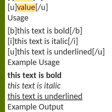
[u]
value
[/u]
Usage
[b]this text is bold[/b]
[i]this text is italic[/i]
[u]this text is underlined[/u]
Example Usage
this text is bold
this text is italic
this text is underlined
Example Output