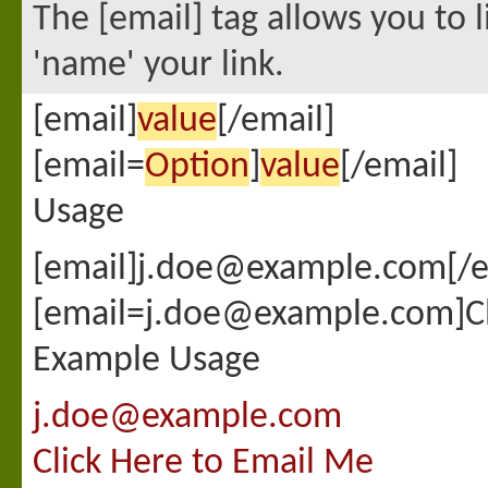
The [email] tag allows you to 
'name' your link.
[email]
value
[/email]
[email=
Option
]
value
[/email]
Usage
[email]j.doe@example.com[/e
[email=j.doe@example.com]Cli
Example Usage
j.doe@example.com
Click Here to Email Me