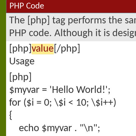
PHP Code
The [php] tag performs the sam
PHP code. Although it is desig
[php]
value
[/php]
Usage
[php]
$myvar = 'Hello World!';
for ($
i = 0; \$i < 10; \$i++)
{
echo $myvar . "\n";