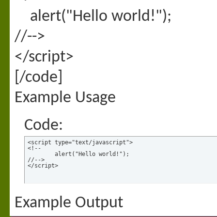
alert("Hello world!");
//-->
</script>
[/code]
Example Usage
Code:
<script type="text/javascript">

<!--

	alert("Hello world!");

//-->

</script>
Example Output