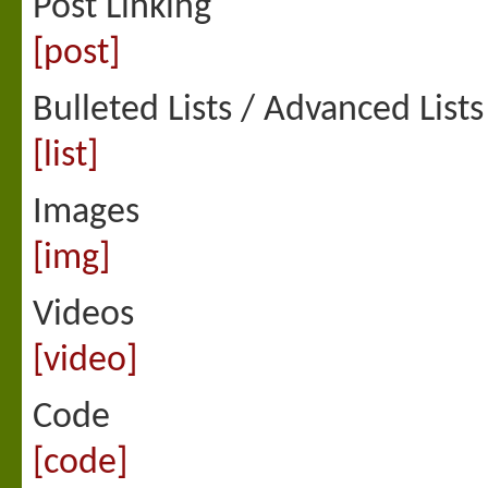
Post Linking
[post]
Bulleted Lists / Advanced Lists
[list]
Images
[img]
Videos
[video]
Code
[code]