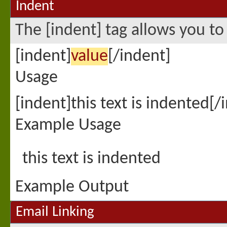
Indent
The [indent] tag allows you to
[indent]
value
[/indent]
Usage
[indent]this text is indented[/
Example Usage
this text is indented
Example Output
Email Linking