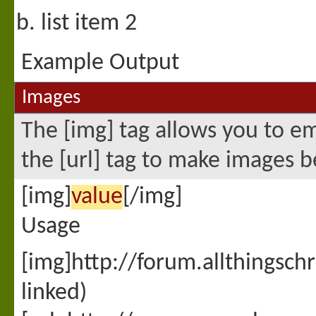
list item 2
Example Output
Images
The [img] tag allows you to e
the [url] tag to make images b
[img]
value
[/img]
Usage
[img]http://forum.allthingsc
linked)