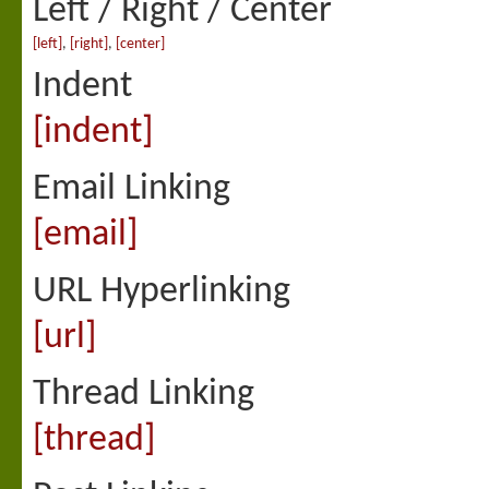
Left / Right / Center
[left]
,
[right]
,
[center]
Indent
[indent]
Email Linking
[email]
URL Hyperlinking
[url]
Thread Linking
[thread]