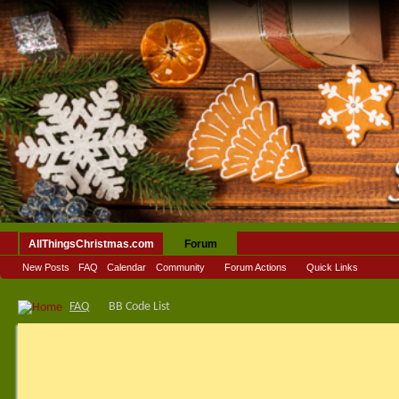
AllThingsChristmas.com
Forum
New Posts
FAQ
Calendar
Community
Forum Actions
Quick Links
FAQ
BB Code List