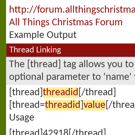
http://forum.allthingschristm
All Things Christmas Forum
Example Output
Thread Linking
The [thread] tag allows you to
optional parameter to 'name' 
[thread]
threadid
[/thread]
[thread=
threadid
]
value
[/threa
Usage
[thread]42918[/thread]