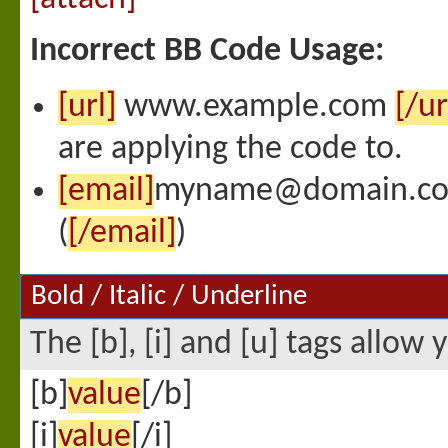
Incorrect BB Code Usage:
[url]
www.example.com
[/ur
are applying the code to.
[email]
myname@domain.c
(
[/email]
)
Bold / Italic / Underline
The [b], [i] and [u] tags allow 
[b]
value
[/b]
[i]
value
[/i]