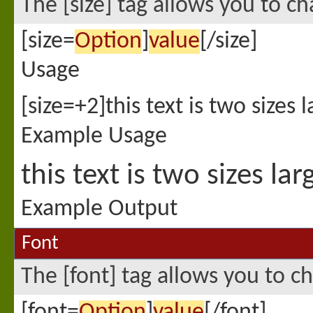
The [size] tag allows you to ch
[size=
Option
]
value
[/size]
Usage
[size=+2]this text is two sizes 
Example Usage
this text is two sizes la
Example Output
Font
The [font] tag allows you to ch
[font=
Option
]
value
[/font]