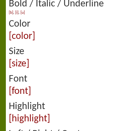
Bold / Italic / Underline
[b]
,
[i]
,
[u]
Color
[color]
Size
[size]
Font
[font]
Highlight
[highlight]