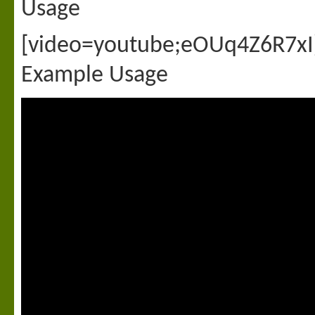
Usage
[video=youtube;eOUq4Z6R7xI
Example Usage