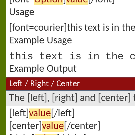
Usage
[font=courier]this text is in th
Example Usage
this text is in the 
Example Output
Left / Right / Center
The [left], [right] and [center
[left]
value
[/left]
[center]
value
[/center]