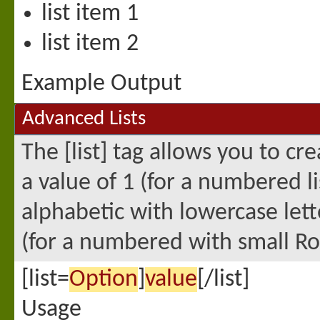
list item 1
list item 2
Example Output
Advanced Lists
The [list] tag allows you to c
a value of 1 (for a numbered lis
alphabetic with lowercase lette
(for a numbered with small Ro
[list=
Option
]
value
[/list]
Usage