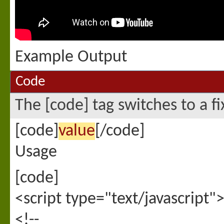
Example Output
Code
The [code] tag switches to a f
[code]
value
[/code]
Usage
[code]
<script type="text/javascript"
<!--