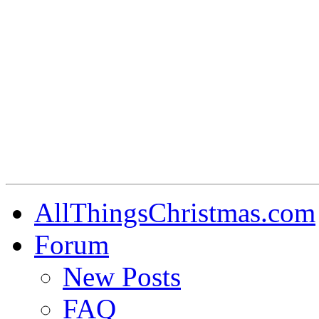
AllThingsChristmas.com
Forum
New Posts
FAQ