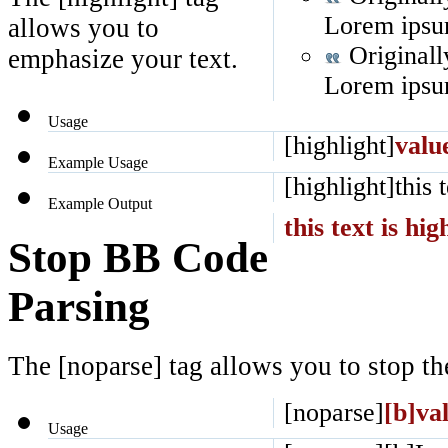
Lorem ipsum
allows you to
Originall
emphasize your text.
Lorem ipsum
Usage
[highlight]
valu
Example Usage
[highlight]this 
Example Output
this text is hig
Stop BB Code
Parsing
The [noparse] tag allows you to stop th
[noparse]
[b]va
Usage