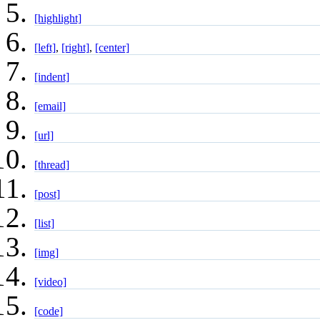
[highlight]
[left]
,
[right]
,
[center]
[indent]
[email]
[url]
[thread]
[post]
[list]
[img]
[video]
[code]