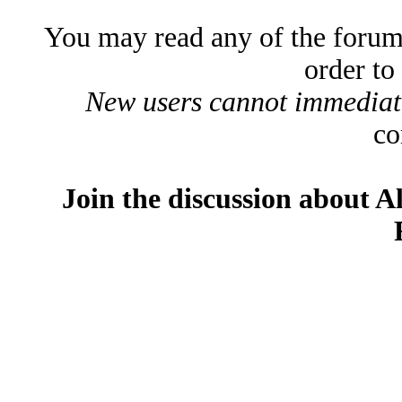
You may read any of the forum
order to
New users cannot immediatel
co
Join the discussion about A