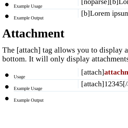
[noparse][b]Lor
Example Usage
[b]Lorem ipsum 
Example Output
Attachment
The [attach] tag allows you to display a
bottom. It will only display attachments 
[attach]
attach
Usage
[attach]12345[/
Example Usage
Example Output