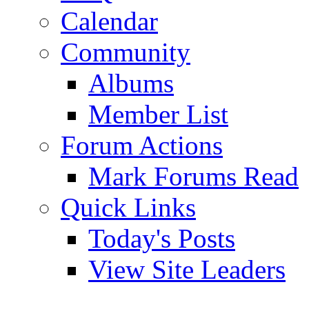
Calendar
Community
Albums
Member List
Forum Actions
Mark Forums Read
Quick Links
Today's Posts
View Site Leaders