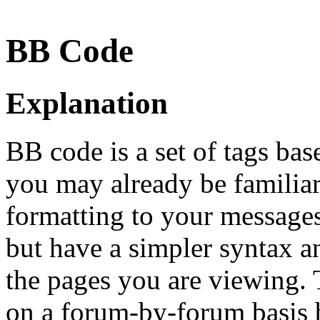
BB Code
Explanation
BB code is a set of tags b
you may already be familia
formatting to your message
but have a simpler syntax a
the pages you are viewing. T
on a forum-by-forum basis b