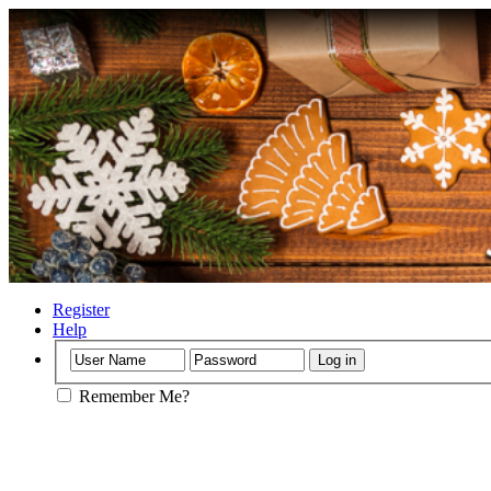
Register
Help
Remember Me?