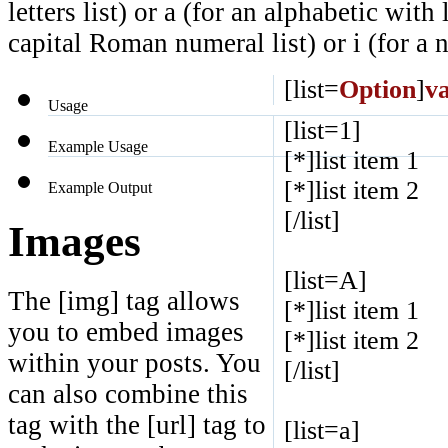
letters list) or a (for an alphabetic with
capital Roman numeral list) or i (for a
[list=
Option
]
v
Usage
[list=1]
Example Usage
[*]list item 1
[*]list item 2
Example Output
[/list]
Images
[list=A]
The [img] tag allows
[*]list item 1
you to embed images
[*]list item 2
within your posts. You
[/list]
can also combine this
tag with the [url] tag to
[list=a]