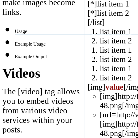
make images become
[*]list item 1
links.
[*]list item 2
[/list]
list item 1
Usage
list item 2
Example Usage
list item 1
Example Output
list item 2
list item 1
Videos
list item 2
[img]
value
[/im
The [video] tag allows
[img]http:/
you to embed videos
48.png[/img
from various video
[url=http:
services within your
[img]http:/
posts.
48.png[/img