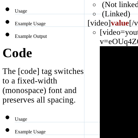
(Not linke
Usage
(Linked)
[video]
value
[/
Example Usage
[video=you
Example Output
v=eOUq4Z6
Code
The [code] tag switches
to a fixed-width
(monospace) font and
preserves all spacing.
Usage
Example Usage