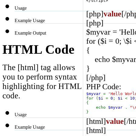
</script>
Usage
[php]
value
[/ph
Example Usage
[php]
$myvar = 'Hell
Example Output
for ($
i = 0; \$i
HTML Code
{
echo $myvar .
The [html] tag allows
}
you to perform syntax
[/php]
highlighting for HTML
PHP Code:
code.
$myvar
=
'Hello Worl
for (
$i
=
0
;
$i
<
10
{
echo
$myvar
.
"\
}
Usage
[html]
value
[/h
Example Usage
[html]