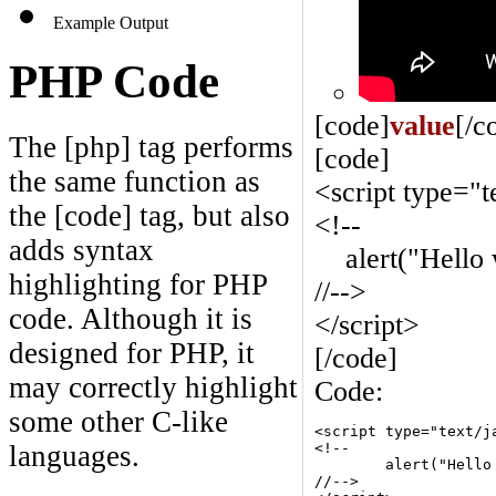
Example Output
PHP Code
[code]
value
[/c
The [php] tag performs
[code]
the same function as
<script type="t
the [code] tag, but also
<!--
adds syntax
alert("Hello w
highlighting for PHP
//-->
code. Although it is
</script>
designed for PHP, it
[/code]
may correctly highlight
Code:
some other C-like
<script type="text/ja
<!--

languages.
	alert("Hello world!");

//-->
