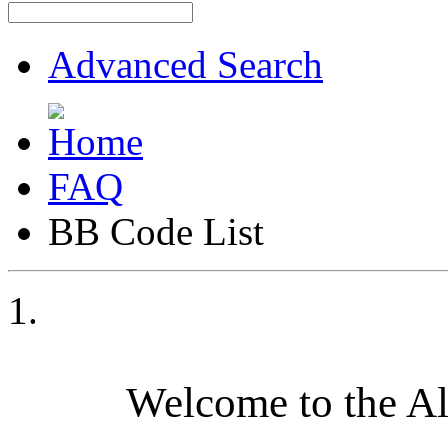
Advanced Search
FAQ
BB Code List
Welcome to the A