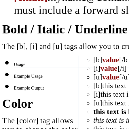
must include a forward sl
Bold / Italic / Underline
The [b], [i] and [u] tags allow you to cre
[b]
value
[/b
Usage
[i]
value
[/i]
[u]
value
[/u
Example Usage
[b]this text 
Example Output
[i]this text i
Color
[u]this text
this text is
this text is i
The [color] tag allows
this text is