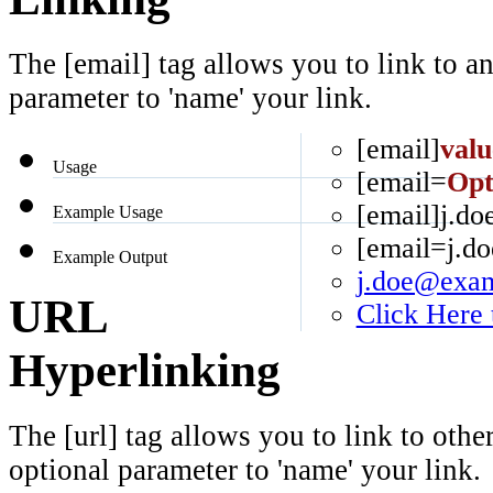
The [email] tag allows you to link to a
parameter to 'name' your link.
[email]
valu
Usage
[email=
Opt
[email]j.d
Example Usage
[email=j.d
Example Output
j.doe@exa
URL
Click Here
Hyperlinking
The [url] tag allows you to link to othe
optional parameter to 'name' your link.