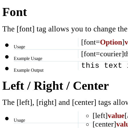
Font
The [font] tag allows you to change the 
[font=
Option
]
v
Usage
[font=courier]th
Example Usage
this text 
Example Output
Left / Right / Center
The [left], [right] and [center] tags al
[left]
value
[
Usage
[center]
val