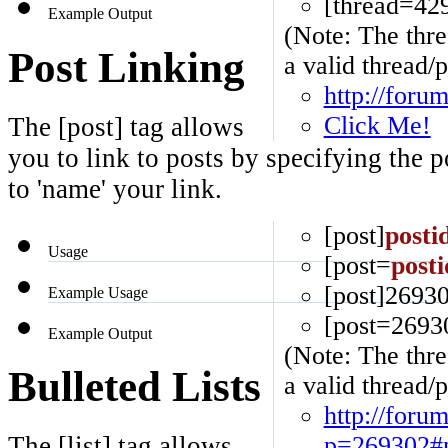
[thread=42
Example Output
(Note: The thre
Post Linking
a valid thread/p
http://foru
Click Me!
The [post] tag allows
you to link to posts by specifying the 
to 'name' your link.
[post]
posti
Usage
[post=
posti
[post]26930
Example Usage
[post=2693
Example Output
(Note: The thre
Bulleted Lists
a valid thread/p
http://foru
p=269302#
The [list] tag allows