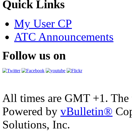
Quick Links
My User CP
ATC Announcements
Follow us on
All times are GMT +1. The
Powered by
vBulletin®
Cop
Solutions, Inc.