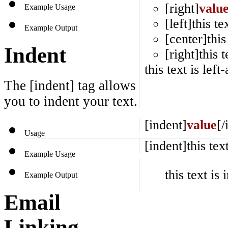
[right]
valu
Example Usage
[left]this te
Example Output
[center]this
Indent
[right]this t
this text is left
The [indent] tag allows
you to indent your text.
[indent]
value
[/
Usage
[indent]this tex
Example Usage
this text is
Example Output
Email
Linking