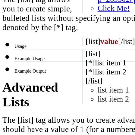
Click Me!
you to create simple,
bulleted lists without specifying an opt
denoted by the [*] tag.
[list]
value
[/list]
Usage
[list]
Example Usage
[*]list item 1
[*]list item 2
Example Output
[/list]
Advanced
list item 1
list item 2
Lists
The [list] tag allows you to create adva
should have a value of 1 (for a numbered