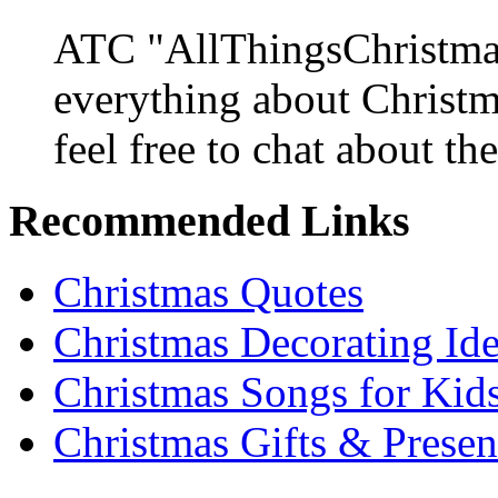
ATC "AllThingsChristmas
everything about Christ
feel free to chat about the
Recommended Links
Christmas Quotes
Christmas Decorating Id
Christmas Songs for Kid
Christmas Gifts & Presen