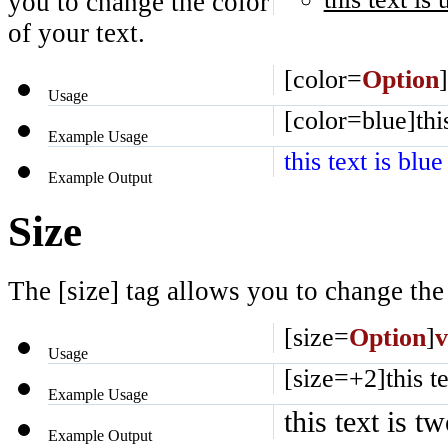
you to change the color
of your text.
[color=
Option
]
Usage
[color=blue]this
Example Usage
this text is blue
Example Output
Size
The [size] tag allows you to change the 
[size=
Option
]
v
Usage
[size=+2]this te
Example Usage
this text is t
Example Output