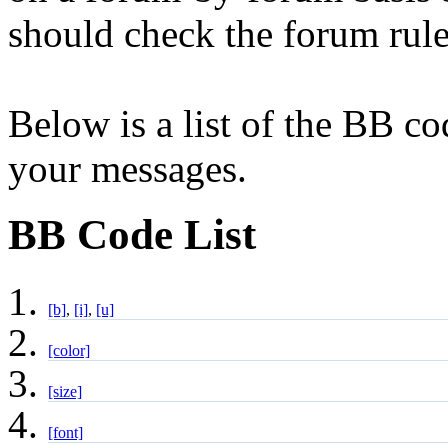
should check the forum rul
Below is a list of the BB co
your messages.
BB Code List
[b]
,
[i]
,
[u]
[color]
[size]
[font]