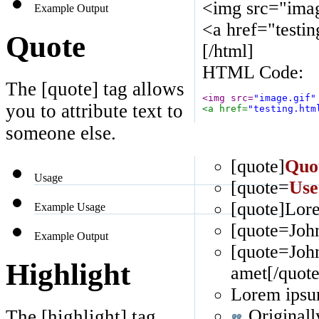
<img src="imag
Example Output
<a href="testi
Quote
[/html]
HTML Code:
The [quote] tag allows
<img src=
"image.gif"
you to attribute text to
<a href=
"testing.htm
someone else.
[quote]
Quo
Usage
[quote=
Use
[quote]Lore
Example Usage
[quote=John
Example Output
[quote=Joh
Highlight
amet[/quote
Lorem ipsum
Originall
The [highlight] tag