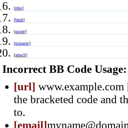
[php]
[html]
[quote]
[noparse]
[attach]
Incorrect BB Code Usage:
[url]
www.example.com
the bracketed code and th
to.
[email]
myname@domain