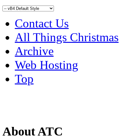
Contact Us
All Things Christmas
Archive
Web Hosting
Top
About ATC