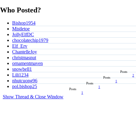
Who Posted?
Bishop1954
Mistletoe
JollyElfDC
chocolatechip1979
Elf_Erv
ChantelleJoy
christmasnut
ornamentmaven
snowbell1
Posts
Lili1234
2
Posts
nhutcuong96
1
Posts
pol.bishop25
1
Posts
1
Show Thread & Close Window