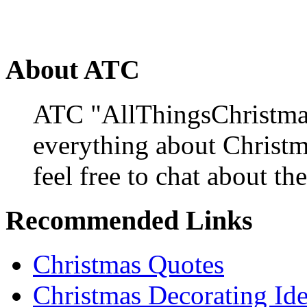
About ATC
ATC "AllThingsChristmas
everything about Christ
feel free to chat about the
Recommended Links
Christmas Quotes
Christmas Decorating Id