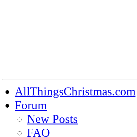
AllThingsChristmas.com
Forum
New Posts
FAQ