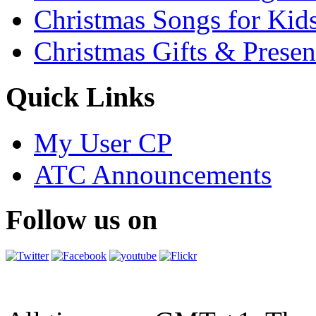
Christmas Songs for Kid
Christmas Gifts & Presen
Quick Links
My User CP
ATC Announcements
Follow us on