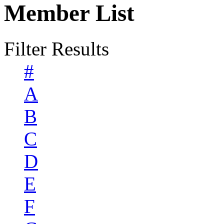
Member List
Filter Results
#
A
B
C
D
E
F