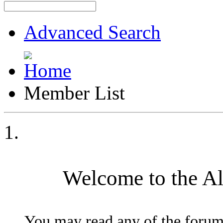
Advanced Search
Member List
Welcome to the A
You may read any of the forum