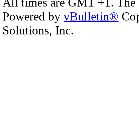
All times are GMT +1. The
Powered by
vBulletin®
Cop
Solutions, Inc.