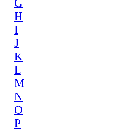
G
H
I
J
K
L
M
N
O
P