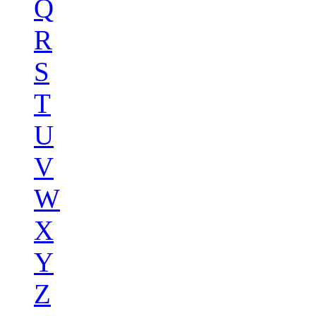
Q
R
S
T
U
V
W
X
Y
Z