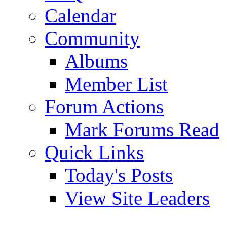
Calendar
Community
Albums
Member List
Forum Actions
Mark Forums Read
Quick Links
Today's Posts
View Site Leaders