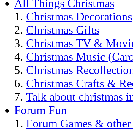
All Things Christmas
Christmas Decorations
Christmas Gifts
Christmas TV & Movi
Christmas Music (Car
Christmas Recollectio
Christmas Crafts & Re
Talk about christmas i
Forum Fun
Forum Games & other