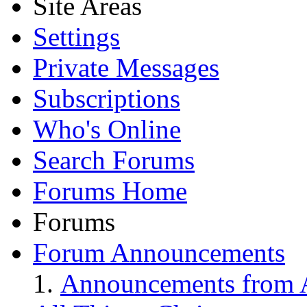
Site Areas
Settings
Private Messages
Subscriptions
Who's Online
Search Forums
Forums Home
Forums
Forum Announcements
Announcements from A