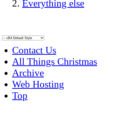
Everything else
Contact Us
All Things Christmas
Archive
Web Hosting
Top