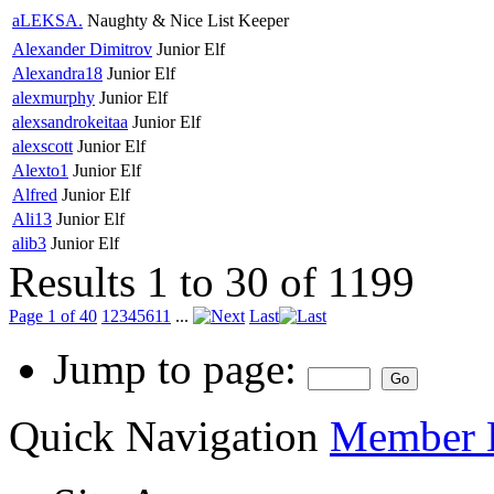
aLEKSA.
Naughty & Nice List Keeper
Alexander Dimitrov
Junior Elf
Alexandra18
Junior Elf
alexmurphy
Junior Elf
alexsandrokeitaa
Junior Elf
alexscott
Junior Elf
Alexto1
Junior Elf
Alfred
Junior Elf
Ali13
Junior Elf
alib3
Junior Elf
Results 1 to 30 of 1199
Page 1 of 40
1
2
3
4
5
6
11
...
Last
Jump to page:
Quick Navigation
Member L