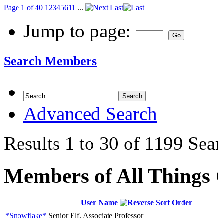
Page 1 of 40
1
2
3
4
5
6
11
...
Last
Jump to page:
Search Members
Advanced Search
Results 1 to 30 of 1199
Sea
Members of All Things
User Name
*Snowflake*
Senior Elf, Associate Professor