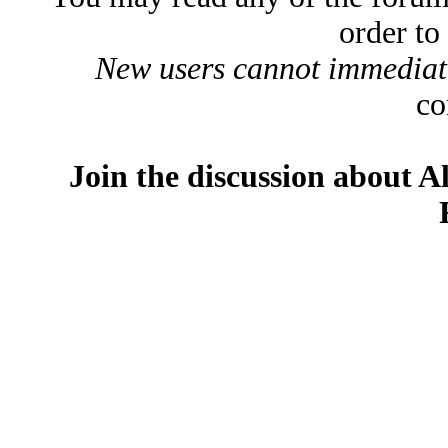
order to
New users cannot immediatel
co
Join the discussion about A