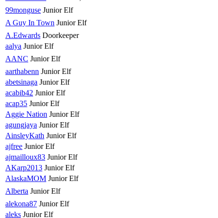
99monguse
Junior Elf
A Guy In Town
Junior Elf
A.Edwards
Doorkeeper
aalya
Junior Elf
AANC
Junior Elf
aarthabenn
Junior Elf
abetsinaga
Junior Elf
acabib42
Junior Elf
acap35
Junior Elf
Aggie Nation
Junior Elf
agungjaya
Junior Elf
AinsleyKath
Junior Elf
ajfree
Junior Elf
ajmailloux83
Junior Elf
AKarp2013
Junior Elf
AlaskaMOM
Junior Elf
Alberta
Junior Elf
alekona87
Junior Elf
aleks
Junior Elf