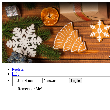
Register
Help
Remember Me?