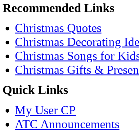
Recommended Links
Christmas Quotes
Christmas Decorating Id
Christmas Songs for Kid
Christmas Gifts & Presen
Quick Links
My User CP
ATC Announcements