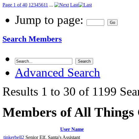
Page 1 of 40
1
2
3
4
5
6
11
...
Last
Jump to page:
Search Members
Advanced Search
Results 1 to 30 of 1199
Sea
Members of All Things
User Name
tinkerbell2
Senior Elf, Santa's Assistant