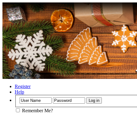
Register
Help
Remember Me?