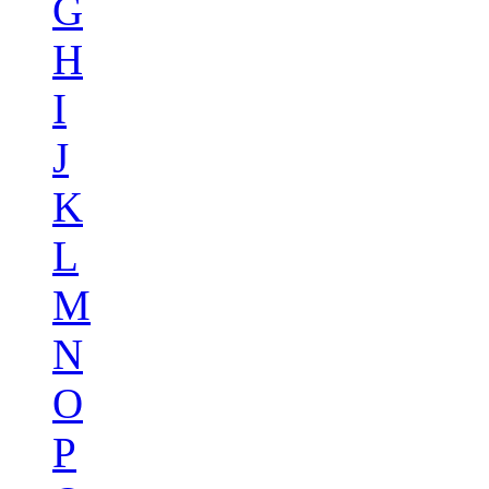
G
H
I
J
K
L
M
N
O
P