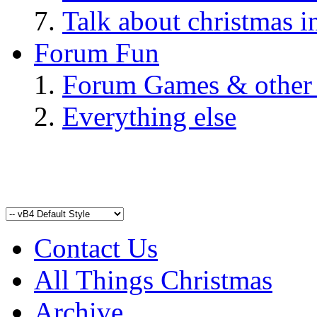
Talk about christmas i
Forum Fun
Forum Games & other
Everything else
Contact Us
All Things Christmas
Archive