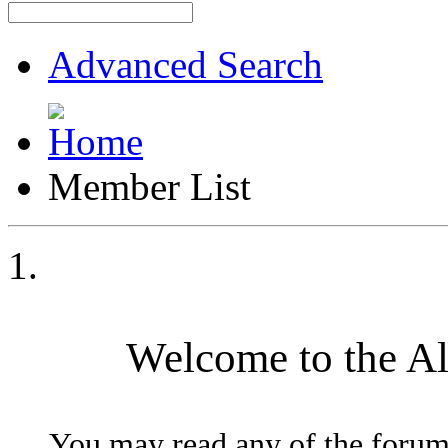
Advanced Search
Member List
Welcome to the A
You may read any of the forum