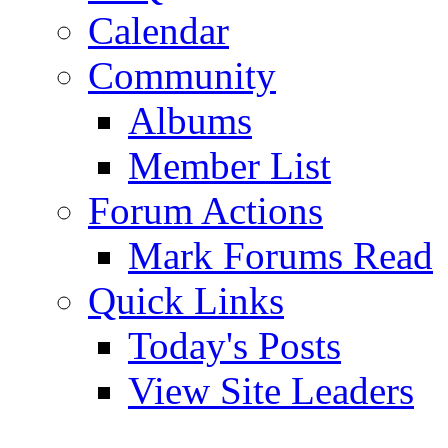
Calendar
Community
Albums
Member List
Forum Actions
Mark Forums Read
Quick Links
Today's Posts
View Site Leaders