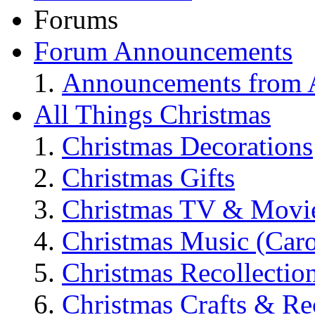
Forums
Forum Announcements
Announcements from A
All Things Christmas
Christmas Decorations
Christmas Gifts
Christmas TV & Movi
Christmas Music (Car
Christmas Recollectio
Christmas Crafts & Re