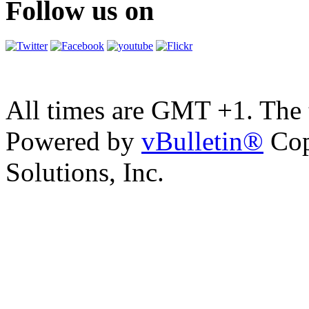
Follow us on
All times are GMT +1. The
Powered by
vBulletin®
Cop
Solutions, Inc.