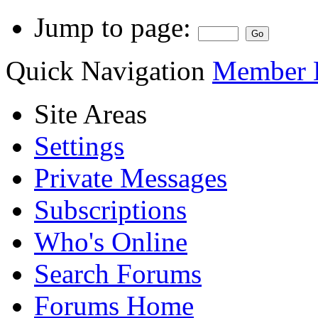
Jump to page:
Quick Navigation
Member L
Site Areas
Settings
Private Messages
Subscriptions
Who's Online
Search Forums
Forums Home