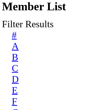
Member List
Filter Results
#
A
B
C
D
E
F