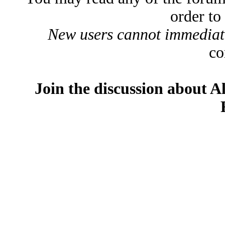
order to
New users cannot immediatel
co
Join the discussion about A