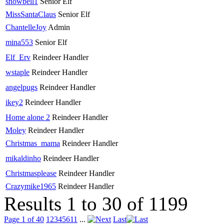
snowbell1
Senior Elf
MissSantaClaus
Senior Elf
ChantelleJoy
Admin
mina553
Senior Elf
Elf_Erv
Reindeer Handler
wstaple
Reindeer Handler
angelpugs
Reindeer Handler
ikey2
Reindeer Handler
Home alone 2
Reindeer Handler
Moley
Reindeer Handler
Christmas_mama
Reindeer Handler
mikaldinho
Reindeer Handler
Christmasplease
Reindeer Handler
Crazymike1965
Reindeer Handler
Results 1 to 30 of 1199
Page 1 of 40
1
2
3
4
5
6
11
...
Last