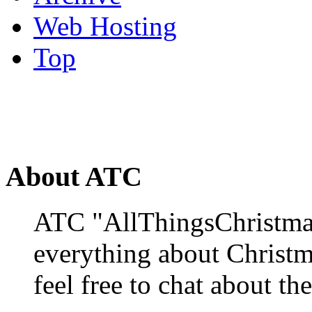
Web Hosting
Top
About ATC
ATC "AllThingsChristmas
everything about Christ
feel free to chat about the