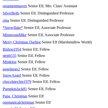
ornamentmaven
Senior Elf, Mrs. Claus' Assistant
SilverBells
Senior Elf, Distinguished Professor
olga
Senior Elf, Distinguished Professor
*Snowflake*
Senior Elf, Associate Professor
MinnesotaMike
Senior Elf, Associate Professor
Merry Christmas Darling
Senior Elf (Marshmallow World)
Bishop1954
Senior Elf, Fellow
steph535
Senior Elf, Fellow
Mistletoe
Senior Elf, Fellow
angelpugs2
Senior Elf, Fellow
SnowAngel
Senior Elf, Fellow
chocolatechip1979
Senior Elf, Fellow
PumpkinJack81
Senior Elf, Fellow
Papa_Christmas
Senior Elf
onemagicalchristmas
Senior Elf