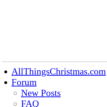
AllThingsChristmas.com
Forum
New Posts
FAQ