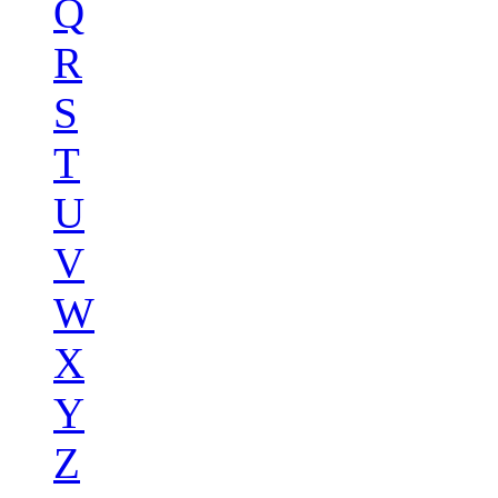
Q
R
S
T
U
V
W
X
Y
Z