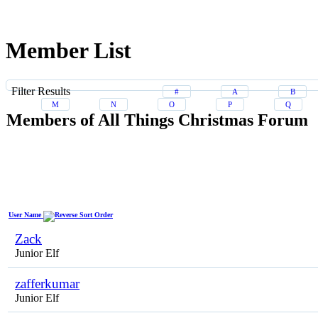
Member List
Filter Results
#
A
B
M
N
O
P
Q
Members of All Things Christmas Forum
User Name
Zack
Junior Elf
zafferkumar
Junior Elf