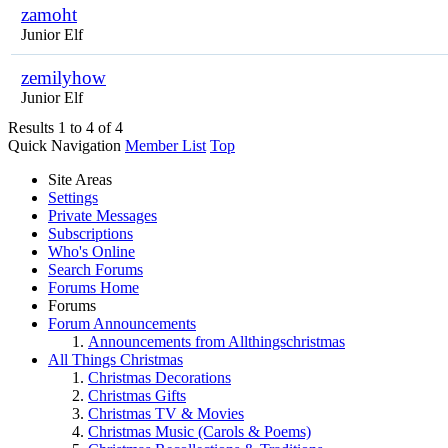
zamoht
Junior Elf
zemilyhow
Junior Elf
Results 1 to 4 of 4
Quick Navigation
Member List
Top
Site Areas
Settings
Private Messages
Subscriptions
Who's Online
Search Forums
Forums Home
Forums
Forum Announcements
Announcements from Allthingschristmas
All Things Christmas
Christmas Decorations
Christmas Gifts
Christmas TV & Movies
Christmas Music (Carols & Poems)