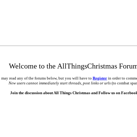
Welcome to the AllThingsChristmas Foru
 may read any of the forums below, but you will have to
Register
in order to comme
New users cannot immediately start threads, post links or urls
(to combat spa
Join the discussion about All Things Christmas and Follow us on Faceboo