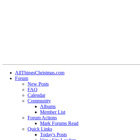
AllThingsChristmas.com
Forum
New Posts
FAQ
Calendar
Community
Albums
Member List
Forum Actions
Mark Forums Read
Quick Links
Today's Posts