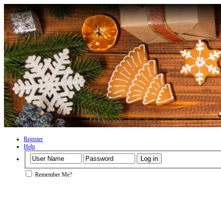
Register
Help
Remember Me?