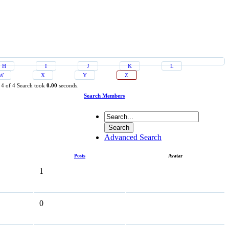
H
I
J
K
L
W
X
Y
Z
 4 of 4
Search took
0.00
seconds.
Search Members
Advanced Search
Posts
Avatar
1
0