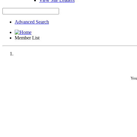
View Site Leaders
Advanced Search
Member List
You