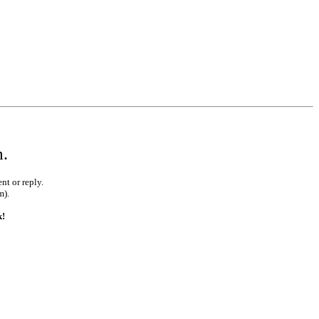
m.
nt or reply.
m).
k!