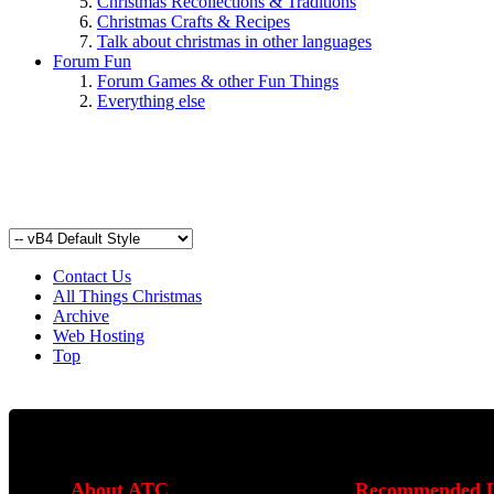
Christmas Recollections & Traditions
Christmas Crafts & Recipes
Talk about christmas in other languages
Forum Fun
Forum Games & other Fun Things
Everything else
Contact Us
All Things Christmas
Archive
Web Hosting
Top
About ATC
Recommended L