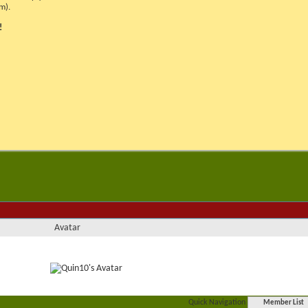
m).
!
Avatar
Quick Navigation
Member List