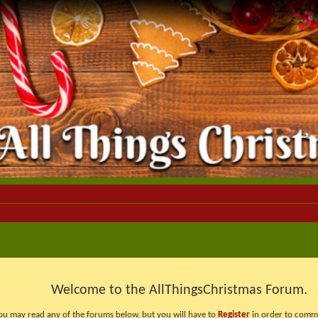
Welcome to the AllThingsChristmas Forum.
ou may read any of the forums below, but you will have to
Register
in order to comme