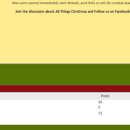
New users cannot immediately start threads, post links or urls
(to combat spa
Join the discussion about All Things Christmas and Follow us on Facebook
Posts
10
2
11