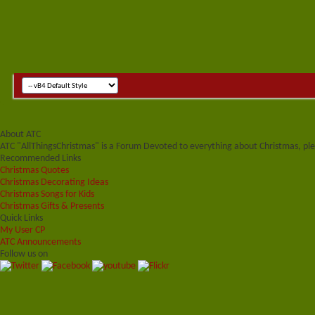
About ATC
ATC "AllThingsChristmas" is a Forum Devoted to everything about Christmas, plea
Recommended Links
Christmas Quotes
Christmas Decorating Ideas
Christmas Songs for Kids
Christmas Gifts & Presents
Quick Links
My User CP
ATC Announcements
Follow us on