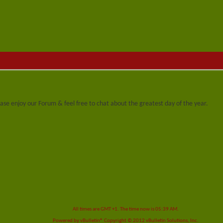
se enjoy our Forum & feel free to chat about the greatest day of the year.
All times are GMT +1. The time now is
05:39 AM
.
Powered by
vBulletin®
Copyright © 2012 vBulletin Solutions, Inc.