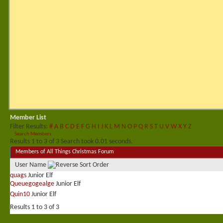
Member List
Filter Results
#
A
B
C
D
E
F
G
H
I
J
K
L
M
N
O
P
Q
R
S
T
U
V
W
X
Y
Z
Search Members
Results 1 to 3 of 3
Search took
0.01
seconds.
Members of All Things Christmas Forum
User Name
quags
Junior Elf
Queuegogealge
Junior Elf
Quin10
Junior Elf
Results 1 to 3 of 3