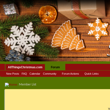
AllThingsChristmas.com
Forum
New Posts
FAQ
Calendar
Community
Forum Actions
Quick Links
Member List
Y