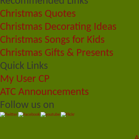
Recommended Links
Christmas Quotes
Christmas Decorating Ideas
Christmas Songs for Kids
Christmas Gifts & Presents
Quick Links
My User CP
ATC Announcements
Follow us on
A