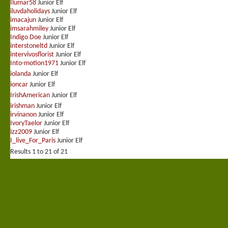
Ilumar58
Junior Elf
iluvdaholidays
Junior Elf
imacajun
Junior Elf
imsarahmiley
Junior Elf
Indigo Doe
Junior Elf
interstoneltd
Junior Elf
intervivosflorist
Junior Elf
Into-motion1971
Junior Elf
iolanda
Junior Elf
ioncar
Junior Elf
IrishAmerican
Junior Elf
irishman
Junior Elf
irvinanon
Junior Elf
IvoryTaelor
Junior Elf
izz2009
Junior Elf
I_live_For_Paris
Junior Elf
Results 1 to 21 of 21