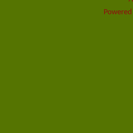
Powered