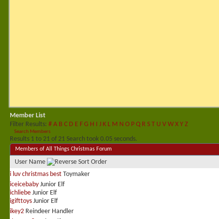
Member List
Filter Results
#
A
B
C
D
E
F
G
H
I
J
K
L
M
N
O
P
Q
R
S
T
U
V
W
X
Y
Z
Search Members
Results 1 to 21 of 21
Search took
0.05
seconds.
Members of All Things Christmas Forum
User Name
i luv christmas best
Toymaker
iceicebaby
Junior Elf
ichliebe
Junior Elf
igifttoys
Junior Elf
ikey2
Reindeer Handler