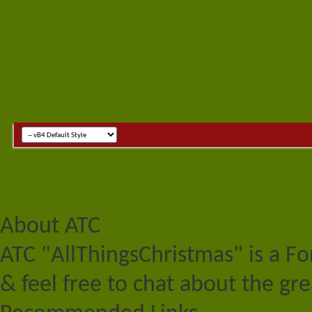
About ATC
ATC "AllThingsChristmas" is a F
& feel free to chat about the gre