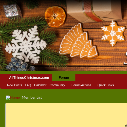
AllThingsChristmas.com
Forum
New Posts
FAQ
Calendar
Community
Forum Actions
Quick Links
Member List
Y