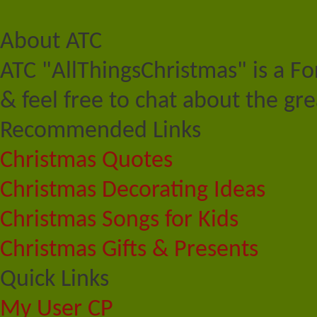
About ATC
ATC "AllThingsChristmas" is a F
& feel free to chat about the gre
Recommended Links
Christmas Quotes
Christmas Decorating Ideas
Christmas Songs for Kids
Christmas Gifts & Presents
Quick Links
My User CP