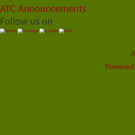
ATC Announcements
Follow us on
A
Powered