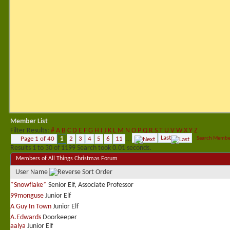
Member List
Filter Results
#
A
B
C
D
E
F
G
H
I
J
K
L
M
N
O
P
Q
R
S
T
U
V
W
X
Y
Z
Last
Page 1 of 40
1
2
3
4
5
6
11
...
Search Membe
Results 1 to 30 of 1199
Search took
0.01
seconds.
Members of All Things Christmas Forum
User Name
*Snowflake*
Senior Elf, Associate Professor
99monguse
Junior Elf
A Guy In Town
Junior Elf
A.Edwards
Doorkeeper
aalya
Junior Elf