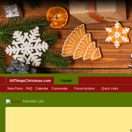
AllThingsChristmas.com
Forum
New Posts
FAQ
Calendar
Community
Forum Actions
Quick Links
Member List
Y