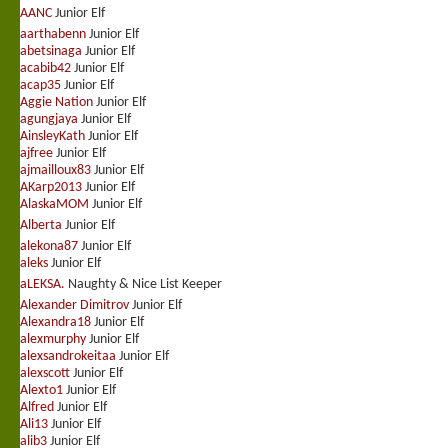
AANC
Junior Elf
aarthabenn
Junior Elf
abetsinaga
Junior Elf
acabib42
Junior Elf
acap35
Junior Elf
Aggie Nation
Junior Elf
agungjaya
Junior Elf
AinsleyKath
Junior Elf
ajfree
Junior Elf
ajmailloux83
Junior Elf
AKarp2013
Junior Elf
AlaskaMOM
Junior Elf
Alberta
Junior Elf
alekona87
Junior Elf
aleks
Junior Elf
aLEKSA.
Naughty & Nice List Keeper
Alexander Dimitrov
Junior Elf
Alexandra18
Junior Elf
alexmurphy
Junior Elf
alexsandrokeitaa
Junior Elf
alexscott
Junior Elf
Alexto1
Junior Elf
Alfred
Junior Elf
Ali13
Junior Elf
alib3
Junior Elf