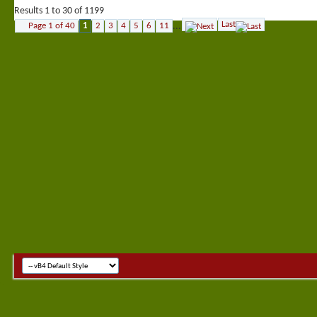
Results 1 to 30 of 1199
Last
Page 1 of 40
1
2
3
4
5
6
11
...