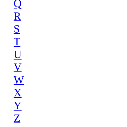
Q
R
S
T
U
V
W
X
Y
Z