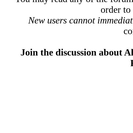
order to
New users cannot immediatel
co
Join the discussion about A