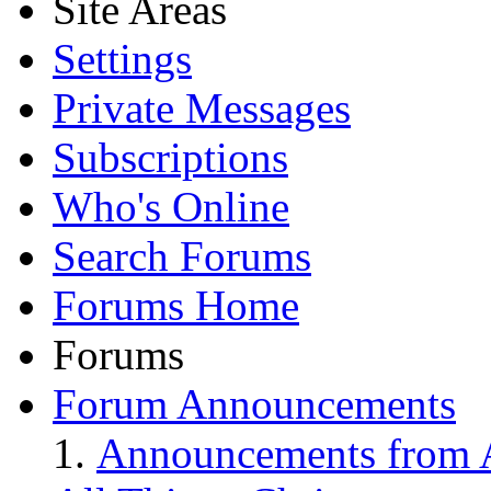
Site Areas
Settings
Private Messages
Subscriptions
Who's Online
Search Forums
Forums Home
Forums
Forum Announcements
Announcements from A