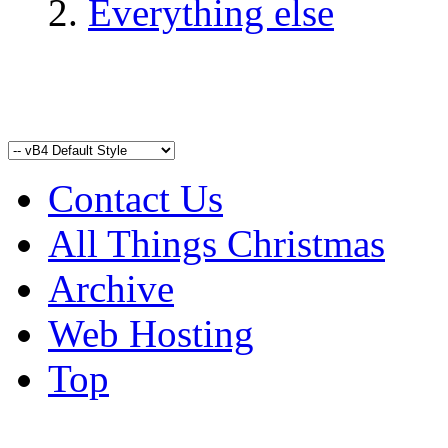
Everything else
Contact Us
All Things Christmas
Archive
Web Hosting
Top