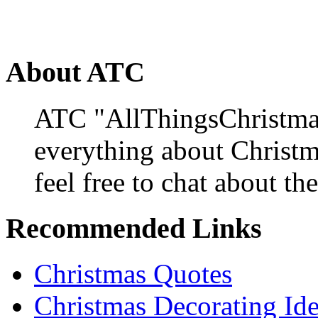
About ATC
ATC "AllThingsChristmas
everything about Christ
feel free to chat about the
Recommended Links
Christmas Quotes
Christmas Decorating Id