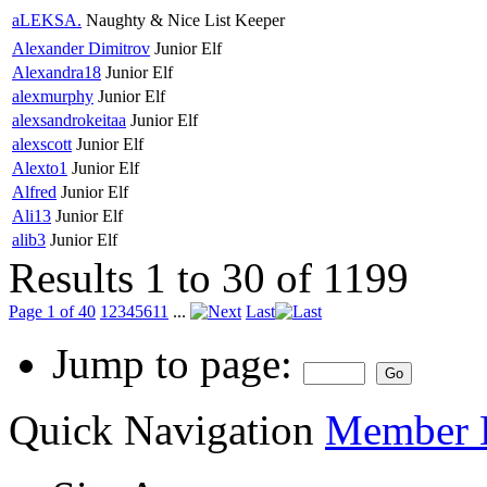
aLEKSA.
Naughty & Nice List Keeper
Alexander Dimitrov
Junior Elf
Alexandra18
Junior Elf
alexmurphy
Junior Elf
alexsandrokeitaa
Junior Elf
alexscott
Junior Elf
Alexto1
Junior Elf
Alfred
Junior Elf
Ali13
Junior Elf
alib3
Junior Elf
Results 1 to 30 of 1199
Page 1 of 40
1
2
3
4
5
6
11
...
Last
Jump to page:
Quick Navigation
Member L