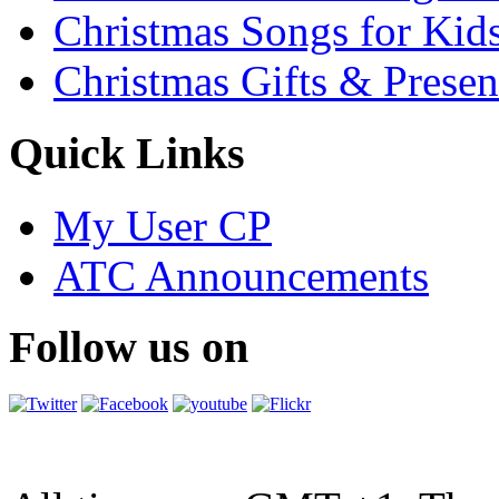
Christmas Songs for Kid
Christmas Gifts & Presen
Quick Links
My User CP
ATC Announcements
Follow us on