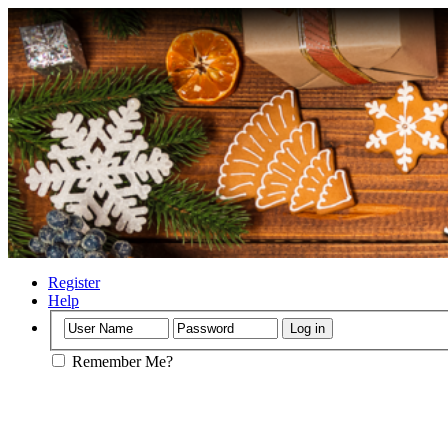
Register
Help
Remember Me?