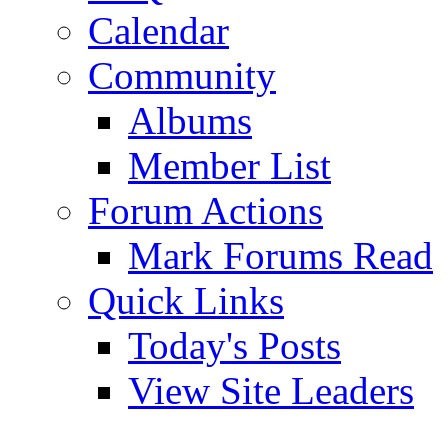
Calendar
Community
Albums
Member List
Forum Actions
Mark Forums Read
Quick Links
Today's Posts
View Site Leaders