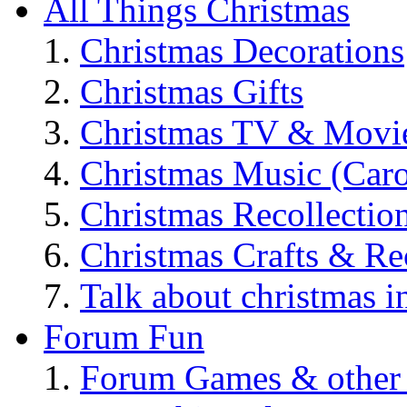
All Things Christmas
Christmas Decorations
Christmas Gifts
Christmas TV & Movi
Christmas Music (Car
Christmas Recollectio
Christmas Crafts & Re
Talk about christmas i
Forum Fun
Forum Games & other