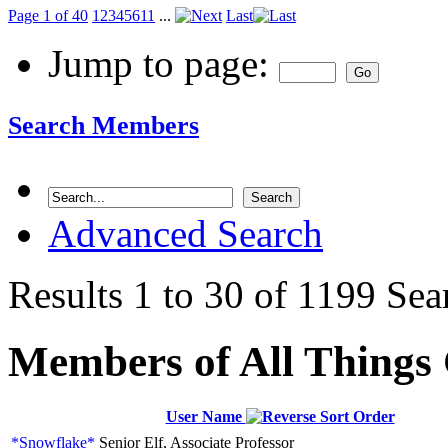
Page 1 of 40
1
2
3
4
5
6
11
...
Last
Jump to page:
Search Members
Advanced Search
Results 1 to 30 of 1199
Sea
Members of All Things
User Name
*Snowflake*
Senior Elf, Associate Professor