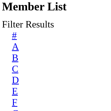
Member List
Filter Results
#
A
B
C
D
E
F