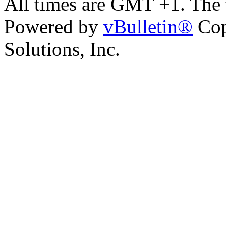
All times are GMT +1. The
Powered by
vBulletin®
Cop
Solutions, Inc.