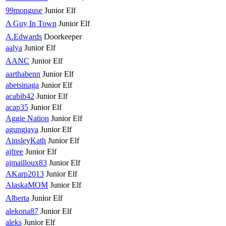
99monguse
Junior Elf
A Guy In Town
Junior Elf
A.Edwards
Doorkeeper
aalya
Junior Elf
AANC
Junior Elf
aarthabenn
Junior Elf
abetsinaga
Junior Elf
acabib42
Junior Elf
acap35
Junior Elf
Aggie Nation
Junior Elf
agungjaya
Junior Elf
AinsleyKath
Junior Elf
ajfree
Junior Elf
ajmailloux83
Junior Elf
AKarp2013
Junior Elf
AlaskaMOM
Junior Elf
Alberta
Junior Elf
alekona87
Junior Elf
aleks
Junior Elf