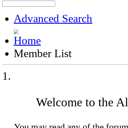
Advanced Search
Member List
Welcome to the A
You may read any of the forum