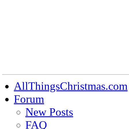
AllThingsChristmas.com
Forum
New Posts
FAQ