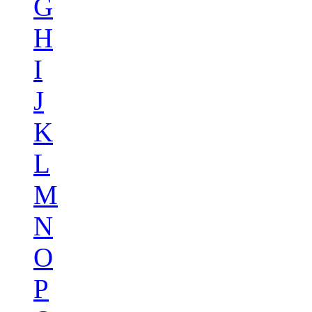
G
H
I
J
K
L
M
N
O
P